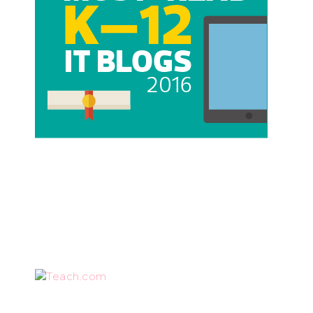
Teach.com