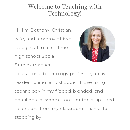
Welcome to Teaching with
Technology!
Hi! I'm Bethany, Christian,
wife, and mommy of two
little girls. I'm a full-time
high school Social
Studies teacher,
educational technology professor, an avid
reader, runner, and shopper. I love using
technology in my flipped, blended, and
gamified classroom. Look for tools, tips, and
reflections from my classroom. Thanks for
stopping by!