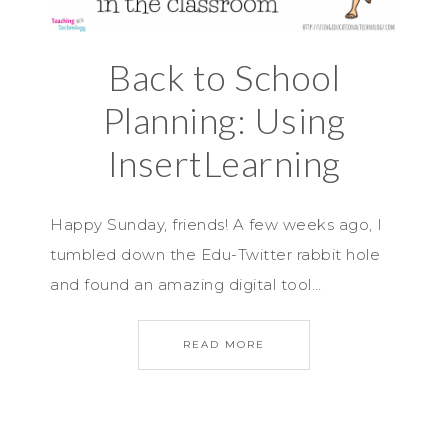
Back to School
Planning: Using
InsertLearning
Happy Sunday, friends! A few weeks ago, I
tumbled down the Edu-Twitter rabbit hole
and found an amazing digital tool…
READ MORE