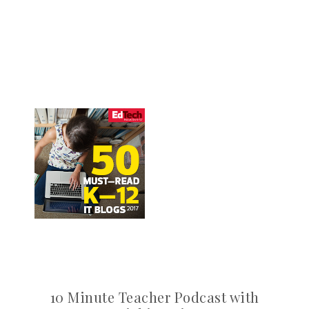
10 Minute Teacher Podcast with