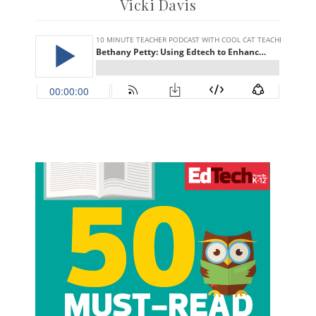
Vicki Davis