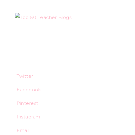
Twitter
Facebook
Pinterest
Instagram
Email