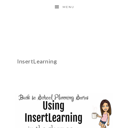
MENU
InsertLearning