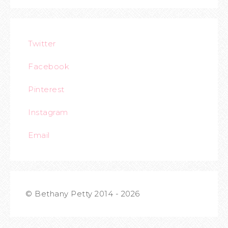
Twitter
Facebook
Pinterest
Instagram
Email
© Bethany Petty 2014 - 2026