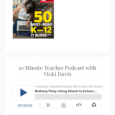
10 Minute Teacher Podcast with
Vicki Davis