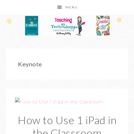
MENU
Keynote
How to Use 1 iPad in
the Classroom