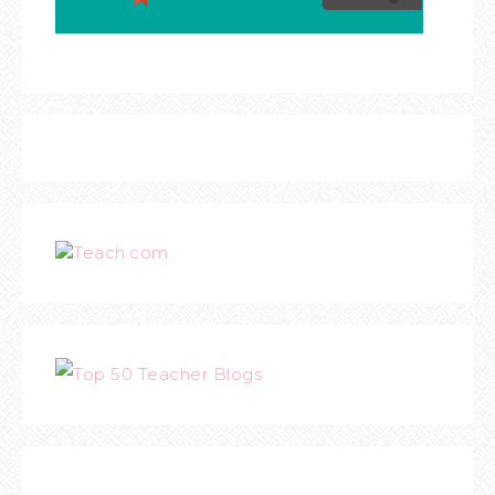
Teach.com