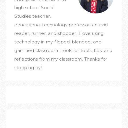
high school Social
Studies teacher,
educational technology professor, an avid
reader, runner, and shopper. I love using
technology in my flipped, blended, and
gamified classroom. Look for tools, tips, and
reflections from my classroom. Thanks for
stopping by!