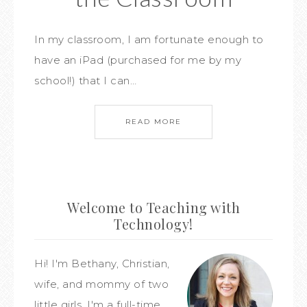
In my classroom, I am fortunate enough to
have an iPad (purchased for me by my
school!) that I can…
READ MORE
Welcome to Teaching with
Technology!
Hi! I'm Bethany, Christian,
wife, and mommy of two
little girls. I'm a full-time