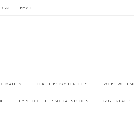
GRAM
EMAIL
FORMATION
TEACHERS PAY TEACHERS
WORK WITH M
DU
HYPERDOCS FOR SOCIAL STUDIES
BUY CREATE!