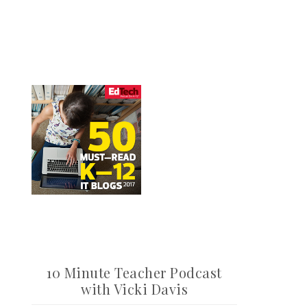
10 Minute Teacher Podcast
with Vicki Davis