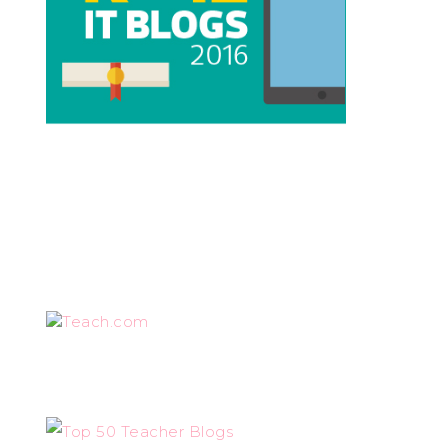
Teach.com