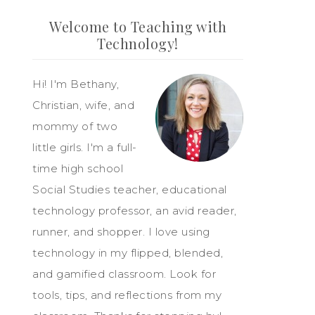
Welcome to Teaching with
Technology!
Hi! I'm Bethany,
Christian, wife, and
mommy of two
little girls. I'm a full-
time high school
Social Studies teacher, educational
technology professor, an avid reader,
runner, and shopper. I love using
technology in my flipped, blended,
and gamified classroom. Look for
tools, tips, and reflections from my