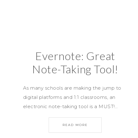
Evernote: Great
Note-Taking Tool!
As many schools are making the jump to
digital platforms and 1:1 classrooms, an
electronic note-taking tool is a MUST!…
READ MORE