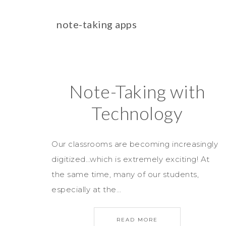
note-taking apps
Note-Taking with
Technology
Our classrooms are becoming increasingly
digitized…which is extremely exciting! At
the same time, many of our students,
especially at the…
READ MORE