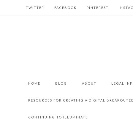
TWITTER
FACEBOOK
PINTEREST
INSTA
HOME
BLOG
ABOUT
LEGAL IN
RESOURCES FOR CREATING A DIGITAL BREAKOUTE
CONTINUING TO ILLUMINATE