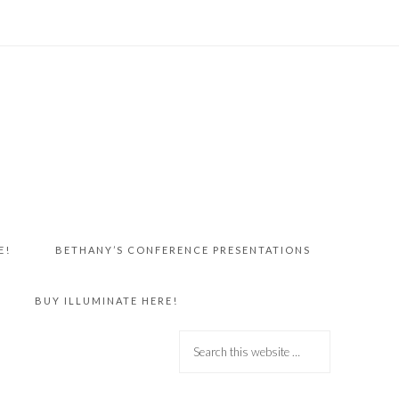
E!
BETHANY’S CONFERENCE PRESENTATIONS
BUY ILLUMINATE HERE!