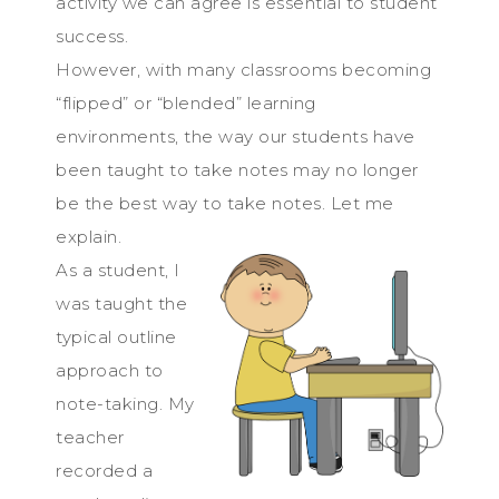
activity we can agree is essential to student
success.
However, with many classrooms becoming
“flipped” or “blended” learning
environments, the way our students have
been taught to take notes may no longer
be the best way to take notes. Let me
explain.
As a student, I
was taught the
typical outline
approach to
note-taking. My
teacher
recorded a