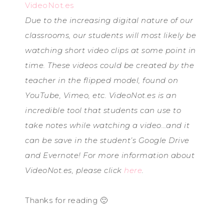
VideoNot.es
Due to the increasing digital nature of our
classrooms, our students will most likely be
watching short video clips at some point in
time. These videos could be created by the
teacher in the flipped model, found on
YouTube, Vimeo, etc. VideoNot.es is an
incredible tool that students can use to
take notes while watching a video…and it
can be save in the student’s Google Drive
and Evernote! For more information about
VideoNot.es, please click
here
.
Thanks for reading 🙂