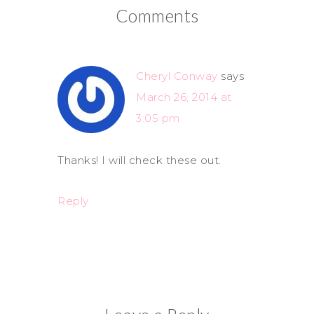
Comments
Cheryl Conway
says
March 26, 2014 at
3:05 pm
Thanks! I will check these out.
Reply