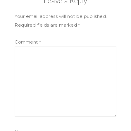
Leave a Reply
Your email address will not be published.
Required fields are marked
*
Comment
*