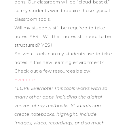
pens. Our classroom will be “cloud-based,”
so my students won’t require those typical
classroom tools.
Will my students still be required to take
notes…YES!!! Will their notes still need to be
structured? YES!!
So, what tools can my students use to take
notes in this new learning environment?
Check out a few resources below:
Evernote
I LOVE Evernote! This tools works with so
many other apps-including the digital
version of my textbooks. Students can
create notebooks, highlight, include
images, video, recordings, and so much