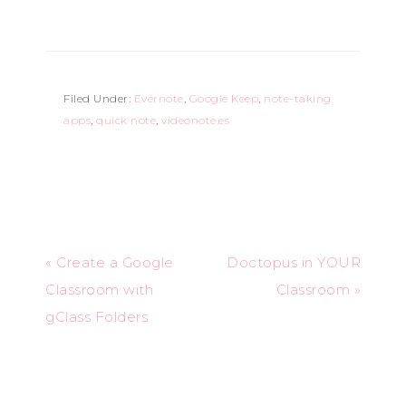
Filed Under:
Evernote
,
Google Keep
,
note-taking
apps
,
quick note
,
videonote.es
« Create a Google
Doctopus in YOUR
Classroom with
Classroom »
gClass Folders