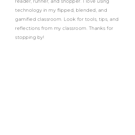
reader, runner, and shopper. I love using
technology in my flipped, blended, and
gamified classroom. Look for tools, tips, and
reflections from my classroom. Thanks for
stopping by!