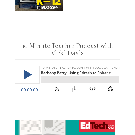
10 Minute Teacher Podcast with
Vicki Davis