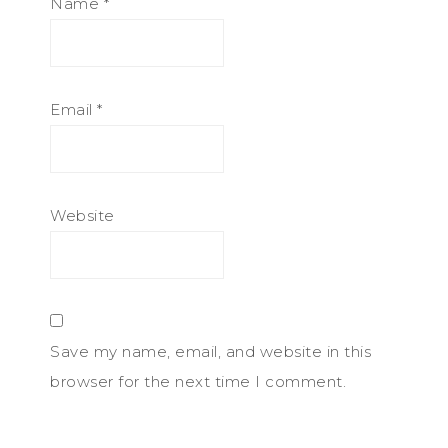
Name
*
Email
*
Website
Save my name, email, and website in this
browser for the next time I comment.