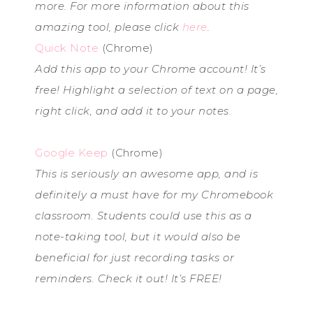
more. For more information about this
amazing tool, please click
here
.
Quick Note
(Chrome)
Add this app to your Chrome account! It’s
free! Highlight a selection of text on a page,
right click, and add it to your notes.
Google Keep
(Chrome)
This is seriously an awesome app, and is
definitely a must have for my Chromebook
classroom. Students could use this as a
note-taking tool, but it would also be
beneficial for just recording tasks or
reminders. Check it out! It’s FREE!