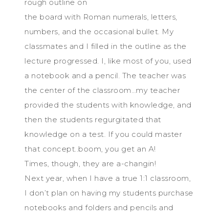
rough outline on
the board with Roman numerals, letters,
numbers, and the occasional bullet. My
classmates and I filled in the outline as the
lecture progressed. I, like most of you, used
a notebook and a pencil. The teacher was
the center of the classroom…my teacher
provided the students with knowledge, and
then the students regurgitated that
knowledge on a test. If you could master
that concept..boom, you get an A!
Times, though, they are a-changin!
Next year, when I have a true 1:1 classroom,
I don’t plan on having my students purchase
notebooks and folders and pencils and