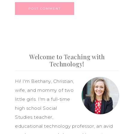
Welcome to Teaching with
Technology!
Hi! I'm Bethany, Christian,
wife, and mommy of two
little girls. I'm a full-time
high school Social
Studies teacher,
educational technology professor, an avid