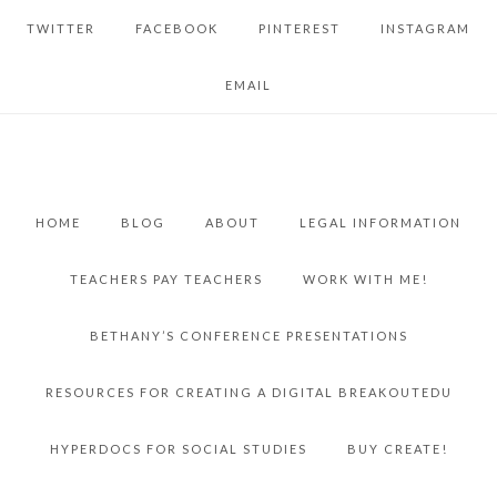
TWITTER
FACEBOOK
PINTEREST
INSTAGRAM
EMAIL
HOME
BLOG
ABOUT
LEGAL INFORMATION
TEACHERS PAY TEACHERS
WORK WITH ME!
BETHANY’S CONFERENCE PRESENTATIONS
RESOURCES FOR CREATING A DIGITAL BREAKOUTEDU
HYPERDOCS FOR SOCIAL STUDIES
BUY CREATE!