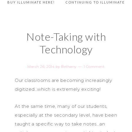
BUY ILLUMINATE HERE!
CONTINUING TO ILLUMINATE
Note-Taking with
Technology
March 26, 2014
by
Bethany
1 Comment
Our classrooms are becoming increasingly
digitized…which is extremely exciting!
At the same time, many of our students,
especially at the secondary level, have been
taught a specific way to take notes…an