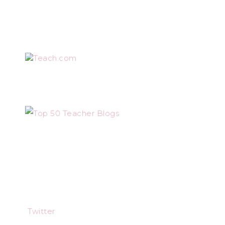
Teach.com
Twitter