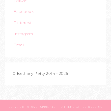
Twitter
Facebook
Pinterest
Instagram
Email
© Bethany Petty 2014 - 2026
COPYRIGHT © 2026 ·
SPRINKLE PRO THEME
BY
RESTORED 316