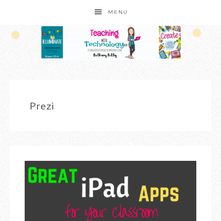
MENU
Prezi