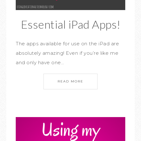
Essential iPad Apps!
The apps available for use on the iPad are
absolutely amazing! Even if you’re like me
and only have one…
READ MORE