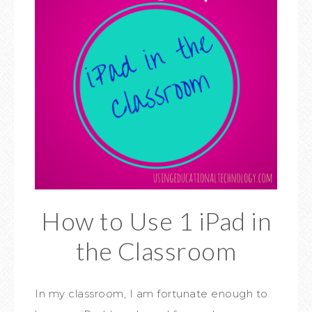
How to Use 1 iPad in
the Classroom
In my classroom, I am fortunate enough to