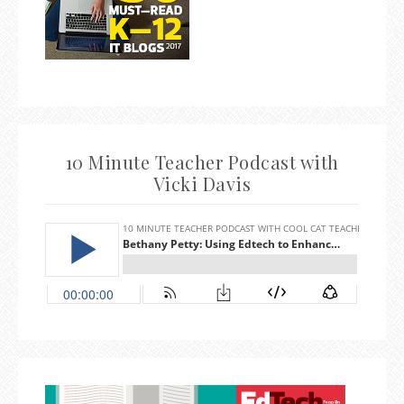
10 Minute Teacher Podcast with
Vicki Davis