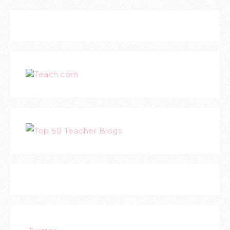
Teach.com