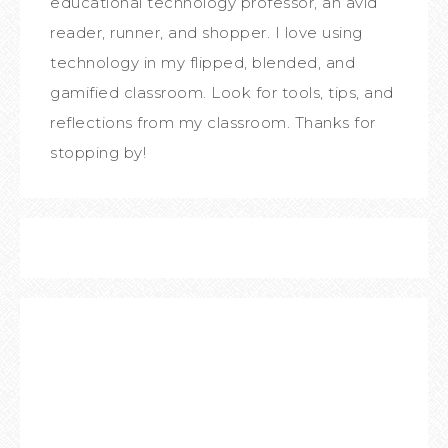
educational technology professor, an avid
reader, runner, and shopper. I love using
technology in my flipped, blended, and
gamified classroom. Look for tools, tips, and
reflections from my classroom. Thanks for
stopping by!