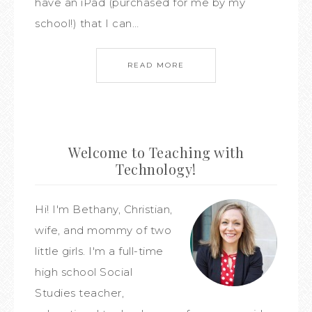
have an iPad (purchased for me by my
school!) that I can…
READ MORE
Welcome to Teaching with
Technology!
Hi! I'm Bethany, Christian,
wife, and mommy of two
little girls. I'm a full-time
high school Social
Studies teacher,