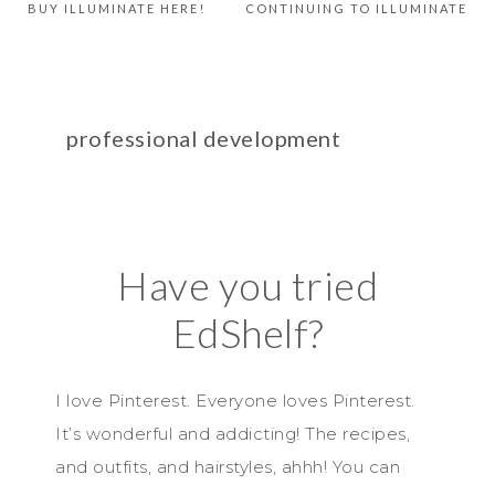
BUY ILLUMINATE HERE!
CONTINUING TO ILLUMINATE
professional development
Have you tried
EdShelf?
I love Pinterest. Everyone loves Pinterest.
It’s wonderful and addicting! The recipes,
and outfits, and hairstyles, ahhh! You can