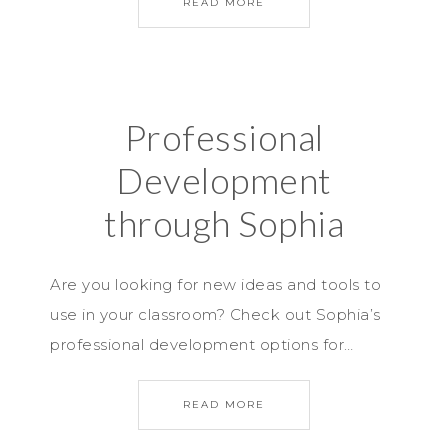
READ MORE
Professional
Development
through Sophia
Are you looking for new ideas and tools to
use in your classroom? Check out Sophia’s
professional development options for…
READ MORE