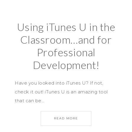
Using iTunes U in the
Classroom…and for
Professional
Development!
Have you looked into iTunes U? If not,
check it out! iTunes U is an amazing tool
that can be…
READ MORE