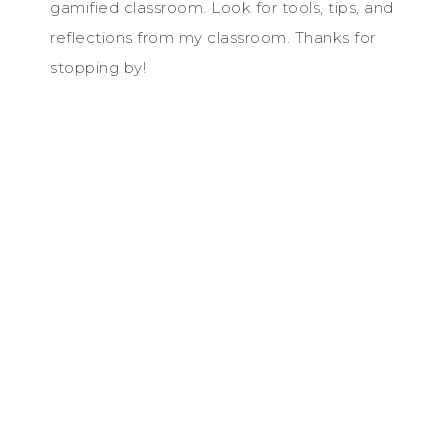
gamified classroom. Look for tools, tips, and
reflections from my classroom. Thanks for
stopping by!