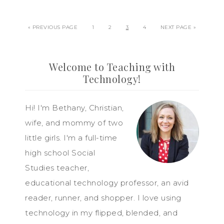
« PREVIOUS PAGE
1
2
3
4
NEXT PAGE »
Welcome to Teaching with
Technology!
Hi! I'm Bethany, Christian,
wife, and mommy of two
little girls. I'm a full-time
high school Social
Studies teacher,
educational technology professor, an avid
reader, runner, and shopper. I love using
technology in my flipped, blended, and