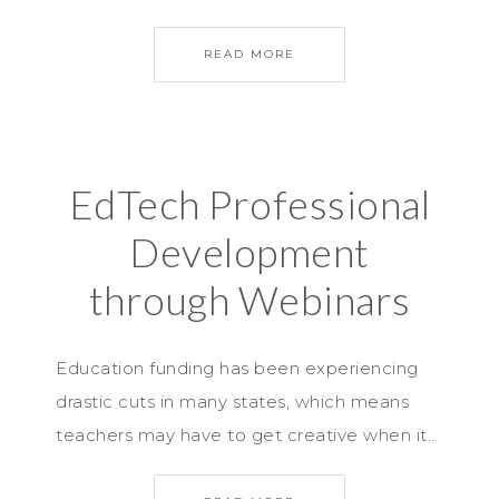
READ MORE
EdTech Professional
Development
through Webinars
Education funding has been experiencing
drastic cuts in many states, which means
teachers may have to get creative when it…