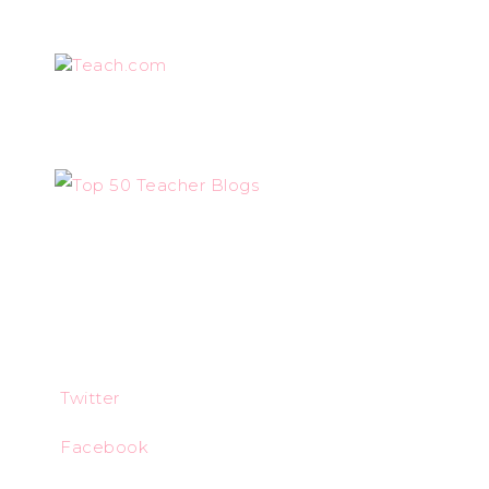
Teach.com
Twitter
Facebook