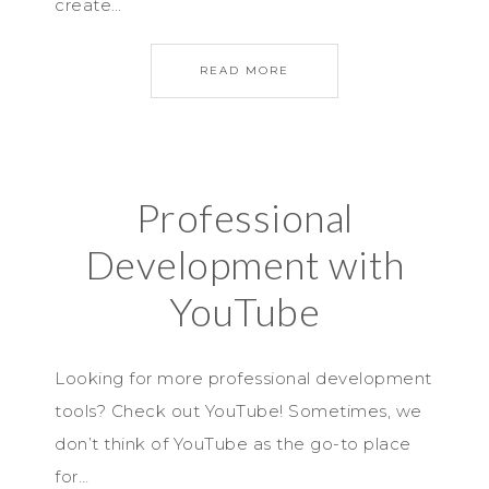
create…
READ MORE
Professional
Development with
YouTube
Looking for more professional development
tools? Check out YouTube! Sometimes, we
don’t think of YouTube as the go-to place
for…