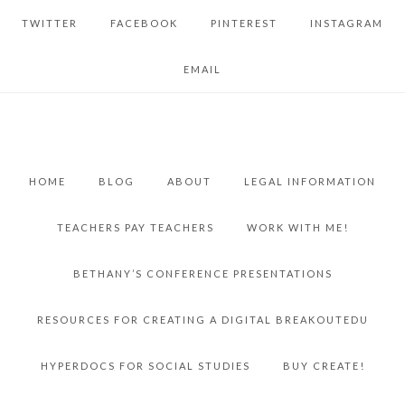
TWITTER
FACEBOOK
PINTEREST
INSTAGRAM
EMAIL
HOME
BLOG
ABOUT
LEGAL INFORMATION
TEACHERS PAY TEACHERS
WORK WITH ME!
BETHANY’S CONFERENCE PRESENTATIONS
RESOURCES FOR CREATING A DIGITAL BREAKOUTEDU
HYPERDOCS FOR SOCIAL STUDIES
BUY CREATE!