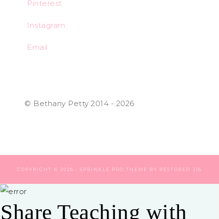
Pinterest
Instagram
Email
© Bethany Petty 2014 - 2026
COPYRIGHT © 2026 ·
SPRINKLE PRO THEME
BY
RESTORED 316
Share Teaching with