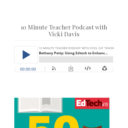
10 Minute Teacher Podcast with
Vicki Davis