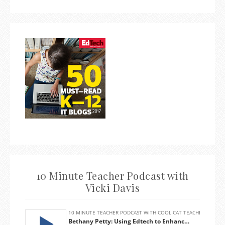
10 Minute Teacher Podcast with
Vicki Davis