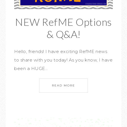
NEW RefME Options
& Q&A!
Hello, friends! I have exciting RefME news
to share with you today! As you know, I have
been a HUGE…
READ MORE