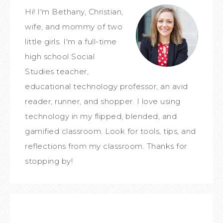
Hi! I'm Bethany, Christian,
wife, and mommy of two
little girls. I'm a full-time
high school Social
Studies teacher,
educational technology professor, an avid
reader, runner, and shopper. I love using
technology in my flipped, blended, and
gamified classroom. Look for tools, tips, and
reflections from my classroom. Thanks for
stopping by!