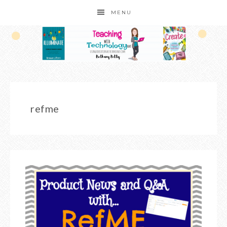
MENU
refme