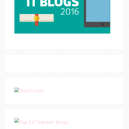
Teach.com