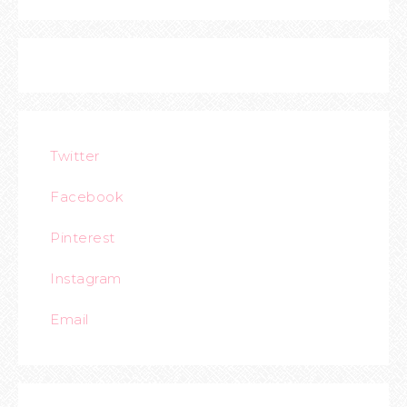
Twitter
Facebook
Pinterest
Instagram
Email