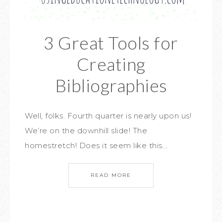
3 Great Tools for
Creating
Bibliographies
Well, folks. Fourth quarter is nearly upon us!
We’re on the downhill slide! The
homestretch! Does it seem like this…
READ MORE