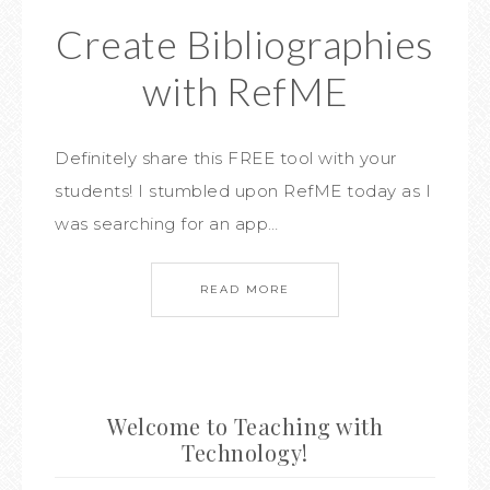
Create Bibliographies
with RefME
Definitely share this FREE tool with your
students! I stumbled upon RefME today as I
was searching for an app…
READ MORE
Welcome to Teaching with
Technology!