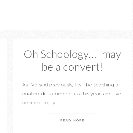
Oh Schoology…I may
be a convert!
As I’ve said previously, I will be teaching a
dual credit summer class this year, and I’ve
decided to try…
READ MORE