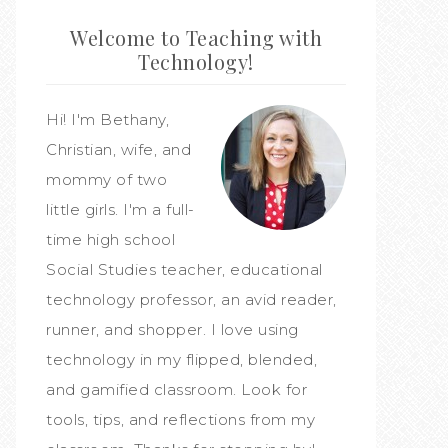
Welcome to Teaching with
Technology!
Hi! I'm Bethany,
Christian, wife, and
mommy of two
little girls. I'm a full-
time high school
Social Studies teacher, educational
technology professor, an avid reader,
runner, and shopper. I love using
technology in my flipped, blended,
and gamified classroom. Look for
tools, tips, and reflections from my