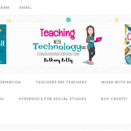
GRAM
EMAIL
FORMATION
TEACHERS PAY TEACHERS
WORK WITH M
DU
HYPERDOCS FOR SOCIAL STUDIES
BUY CREATE!