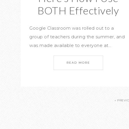
BOTH Effectively
Google Classroom was rolled out to a
group of teachers during the summer, and
was made available to everyone at…
READ MORE
« PREVI