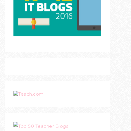
Teach.com