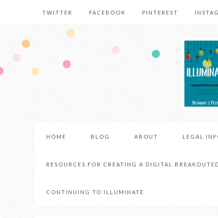
TWITTER
FACEBOOK
PINTEREST
INSTA
HOME
BLOG
ABOUT
LEGAL IN
RESOURCES FOR CREATING A DIGITAL BREAKOUTE
CONTINUING TO ILLUMINATE