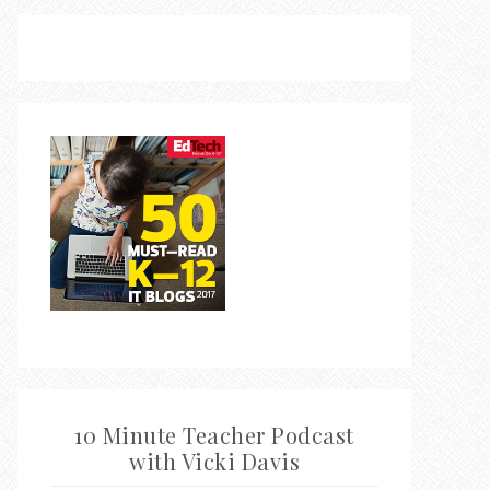
10 Minute Teacher Podcast
with Vicki Davis