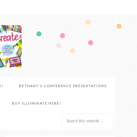
E!
BETHANY’S CONFERENCE PRESENTATIONS
BUY ILLUMINATE HERE!