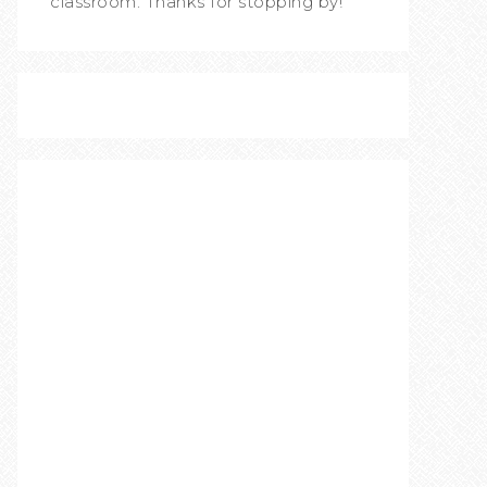
classroom. Thanks for stopping by!