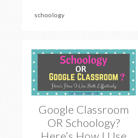
schoology
Google Classroom
OR Schoology?
Here’s How I Use