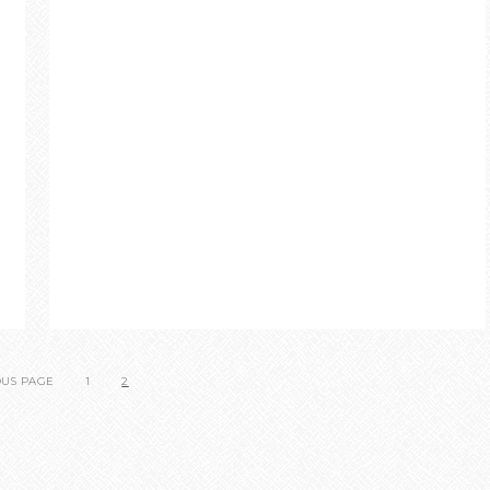
OUS PAGE
1
2