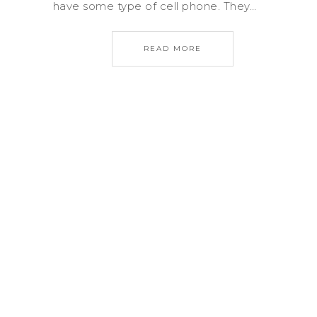
have some type of cell phone. They…
READ MORE