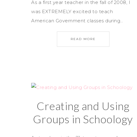
As a first year teacher in the fall of 2008, I
was EXTREMELY excited to teach
American Government classes during…
READ MORE
Creating and Using
Groups in Schoology