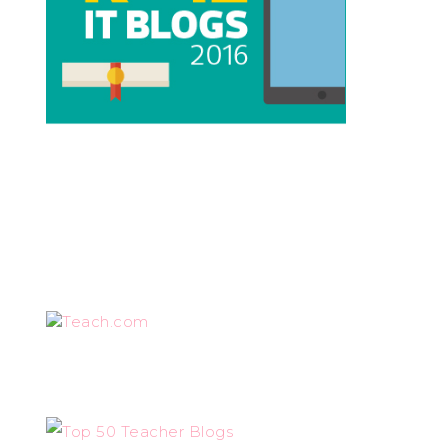
Teach.com