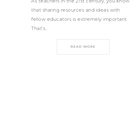
As teachers in the 21st century, you know
that sharing resources and ideas with
fellow educators is extremely important.
That’s…
READ MORE