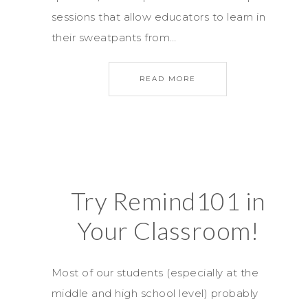
sessions that allow educators to learn in
their sweatpants from…
READ MORE
Try Remind101 in
Your Classroom!
Most of our students (especially at the
middle and high school level) probably