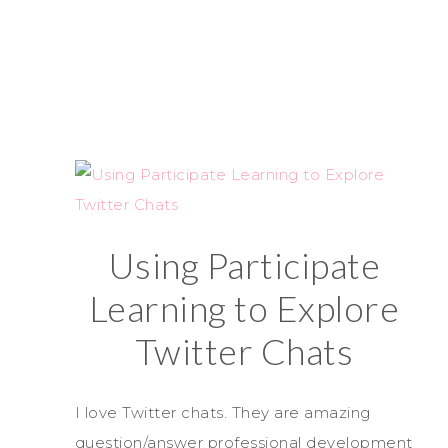
Using Participate
Learning to Explore
Twitter Chats
I love Twitter chats. They are amazing
question/answer professional development