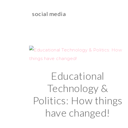
social media
Educational
Technology &
Politics: How things
have changed!