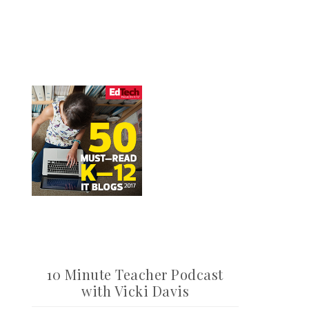
10 Minute Teacher Podcast
with Vicki Davis