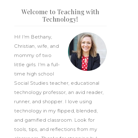
Welcome to Teaching with
Technology!
Hi! I'm Bethany,
Christian, wife, and
mommy of two
little girls. I'm a full-
time high school
Social Studies teacher, educational
technology professor, an avid reader,
runner, and shopper. I love using
technology in my flipped, blended,
and gamified classroom. Look for
tools, tips, and reflections from my