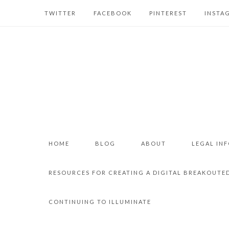
TWITTER
FACEBOOK
PINTEREST
INSTA
HOME
BLOG
ABOUT
LEGAL IN
RESOURCES FOR CREATING A DIGITAL BREAKOUTE
CONTINUING TO ILLUMINATE