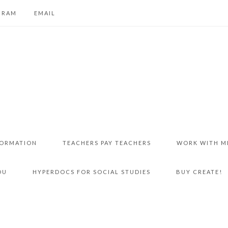
GRAM
EMAIL
FORMATION
TEACHERS PAY TEACHERS
WORK WITH M
DU
HYPERDOCS FOR SOCIAL STUDIES
BUY CREATE!