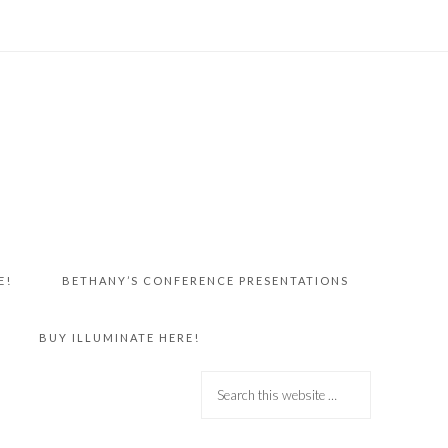
E!
BETHANY’S CONFERENCE PRESENTATIONS
BUY ILLUMINATE HERE!