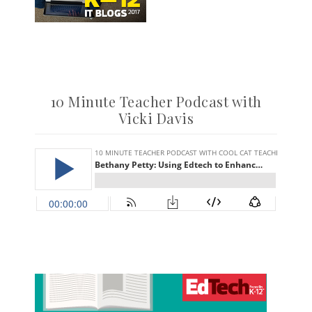
10 Minute Teacher Podcast with
Vicki Davis