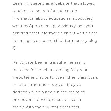
Learning started as a website that allowed
teachers to search for and curate
information about educational apps…they
went by Appolearning previously, and you
can find great information about Participate
Learning if you search that term on my blog
🙂
Participate Learning is still an amazing
resource for teachers looking for great
websites and apps to use in their classroom.
In recent months, however, they’ve
definitely filled a need in the realm of
professional development via social
media with their Twitter chats tool.