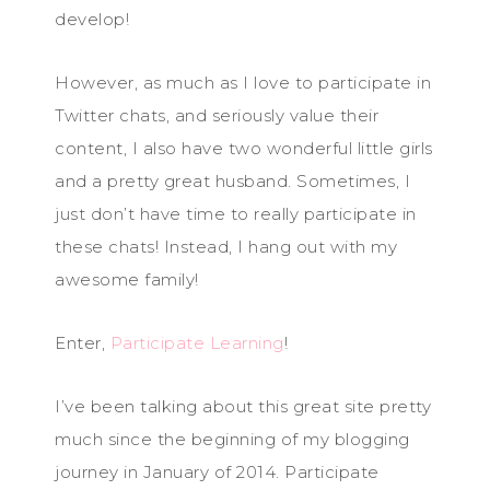
develop!
However, as much as I love to participate in
Twitter chats, and seriously value their
content, I also have two wonderful little girls
and a pretty great husband. Sometimes, I
just don’t have time to really participate in
these chats! Instead, I hang out with my
awesome family!
Enter,
Participate Learning
!
I’ve been talking about this great site pretty
much since the beginning of my blogging
journey in January of 2014. Participate