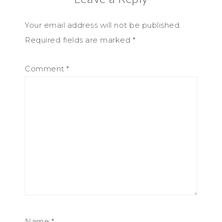
Your email address will not be published.
Required fields are marked
*
Comment
*
Name
*