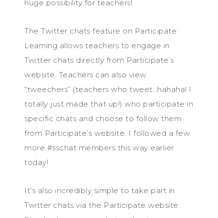
huge possibility for teachers!
The Twitter chats feature on Participate
Learning allows teachers to engage in
Twitter chats directly from Participate’s
website. Teachers can also view
“tweechers” (teachers who tweet…hahaha! I
totally just made that up!) who participate in
specific chats and choose to follow them
from Participate’s website. I followed a few
more #sschat members this way earlier
today!
It’s also incredibly simple to take part in
Twitter chats via the Participate website.