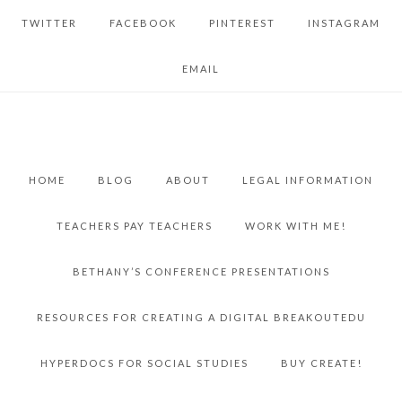
TWITTER
FACEBOOK
PINTEREST
INSTAGRAM
EMAIL
HOME
BLOG
ABOUT
LEGAL INFORMATION
TEACHERS PAY TEACHERS
WORK WITH ME!
BETHANY’S CONFERENCE PRESENTATIONS
RESOURCES FOR CREATING A DIGITAL BREAKOUTEDU
HYPERDOCS FOR SOCIAL STUDIES
BUY CREATE!