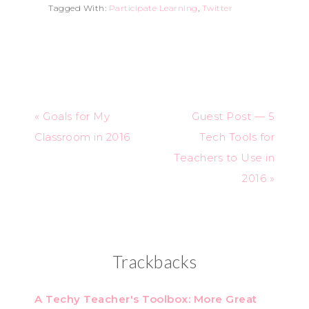
Tagged With:
Participate Learning
,
Twitter
« Goals for My
Guest Post — 5
Classroom in 2016
Tech Tools for
Teachers to Use in
2016 »
Trackbacks
A Techy Teacher's Toolbox: More Great