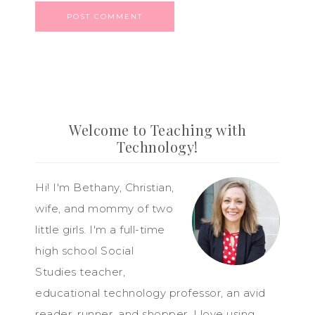
Welcome to Teaching with
Technology!
Hi! I'm Bethany, Christian,
wife, and mommy of two
little girls. I'm a full-time
high school Social
Studies teacher,
educational technology professor, an avid
reader, runner, and shopper. I love using