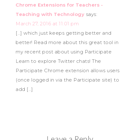
Chrome Extensions for Teachers -
Teaching with Technology
says:
March 27, 2016 at 11:01 pm
[…] which just keeps getting better and
better! Read more about this great tool in
my recent post about using Participate
Learn to explore Twitter chats! The
Participate Chrome extension allows users
(once logged in via the Participate site) to
add […]
Leave a Reply