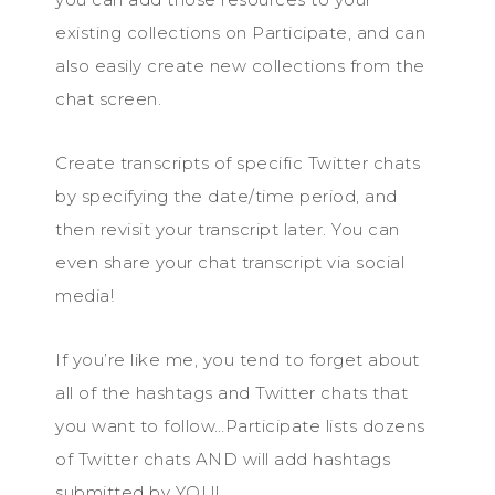
existing collections on Participate, and can
also easily create new collections from the
chat screen.
Create transcripts of specific Twitter chats
by specifying the date/time period, and
then revisit your transcript later. You can
even share your chat transcript via social
media!
If you’re like me, you tend to forget about
all of the hashtags and Twitter chats that
you want to follow…Participate lists dozens
of Twitter chats AND will add hashtags
submitted by YOU!