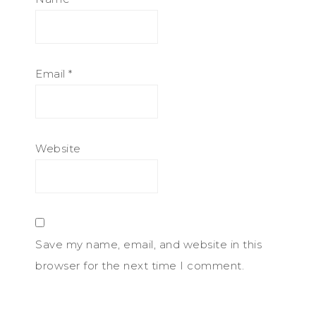
Email
*
Website
Save my name, email, and website in this
browser for the next time I comment.