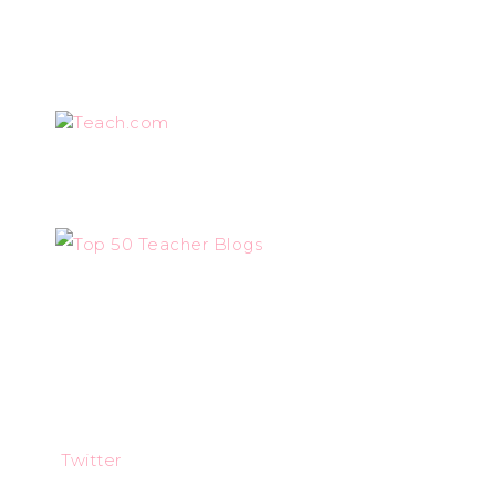
Teach.com
Twitter