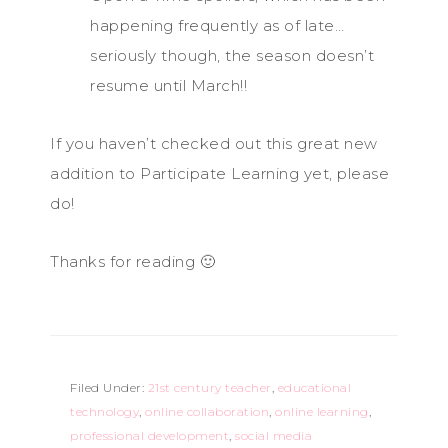
happening frequently as of late…
seriously though, the season doesn’t
resume until March!!
If you haven’t checked out this great new
addition to Participate Learning yet, please
do!
Thanks for reading 🙂
Filed Under:
21st century teacher
,
educational
technology
,
online collaboration
,
online learning
,
professional development
,
social media