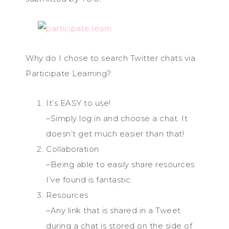
Why do I chose to search Twitter chats via
Participate Learning?
It’s EASY to use!
–Simply log in and choose a chat. It
doesn’t get much easier than that!
Collaboration
–Being able to easily share resources
I’ve found is fantastic.
Resources
–Any link that is shared in a Tweet
during a chat is stored on the side of