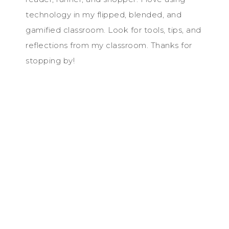
technology in my flipped, blended, and
gamified classroom. Look for tools, tips, and
reflections from my classroom. Thanks for
stopping by!