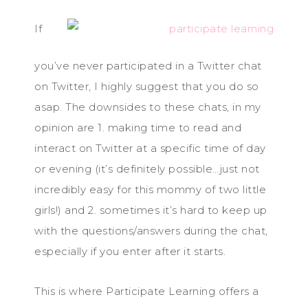
If
you’ve never participated in a Twitter chat
on Twitter, I highly suggest that you do so
asap. The downsides to these chats, in my
opinion are 1. making time to read and
interact on Twitter at a specific time of day
or evening (it’s definitely possible…just not
incredibly easy for this mommy of two little
girls!) and 2. sometimes it’s hard to keep up
with the questions/answers during the chat,
especially if you enter after it starts.
This is where Participate Learning offers a