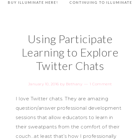
BUY ILLUMINATE HERE!
CONTINUING TO ILLUMINATE
Using Participate
Learning to Explore
Twitter Chats
January 10, 2016
by
Bethany
1 Comment
I love Twitter chats. They are amazing
question/answer professional development
sessions that allow educators to learn in
their sweatpants from the comfort of their
couch…at least that’s how I professionally