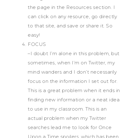
the page in the Resources section. I
can click on any resource, go directly
to that site, and save or share it. So
easy!
FOCUS
–I doubt I’m alone in this problem, but
sometimes, when I’m on Twitter, my
mind wanders and I don’t necessarily
focus on the information I set out for.
This is a great problem when it ends in
finding new information or a neat idea
to use in my classroom. This is an
actual problem when my Twitter
searches lead me to look for Once
Upon a Time spoilers, which has been