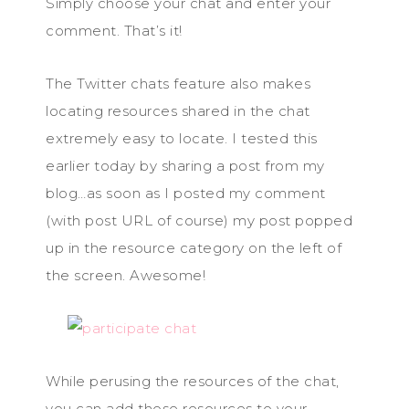
Simply choose your chat and enter your
comment. That’s it!
The Twitter chats feature also makes
locating resources shared in the chat
extremely easy to locate. I tested this
earlier today by sharing a post from my
blog…as soon as I posted my comment
(with post URL of course) my post popped
up in the resource category on the left of
the screen. Awesome!
While perusing the resources of the chat,
you can add those resources to your