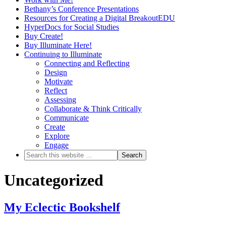
Bethany’s Conference Presentations
Resources for Creating a Digital BreakoutEDU
HyperDocs for Social Studies
Buy Create!
Buy Illuminate Here!
Continuing to Illuminate
Connecting and Reflecting
Design
Motivate
Reflect
Assessing
Collaborate & Think Critically
Communicate
Create
Explore
Engage
Uncategorized
My Eclectic Bookshelf