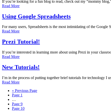
If you’re looking for a fun blog to read, check out my “mommy blog
Read More
Using Google Spreadsheets
For many users, Spreadsheets is the most intimidating of the Google 
Read More
Prezi Tutorial!
If you’re interested in learning more about using Prezi in your classr
Read More
New Tutorials!
I’m in the process of putting together brief tutorials for technology 
Read More
« Previous Page
Page
1
…
Page
9
Page
10