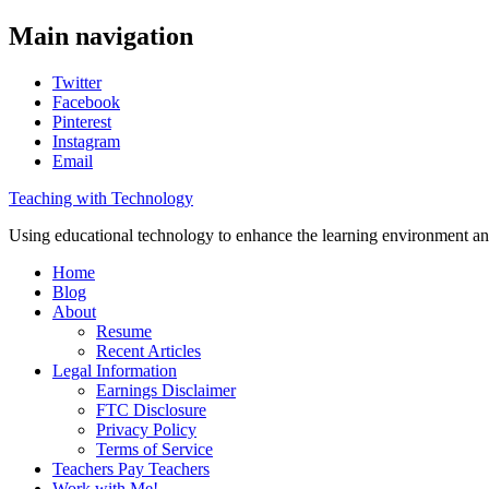
Main navigation
Twitter
Facebook
Pinterest
Instagram
Email
Teaching with Technology
Using educational technology to enhance the learning environment an
Home
Blog
About
Resume
Recent Articles
Legal Information
Earnings Disclaimer
FTC Disclosure
Privacy Policy
Terms of Service
Teachers Pay Teachers
Work with Me!