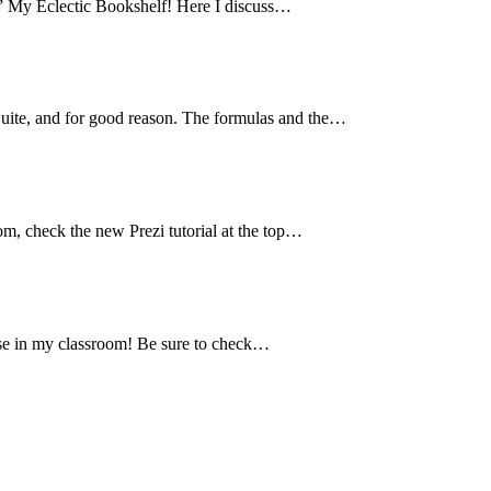
,” My Eclectic Bookshelf! Here I discuss…
Suite, and for good reason. The formulas and the…
oom, check the new Prezi tutorial at the top…
I use in my classroom! Be sure to check…