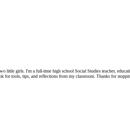
little girls. I'm a full-time high school Social Studies teacher, educat
 for tools, tips, and reflections from my classroom. Thanks for stoppi