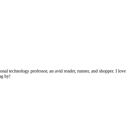
ional technology professor, an avid reader, runner, and shopper. I love
ng by!