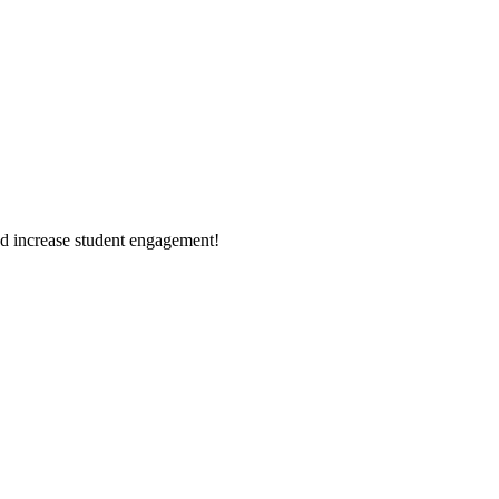
d increase student engagement!