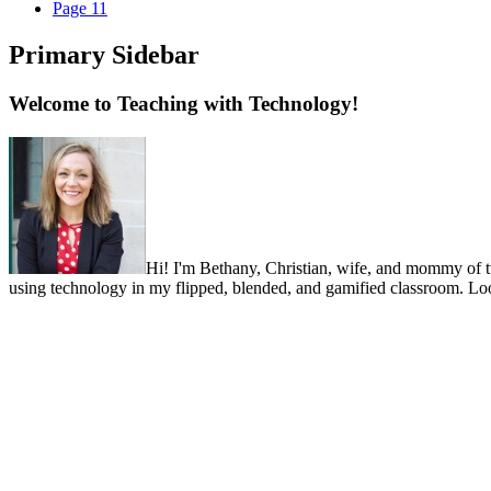
Page
11
Primary Sidebar
Welcome to Teaching with Technology!
Hi! I'm Bethany, Christian, wife, and mommy of two 
using technology in my flipped, blended, and gamified classroom. Look