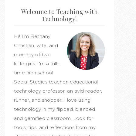
Welcome to Teaching with
Technology!
Hi! I'm Bethany,
Christian, wife, and
mommy of two
little girls. I'm a full-
time high school
Social Studies teacher, educational
technology professor, an avid reader,
runner, and shopper. I love using
technology in my flipped, blended,
and gamified classroom. Look for
tools, tips, and reflections from my