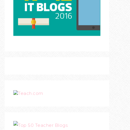
Teach.com