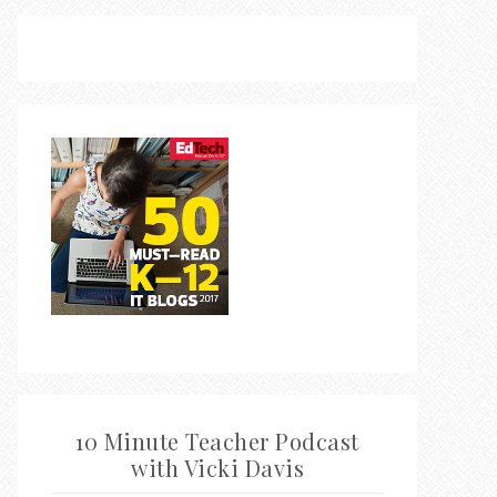
10 Minute Teacher Podcast
with Vicki Davis