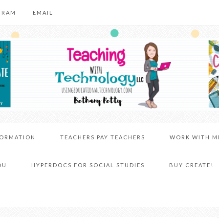
GRAM
EMAIL
FORMATION
TEACHERS PAY TEACHERS
WORK WITH M
DU
HYPERDOCS FOR SOCIAL STUDIES
BUY CREATE!