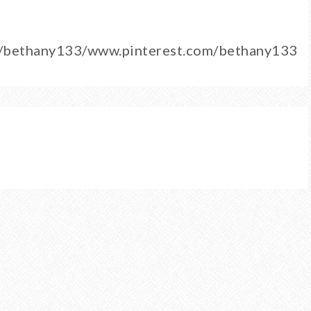
m/bethany133/www.pinterest.com/bethany133