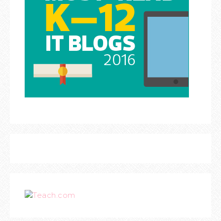
Teach.com