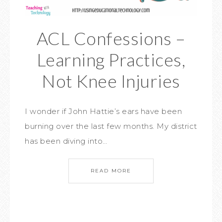
ACL Confessions –
Learning Practices,
Not Knee Injuries
I wonder if John Hattie’s ears have been
burning over the last few months. My district
has been diving into…
READ MORE