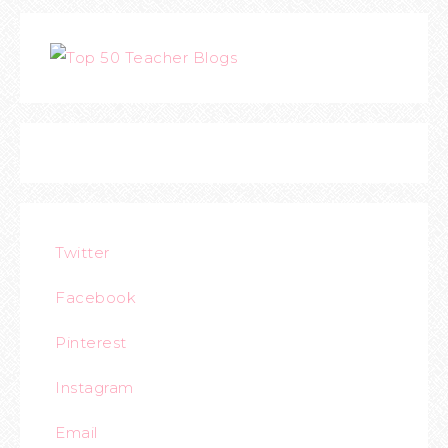
Twitter
Facebook
Pinterest
Instagram
Email