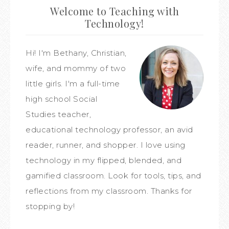
Welcome to Teaching with
Technology!
Hi! I'm Bethany, Christian,
wife, and mommy of two
little girls. I'm a full-time
high school Social
Studies teacher,
educational technology professor, an avid
reader, runner, and shopper. I love using
technology in my flipped, blended, and
gamified classroom. Look for tools, tips, and
reflections from my classroom. Thanks for
stopping by!