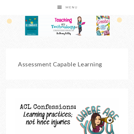
MENU
Assessment Capable Learning