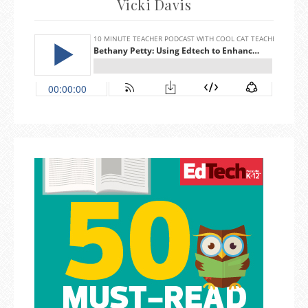
Vicki Davis