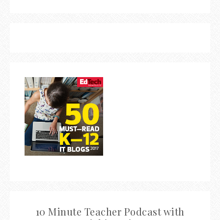
10 Minute Teacher Podcast with