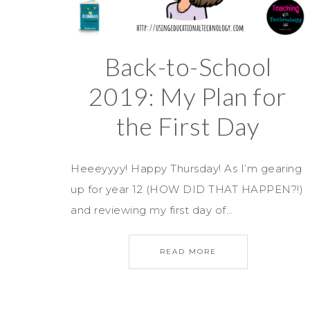
Back-to-School
2019: My Plan for
the First Day
Heeeyyyy! Happy Thursday! As I’m gearing
up for year 12 (HOW DID THAT HAPPEN?!)
and reviewing my first day of…
READ MORE