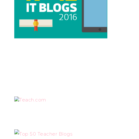
Teach.com