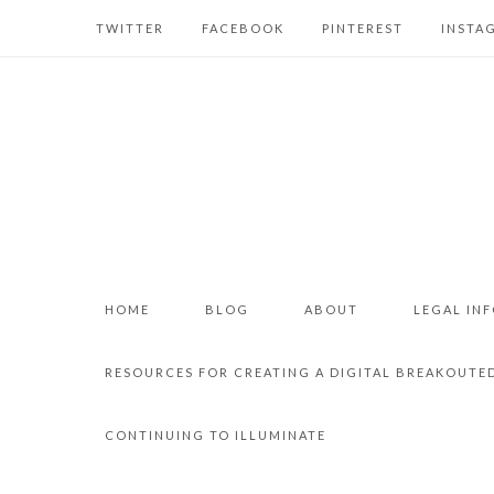
TWITTER
FACEBOOK
PINTEREST
INSTA
HOME
BLOG
ABOUT
LEGAL IN
RESOURCES FOR CREATING A DIGITAL BREAKOUTE
CONTINUING TO ILLUMINATE