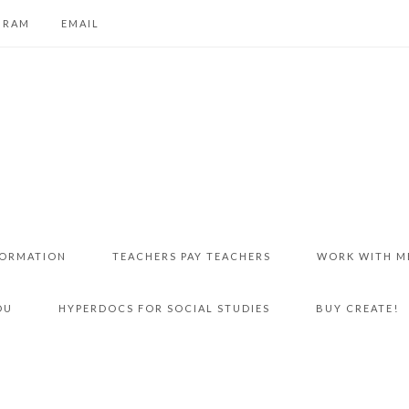
GRAM
EMAIL
FORMATION
TEACHERS PAY TEACHERS
WORK WITH M
DU
HYPERDOCS FOR SOCIAL STUDIES
BUY CREATE!