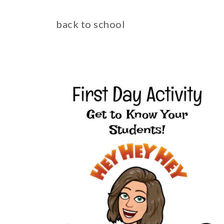
back to school