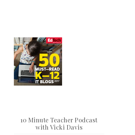
10 Minute Teacher Podcast
with Vicki Davis