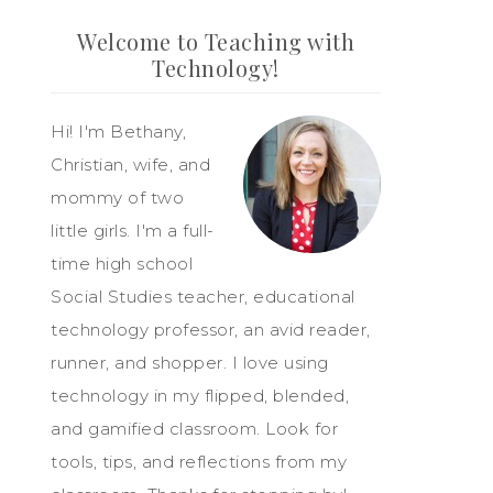
Welcome to Teaching with
Technology!
Hi! I'm Bethany,
Christian, wife, and
mommy of two
little girls. I'm a full-
time high school
Social Studies teacher, educational
technology professor, an avid reader,
runner, and shopper. I love using
technology in my flipped, blended,
and gamified classroom. Look for
tools, tips, and reflections from my