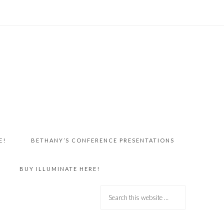
E!
BETHANY’S CONFERENCE PRESENTATIONS
BUY ILLUMINATE HERE!