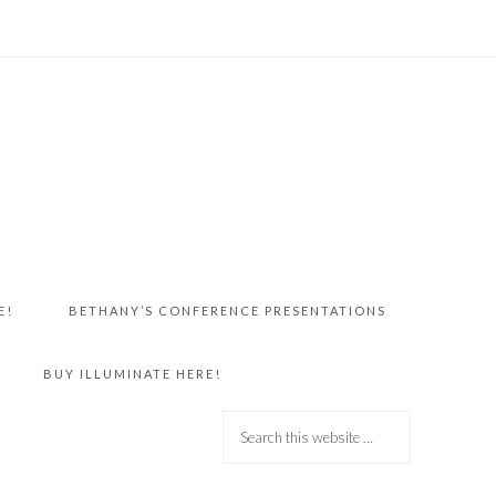
E!
BETHANY’S CONFERENCE PRESENTATIONS
BUY ILLUMINATE HERE!