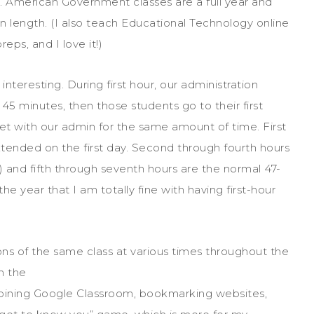
 American Government classes are a full year and
n length. (I also teach Educational Technology online
reps, and I love it!)
 interesting. During first hour, our administration
45 minutes, then those students go to their first
 with our admin for the same amount of time. First
extended on the first day. Second through fourth hours
 and fifth through seventh hours are the normal 47-
he year that I am totally fine with having first-hour
ions of the same class at various times throughou
t the
n the
to joining Google Classroom, bookmarking websites,