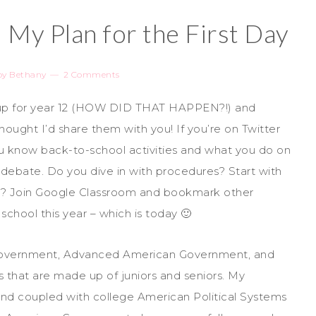
 My Plan for the First Day
by
Bethany
2 Comments
 up for year 12 (HOW DID THAT HAPPEN?!) and
 thought I’d share them with you! If you’re on Twitter
u know back-to-school activities and what you do on
debate. Do you dive in with procedures? Start with
ity? Join Google Classroom and bookmark other
 school this year – which is today 🙂
an Government, Advanced American Government, and
es that are made up of juniors and seniors. My
nd coupled with college American Political Systems