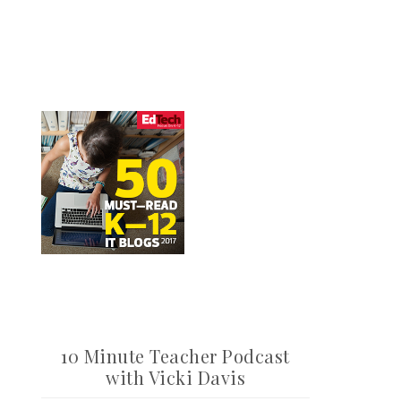
10 Minute Teacher Podcast
with Vicki Davis