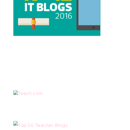
Teach.com