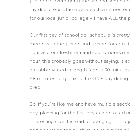
(College Government) the second semester.
my dual credit classes are each a semester i
for our local junior college – I have ALL the p
Our first day of school bell schedule is pretty
meets with the juniors and seniors for about 
hour and our freshmen and sophomores meet
hour, this probably goes without saying, is 
are abbreviated in length (about 30 minutes)
48 minutes long. This is the ONE day during t
prep!
So, if you’re like me and have multiple sect
day, planning for the first day can be a tad o
interesting side. Instead of diving right in