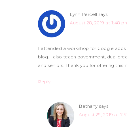
Lynn Percell
says
August 28, 2019 at 1:48 p
I attended a workshop for Google apps 
blog. I also teach government, dual cred
and seniors. Thank you for offering this 
Reply
Bethany
says
August 29, 2019 at 7: