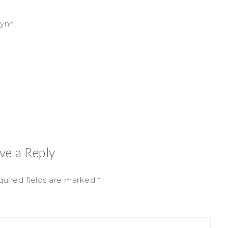
ynn!
ve a Reply
uired fields are marked
*