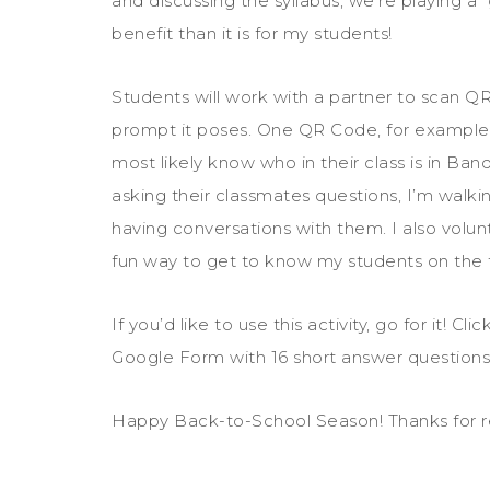
and discussing the syllabus, we’re playing a
benefit than it is for my students!
Students will work with a partner to scan 
prompt it poses. One QR Code, for example,
most likely know who in their class is in Ban
asking their classmates questions, I’m walk
having conversations with them. I also volun
fun way to get to know my students on the f
If you’d like to use this activity, go for it! Clic
Google Form with 16 short answer questions,
Happy Back-to-School Season! Thanks for r