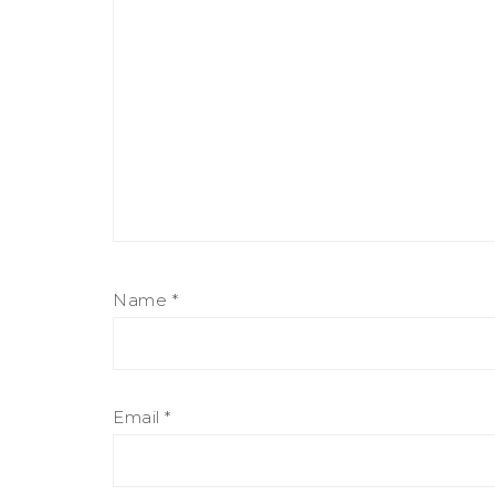
Name
*
Email
*