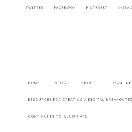
TWITTER
FACEBOOK
PINTEREST
INSTA
HOME
BLOG
ABOUT
LEGAL IN
RESOURCES FOR CREATING A DIGITAL BREAKOUTE
CONTINUING TO ILLUMINATE