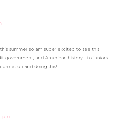
m
this summer so am super excited to see this
it government, and American history I to juniors
information and doing this!
51 pm