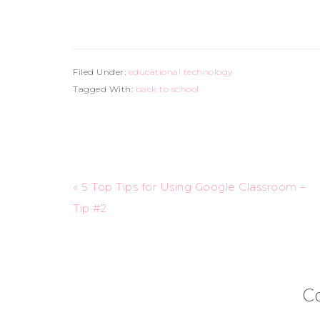
Filed Under:
educational technology
Tagged With:
back to school
« 5 Top Tips for Using Google Classroom –
Tip #2
C