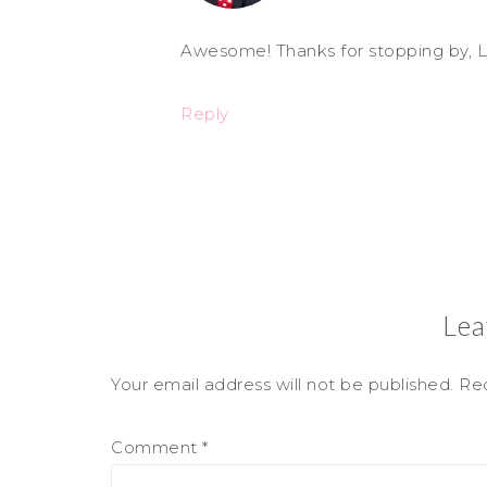
Awesome! Thanks for stopping by, L
Reply
Lea
Your email address will not be published.
Req
Comment
*