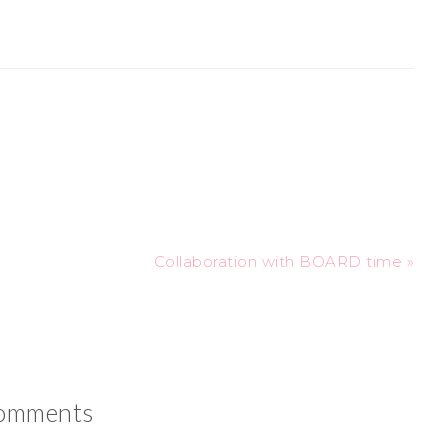
Collaboration with BOARD time »
omments