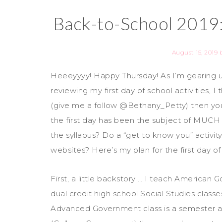
Back-to-School 2019:
August 15, 2019
Heeeyyyy! Happy Thursday! As I’m gearing
reviewing my first day of school activities, I
(give me a follow @Bethany_Petty) then yo
the first day has been the subject of MUCH 
the syllabus? Do a “get to know you” activ
websites? Here’s my plan for the first day of
First, a little backstory … I teach Americ
dual credit high school Social Studies class
Advanced Government class is a semester a