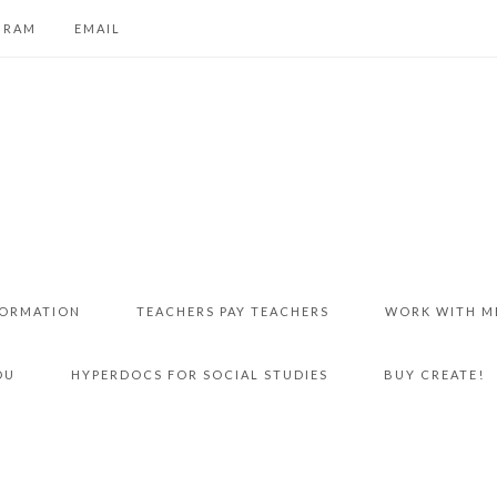
GRAM
EMAIL
FORMATION
TEACHERS PAY TEACHERS
WORK WITH M
DU
HYPERDOCS FOR SOCIAL STUDIES
BUY CREATE!