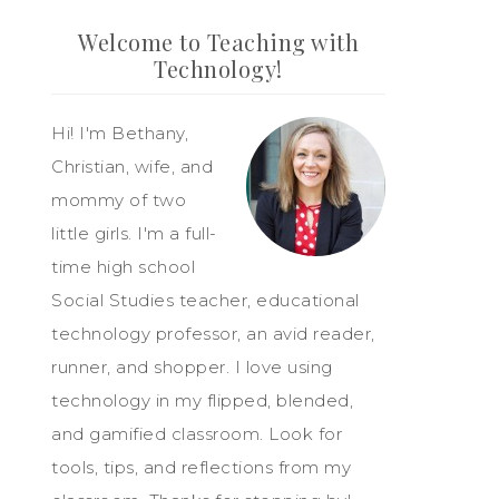
Welcome to Teaching with
Technology!
Hi! I'm Bethany,
Christian, wife, and
mommy of two
little girls. I'm a full-
time high school
Social Studies teacher, educational
technology professor, an avid reader,
runner, and shopper. I love using
technology in my flipped, blended,
and gamified classroom. Look for
tools, tips, and reflections from my