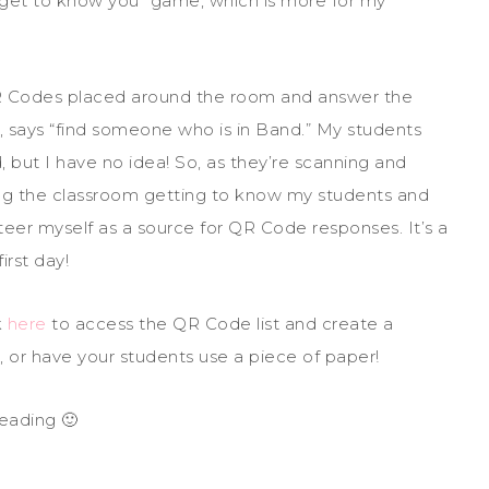
 “get to know you” game, which is more for my
QR Codes placed around the room and answer the
 says “find someone who is in Band.” My students
d, but I have no idea! So, as they’re scanning and
ing the classroom getting to know my students and
teer myself as a source for QR Code responses. It’s a
irst day!
k
here
to access the QR Code list and create a
 or have your students use a piece of paper!
eading 🙂