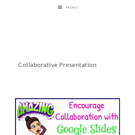
MENU
Collaborative Presentation