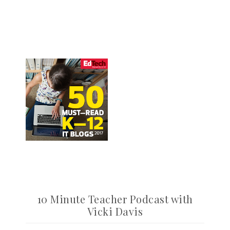
10 Minute Teacher Podcast with
Vicki Davis