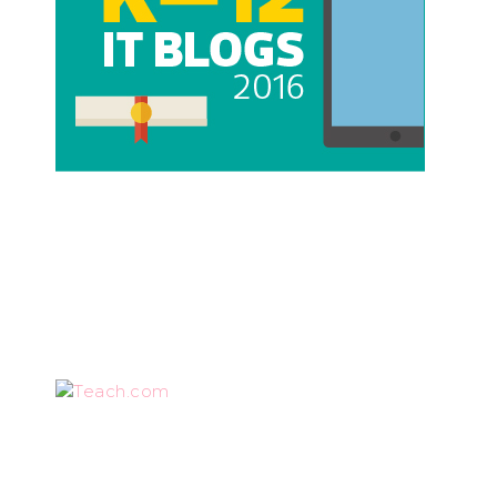
Teach.com