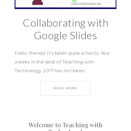
Collaborating with
Google Slides
Hello, friends! It’s been quite a hectic few
weeks in the land of Teaching with
Technology. 2017 has not been…
READ MORE
Welcome to Teaching with