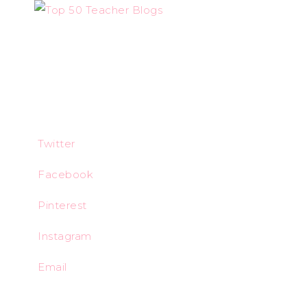
Twitter
Facebook
Pinterest
Instagram
Email