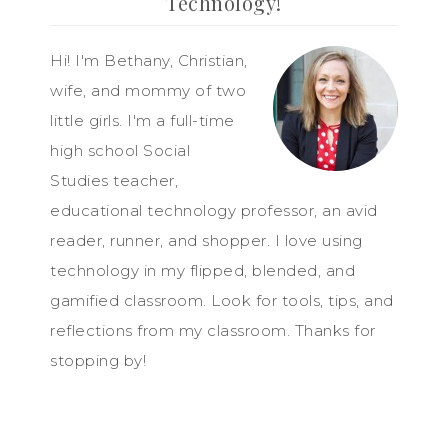
Technology!
Hi! I'm Bethany, Christian,
wife, and mommy of two
little girls. I'm a full-time
high school Social
Studies teacher,
educational technology professor, an avid
reader, runner, and shopper. I love using
technology in my flipped, blended, and
gamified classroom. Look for tools, tips, and
reflections from my classroom. Thanks for
stopping by!