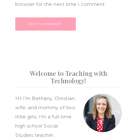
browser for the next time I comment.
Welcome to Teaching with
Technology!
Hi! I'm Bethany, Christian,
wife, and mommy of two
little girls. I'm a full-time
high school Social
Studies teacher,