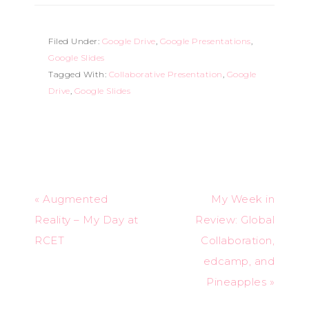
Filed Under:
Google Drive
,
Google Presentations
,
Google Slides
Tagged With:
Collaborative Presentation
,
Google
Drive
,
Google Slides
« Augmented
My Week in
Reality – My Day at
Review: Global
RCET
Collaboration,
edcamp, and
Pineapples »