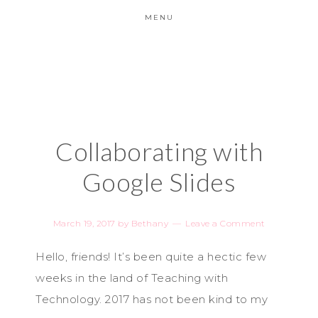
MENU
Collaborating with
Google Slides
March 19, 2017
by
Bethany
Leave a Comment
Hello, friends! It’s been quite a hectic few
weeks in the land of Teaching with
Technology. 2017 has not been ki
nd to my