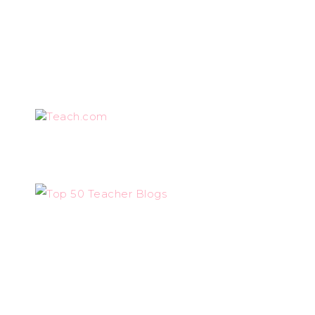
Teach.com