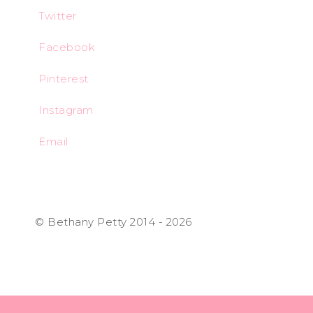
Twitter
Facebook
Pinterest
Instagram
Email
© Bethany Petty 2014 - 2026