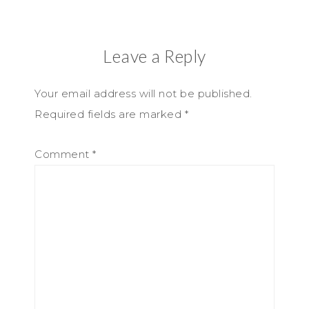
Leave a Reply
Your email address will not be published.
Required fields are marked
*
Comment
*