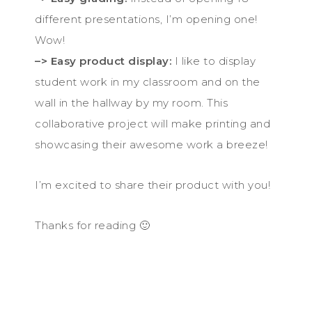
different presentations, I’m opening one!
Wow!
–> Easy product display:
I like to display
student work in my classroom and on the
wall in the hallway by my room. This
collaborative project will make printing and
showcasing their awesome work a breeze!
I’m excited to share their product with you!
Thanks for reading 🙂