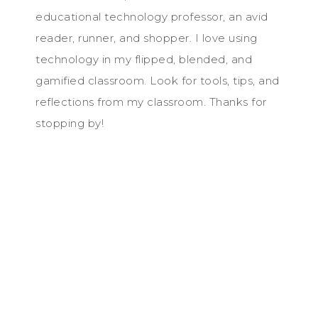
educational technology professor, an avid
reader, runner, and shopper. I love using
technology in my flipped, blended, and
gamified classroom. Look for tools, tips, and
reflections from my classroom. Thanks for
stopping by!