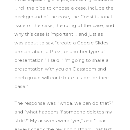
… roll the dice to choose a case, include the
background of the case, the Constitutional
issue of the case, the ruling of the case, and
why this case is important … and just as I
was about to say, “create a Google Slides
presentation, a Prezi, or another type of
presentation,” I said, “I’m going to share a
presentation with you on Classroom and
each group will contribute a slide for their
case.”
The response was, “whoa, we can do that?”
and “what happens if someone deletes my
slide?” My answers were “yes,” and “I can
always check the revision history!” That last