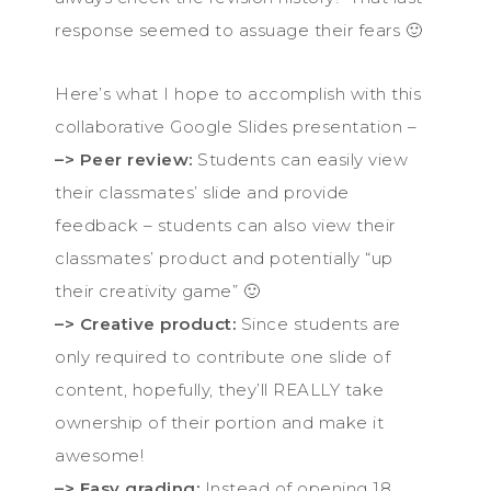
response seemed to assuage their fears 🙂
Here’s what I hope to accomplish with this
collaborative Google Slides presentation –
–> Peer review:
Students can easily view
their classmates’ slide and provide
feedback – students can also view their
classmates’ product and potentially “up
their creativity game” 🙂
–> Creative product:
Since students are
only required to contribute one slide of
content, hopefully, they’ll REALLY take
ownership of their portion and make it
awesome!
–> Easy grading:
Instead of opening 18