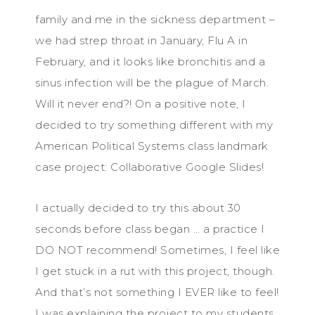
family and me in the sickness department –
we had strep throat in January, Flu A in
February, and it looks like bronchitis and a
sinus infection will be the plague of March.
Will it never end?! On a positive note, I
decided to try something different with my
American Political Systems class landmark
case project: Collaborative Google Slides!
I actually decided to try this about 30
seconds before class began … a practice I
DO NOT recommend! Sometimes, I feel like
I get stuck in a rut with this project, though.
And that’s not something I EVER like to feel!
I was explaining the project to my students