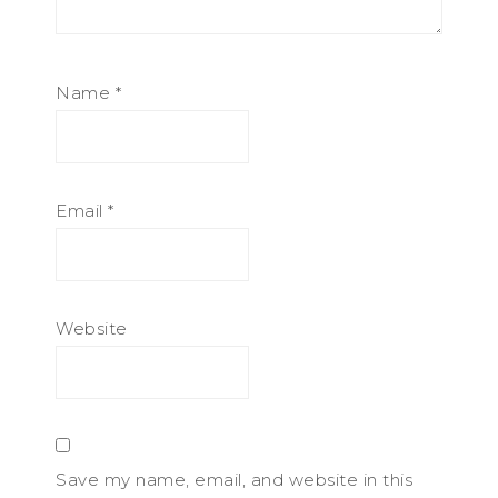
Name
*
Email
*
Website
Save my name, email, and website in this