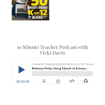
10 Minute Teacher Podcast with
Vicki Davis