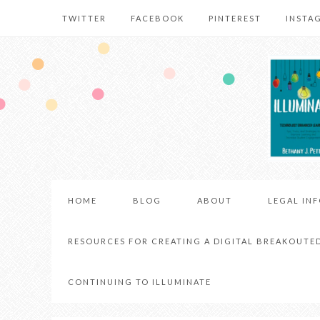
TWITTER
FACEBOOK
PINTEREST
INSTA
HOME
BLOG
ABOUT
LEGAL IN
RESOURCES FOR CREATING A DIGITAL BREAKOUTE
CONTINUING TO ILLUMINATE