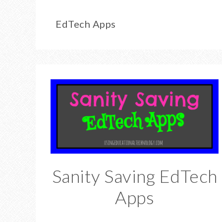
EdTech Apps
Sanity Saving EdTech
Apps