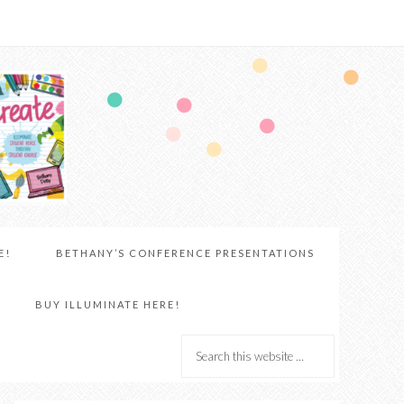
E!
BETHANY’S CONFERENCE PRESENTATIONS
BUY ILLUMINATE HERE!