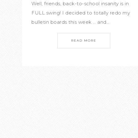
Well, friends, back-to-school insanity is in
FULL swing! I decided to totally redo my
bulletin boards this week … and…
READ MORE