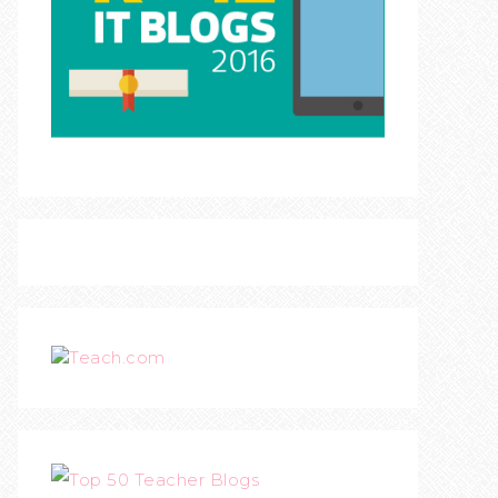
Teach.com