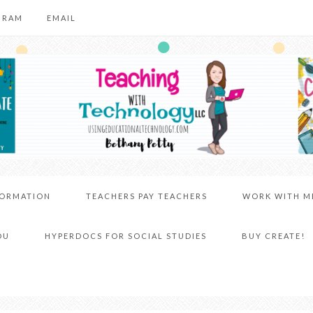
GRAM
EMAIL
FORMATION
TEACHERS PAY TEACHERS
WORK WITH M
DU
HYPERDOCS FOR SOCIAL STUDIES
BUY CREATE!