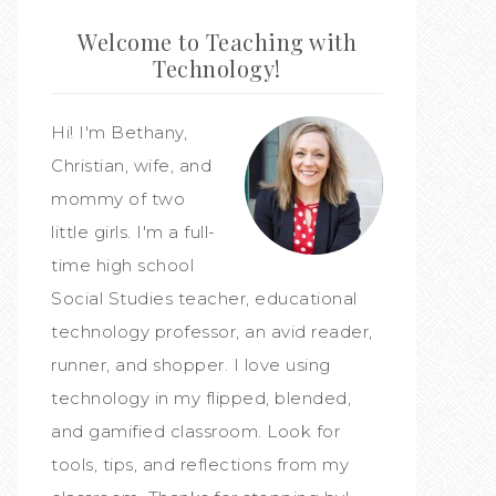
Welcome to Teaching with
Technology!
Hi! I'm Bethany,
Christian, wife, and
mommy of two
little girls. I'm a full-
time high school
Social Studies teacher, educational
technology professor, an avid reader,
runner, and shopper. I love using
technology in my flipped, blended,
and gamified classroom. Look for
tools, tips, and reflections from my