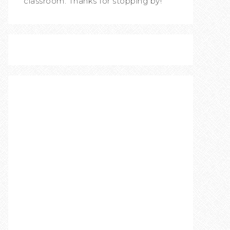
classroom. Thanks for stopping by!