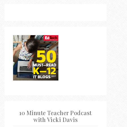
10 Minute Teacher Podcast
with Vicki Davis