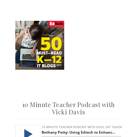
10 Minute Teacher Podcast with
Vicki Davis