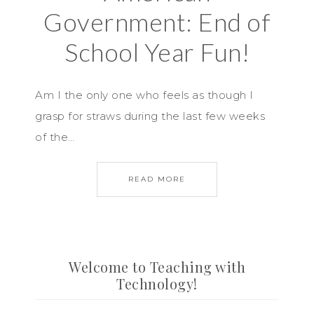
Government: End of
School Year Fun!
Am I the only one who feels as though I
grasp for straws during the last few weeks
of the…
READ MORE
Welcome to Teaching with
Technology!