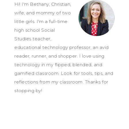
Hi! I'm Bethany, Christian,
wife, and mommy of two
little girls. I'm a full-time
high school Social
Studies teacher,
educational technology professor, an avid
reader, runner, and shopper. I love using
technology in my flipped, blended, and
gamified classroom. Look for tools, tips, and
reflections from my classroom. Thanks for
stopping by!