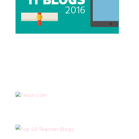
Teach.com