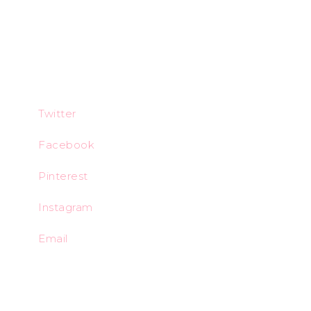
Twitter
Facebook
Pinterest
Instagram
Email