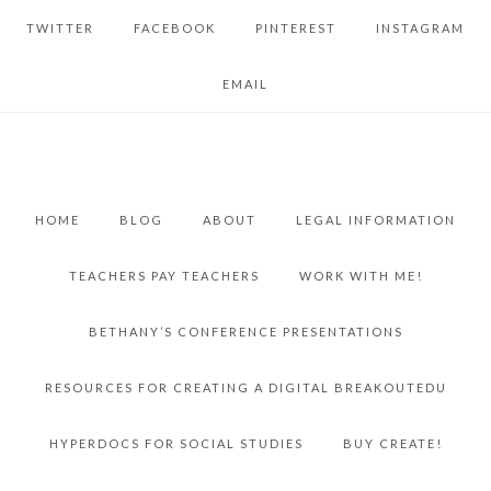
TWITTER
FACEBOOK
PINTEREST
INSTAGRAM
EMAIL
HOME
BLOG
ABOUT
LEGAL INFORMATION
TEACHERS PAY TEACHERS
WORK WITH ME!
BETHANY’S CONFERENCE PRESENTATIONS
RESOURCES FOR CREATING A DIGITAL BREAKOUTEDU
HYPERDOCS FOR SOCIAL STUDIES
BUY CREATE!