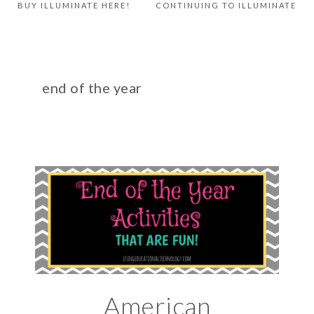
BUY ILLUMINATE HERE!
CONTINUING TO ILLUMINATE
end of the year
American