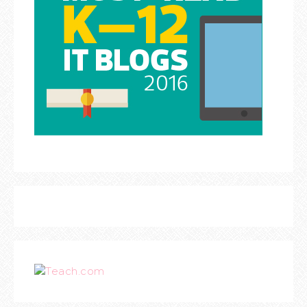
Teach.com