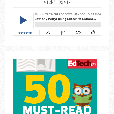
Vicki Davis