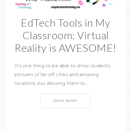
EdTech Tools in My
Classroom: Virtual
Reality is AWESOME!
It’s one thing to be able to show students
pictures of far-off cities and amazing
locations, but allowing them to…
READ MORE