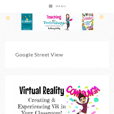
MENU
Google Street View