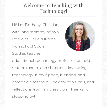
Welcome to Teaching with
Technology!
Hi! I'm Bethany, Christian,
wife, and mommy of two
little girls. I'm a full-time
high school Social
Studies teacher,
educational technology professor, an avid
reader, runner, and shopper. I love using
technology in my flipped, blended, and
gamified classroom. Look for tools, tips, and
reflections from my classroom. Thanks for
stopping by!