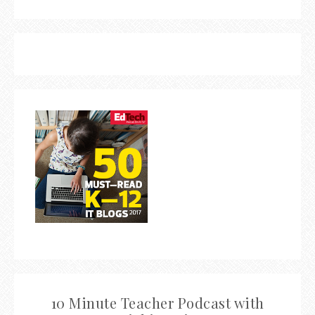
10 Minute Teacher Podcast with