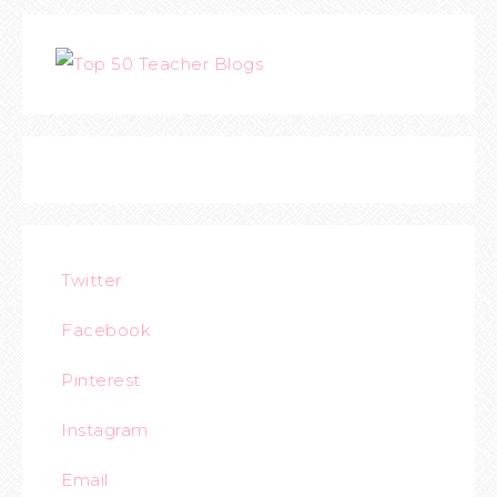
Twitter
Facebook
Pinterest
Instagram
Email