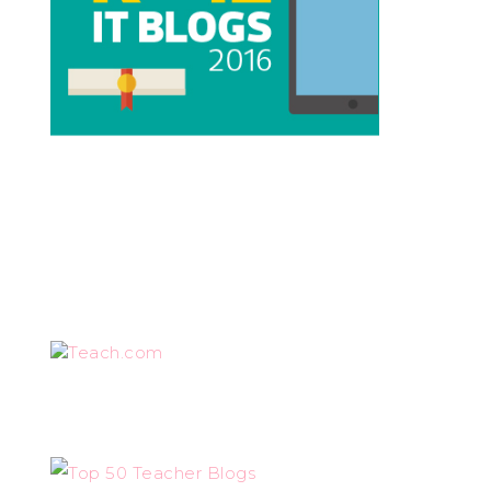
Teach.com