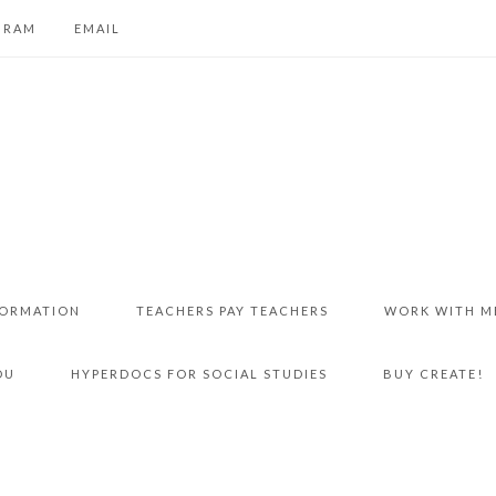
GRAM
EMAIL
FORMATION
TEACHERS PAY TEACHERS
WORK WITH M
DU
HYPERDOCS FOR SOCIAL STUDIES
BUY CREATE!