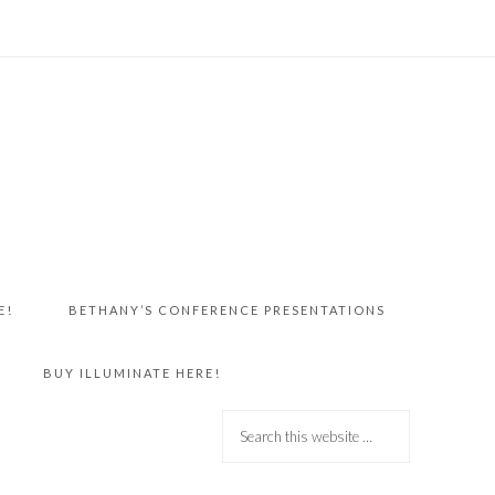
E!
BETHANY’S CONFERENCE PRESENTATIONS
BUY ILLUMINATE HERE!