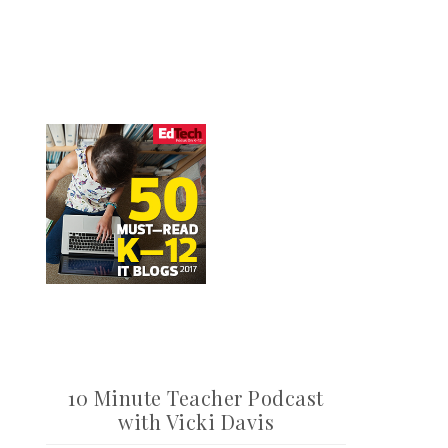
10 Minute Teacher Podcast
with Vicki Davis