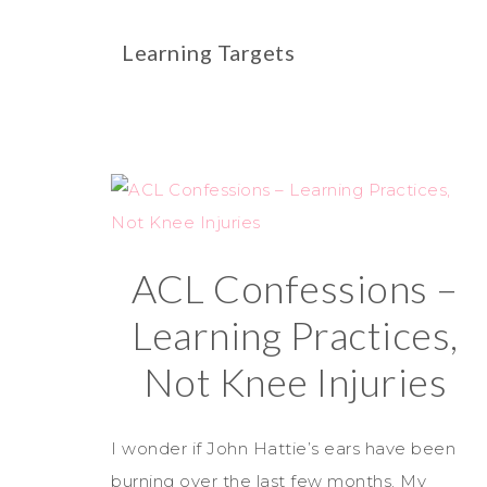
Learning Targets
ACL Confessions –
Learning Practices,
Not Knee Injuries
I wonder if John Hattie’s ears have been
burning over the last few months. My