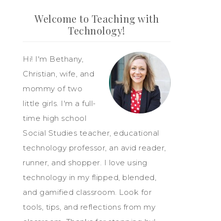
Welcome to Teaching with
Technology!
Hi! I'm Bethany,
Christian, wife, and
mommy of two
little girls. I'm a full-
time high school
Social Studies teacher, educational
technology professor, an avid reader,
runner, and shopper. I love using
technology in my flipped, blended,
and gamified classroom. Look for
tools, tips, and reflections from my