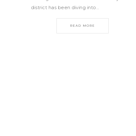
district has been diving into…
READ MORE