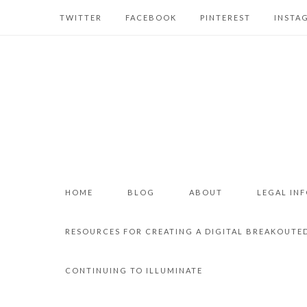
TWITTER
FACEBOOK
PINTEREST
INSTA
HOME
BLOG
ABOUT
LEGAL IN
RESOURCES FOR CREATING A DIGITAL BREAKOUTE
CONTINUING TO ILLUMINATE