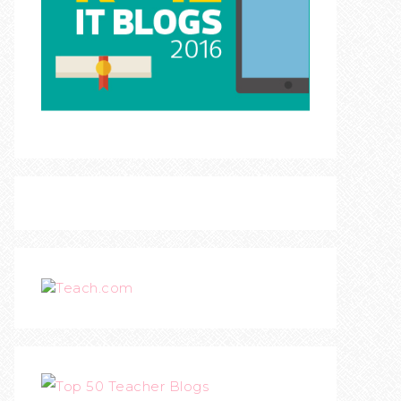
Teach.com