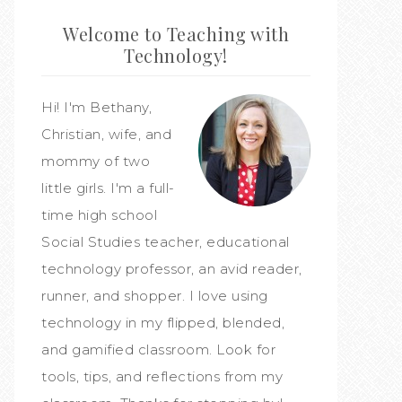
Welcome to Teaching with
Technology!
Hi! I'm Bethany,
Christian, wife, and
mommy of two
little girls. I'm a full-
time high school
Social Studies teacher, educational
technology professor, an avid reader,
runner, and shopper. I love using
technology in my flipped, blended,
and gamified classroom. Look for
tools, tips, and reflections from my