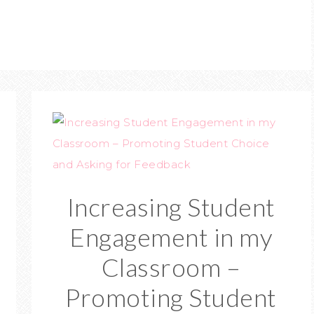
Increasing Student
Engagement in my
Classroom –
Promoting Student