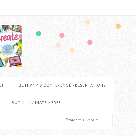
E!
BETHANY’S CONFERENCE PRESENTATIONS
BUY ILLUMINATE HERE!