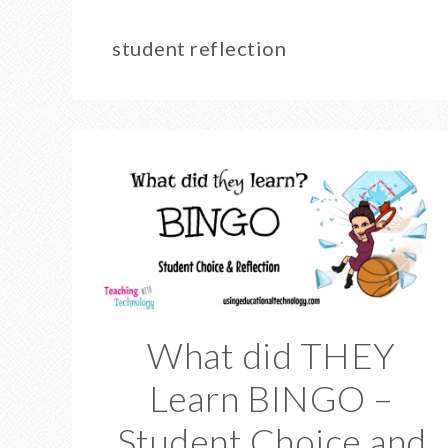
student reflection
What did THEY
Learn BINGO –
Student Choice and