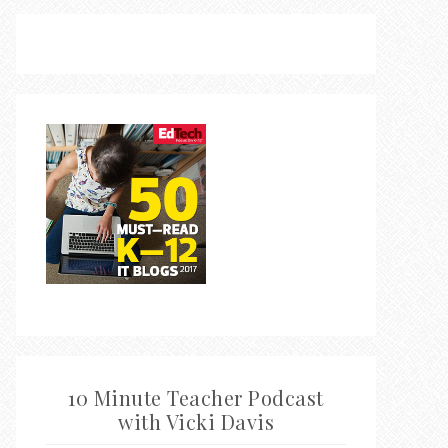
10 Minute Teacher Podcast
with Vicki Davis