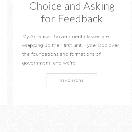
Choice and Asking
for Feedback
My American Government classes are
wrapping up their first unit HyperDoc over
the foundations and formations of
government, and we’re…
READ MORE