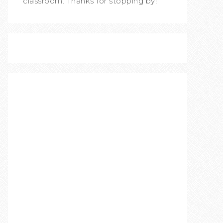
classroom. Thanks for stopping by!