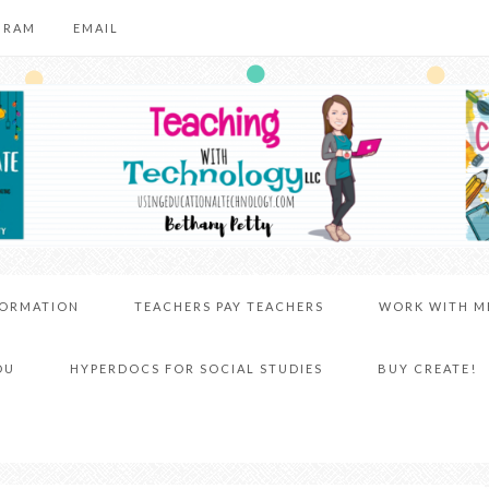
GRAM
EMAIL
FORMATION
TEACHERS PAY TEACHERS
WORK WITH M
DU
HYPERDOCS FOR SOCIAL STUDIES
BUY CREATE!