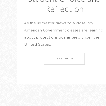
Reflection
As the semester draws to a close, my
American Government classes are learning
about protections guaranteed under the
United States…
READ MORE