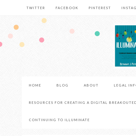
TWITTER
FACEBOOK
PINTEREST
INSTA
HOME
BLOG
ABOUT
LEGAL IN
RESOURCES FOR CREATING A DIGITAL BREAKOUTE
CONTINUING TO ILLUMINATE