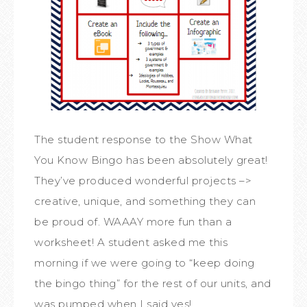
The student response to the Show What
You Know Bingo has been absolutely great!
They’ve produced wonderful projects –>
creative, unique, and something they can
be proud of. WAAAY more fun than a
worksheet! A student asked me this
morning if we were going to “keep doing
the bingo thing” for the rest of our units, and
was pumped when I said yes!