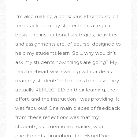
I’m also making a conscious effort to solicit
feedback from my students on a regular
basis. The instructional strategies, activities,
and assignments are, of course, designed to
help my students learn. So … why wouldn’t I
ask my students how things are going? My
teacher-heart was swelling with pride as I
read my students’ reflections because they
actually REFLECTED on their learning, their
effort, and the instruction I was providing. It
was fabulous! One main pieces of feedback
from these reflections was that my
students, as I mentioned earlier, want
checkpoints throughout the HyperDoc