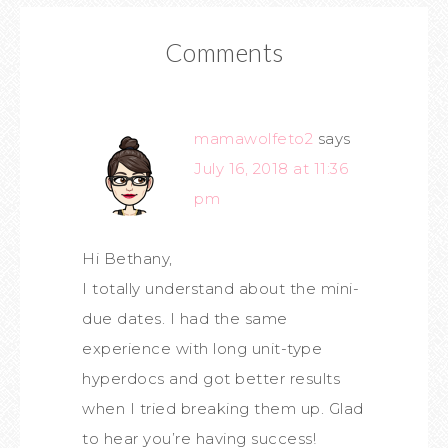
Comments
mamawolfeto2
says
July 16, 2018 at 11:36
pm
Hi Bethany,
I totally understand about the mini-
due dates. I had the same
experience with long unit-type
hyperdocs and got better results
when I tried breaking them up. Glad
to hear you’re having success!