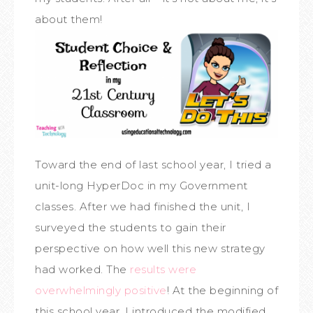
about them!
Toward the end of last school year, I tried a
unit-long HyperDoc in my Government
classes. After we had finished the unit, I
surveyed the students to gain their
perspective on how well this new strategy
had worked. The
results were
overwhelmingly positive
! At the beginning of
this school year, I introduced the modified