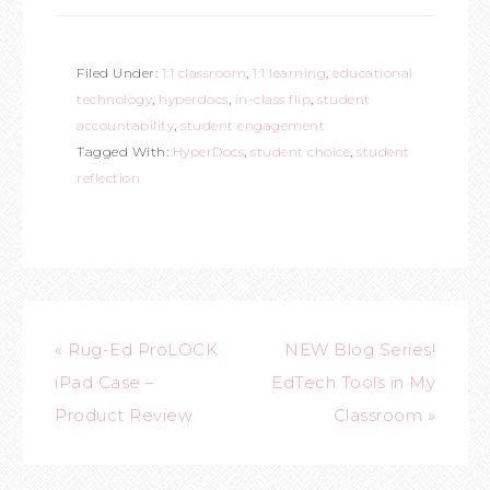
Filed Under:
1:1 classroom
,
1:1 learning
,
educational
technology
,
hyperdocs
,
in-class flip
,
student
accountability
,
student engagement
Tagged With:
HyperDocs
,
student choice
,
student
reflection
« Rug-Ed ProLOCK
NEW Blog Series!
iPad Case –
EdTech Tools in My
Product Review
Classroom »