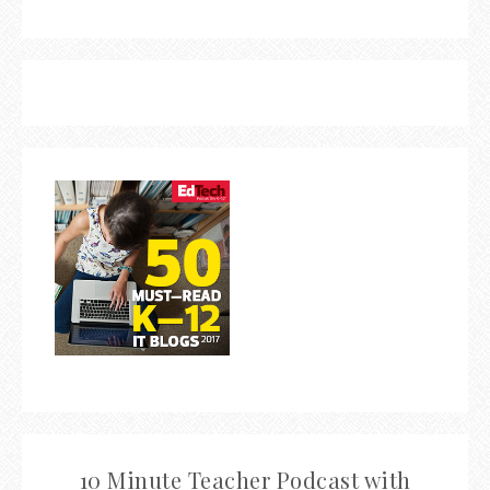
10 Minute Teacher Podcast with