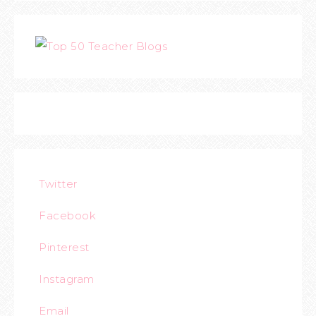
Twitter
Facebook
Pinterest
Instagram
Email