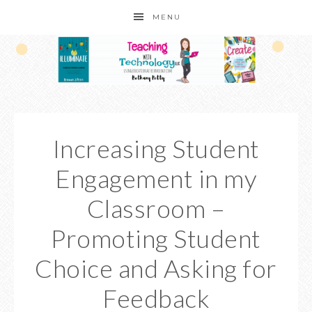
MENU
Increasing Student
Engagement in my
Classroom –
Promoting Student
Choice and Asking for
Feedback