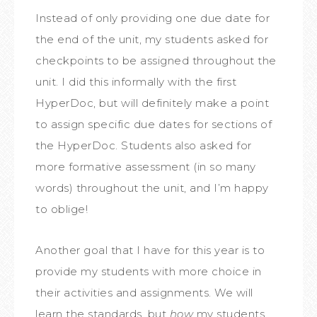
Instead of only providing one due date for
the end of the unit, my students asked for
checkpoints to be assigned throughout the
unit. I did this informally with the first
HyperDoc, but will definitely make a point
to assign specific due dates for sections of
the HyperDoc. Students also asked for
more formative assessment (in so many
words) throughout the unit, and I’m happy
to oblige!
Another goal that I have for this year is to
provide my students with more choice in
their activities and assignments. We will
learn the standards, but
how
my students