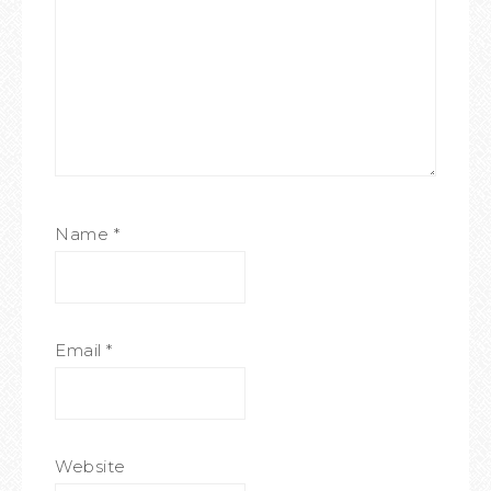
Name
*
Email
*
Website