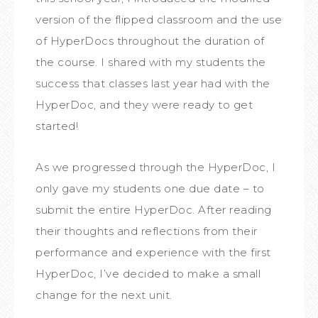
version of the flipped classroom and the use
of HyperDocs throughout the duration of
the course. I shared with my students the
success that classes last year had with the
HyperDoc, and they were ready to get
started!
As we progressed through the HyperDoc, I
only gave my students one due date – to
submit the entire HyperDoc. After reading
their thoughts and reflections from their
performance and experience with the first
HyperDoc, I’ve decided to make a small
change for the next unit.