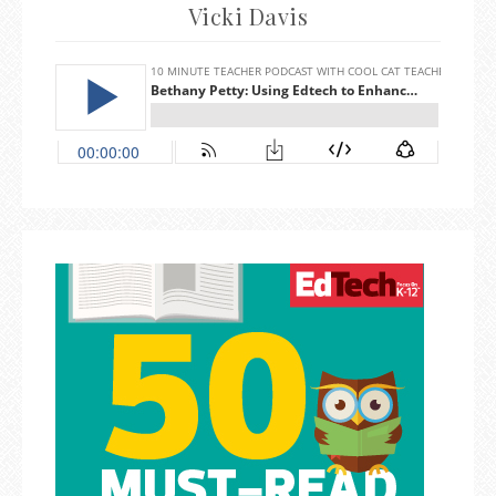
Vicki Davis