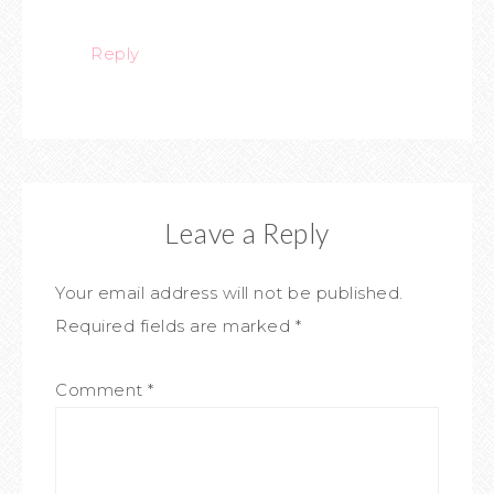
Reply
Leave a Reply
Your email address will not be published.
Required fields are marked
*
Comment
*