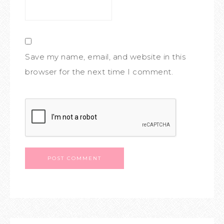
Save my name, email, and website in this
browser for the next time I comment.