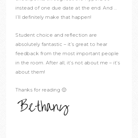
instead of one due date at the end. And …
I’ll definitely make that happen!
Student choice and reflection are
absolutely fantastic – it’s great to hear
feedback from the most important people
in the room. After all, it’s not about me – it’s
about them!
Thanks for reading 🙂