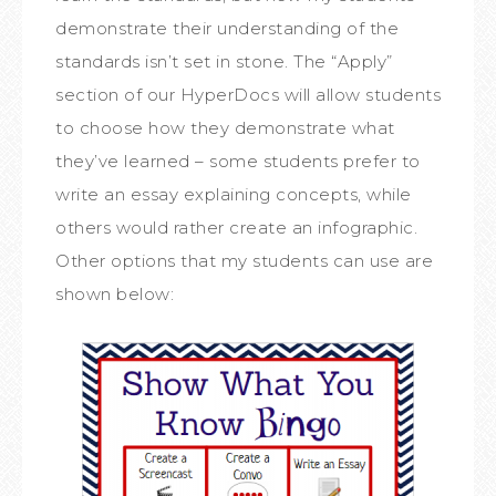
demonstrate their understanding of the
standards isn’t set in stone. The “Apply”
section of our HyperDocs will allow students
to choose how they demonstrate what
they’ve learned – some students prefer to
write an essay explaining concepts, while
others would rather create an infographic.
Other options that my students can use are
shown below: