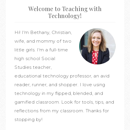
Welcome to Teaching with
Technology!
Hi! I'm Bethany, Christian,
wife, and mommy of two
little girls. I'm a full-time
high school Social
Studies teacher,
educational technology professor, an avid
reader, runner, and shopper. I love using
technology in my flipped, blended, and
gamified classroom. Look for tools, tips, and
reflections from my classroom. Thanks for
stopping by!