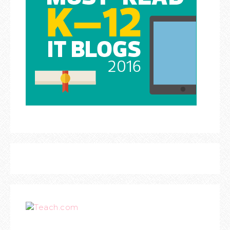
Teach.com