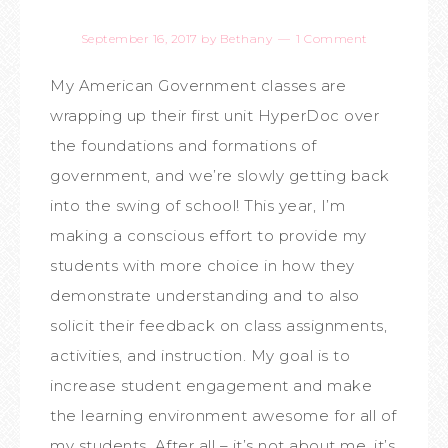
September 16, 2017
by
Bethany
1 Comment
My American Government classes are
wrapping up their first unit HyperDoc over
the foundations and formations of
government, and we’re slowly getting back
into the swing of school! This year, I’m
making a conscious effort to provide my
students with more choice in how they
demonstrate understanding and to also
solicit their feedback on class assignments,
activities, and instruction. My goal is to
increase student engagement and make
the learning environment awesome for all of
my students. After all – it’s not about me, it’s