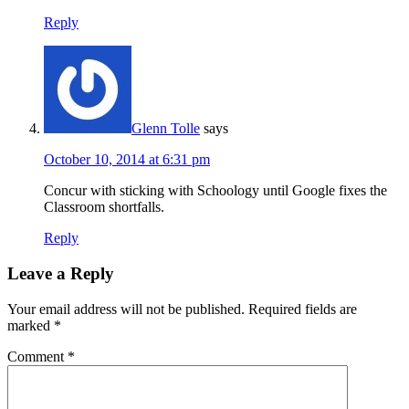
Reply
Glenn Tolle
says
October 10, 2014 at 6:31 pm
Concur with sticking with Schoology until Google fixes the
Classroom shortfalls.
Reply
Leave a Reply
Your email address will not be published.
Required fields are
marked
*
Comment
*