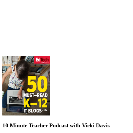
10 Minute Teacher Podcast with Vicki Davis