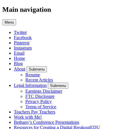
Main navigation
Menu
Twitter
Facebook
Pinterest
Instagram
Email
Home
Blog
About
Submenu
Resume
Recent Articles
Legal Information
Submenu
Earnings Disclaimer
FTC Disclosure
Privacy Policy
Terms of Service
Teachers Pay Teachers
Work with Me!
Bethany’s Conference Presentations
Resources for Creating a Digital BreakoutEDU