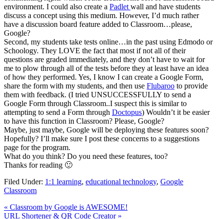
environment. I could also create a
Padlet
wall and have students
discuss a concept using this medium. However, I’d much rather
have a discussion board feature added to Classroom…please,
Google?
Second, my students take tests online…in the past using Edmodo or
Schoology. They LOVE the fact that most if not all of their
questions are graded immediately, and they don’t have to wait for
me to plow through all of the tests before they at least have an idea
of how they performed. Yes, I know I can create a Google Form,
share the form with my students, and then use
Flubaroo
to provide
them with feedback. (I tried UNSUCCESSFULLY to send a
Google Form through Classroom..I suspect this is similar to
attempting to send a Form through
Doctopus
) Wouldn’t it be easier
to have this function in Classroom? Please, Google?
Maybe, just maybe, Google will be deploying these features soon?
Hopefully? I’ll make sure I post these concerns to a suggestions
page for the program.
What do you think? Do you need these features, too?
Thanks for reading 🙂
Filed Under:
1:1 learning
,
educational technology
,
Google
Classroom
« Classroom by Google is AWESOME!
URL Shortener & QR Code Creator »