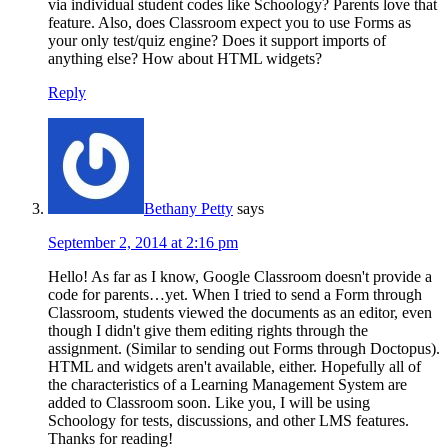
via individual student codes like Schoology? Parents love that
feature. Also, does Classroom expect you to use Forms as
your only test/quiz engine? Does it support imports of
anything else? How about HTML widgets?
Reply
Bethany Petty
says
September 2, 2014 at 2:16 pm
Hello! As far as I know, Google Classroom doesn't provide a
code for parents…yet. When I tried to send a Form through
Classroom, students viewed the documents as an editor, even
though I didn't give them editing rights through the
assignment. (Similar to sending out Forms through Doctopus).
HTML and widgets aren't available, either. Hopefully all of
the characteristics of a Learning Management System are
added to Classroom soon. Like you, I will be using
Schoology for tests, discussions, and other LMS features.
Thanks for reading!