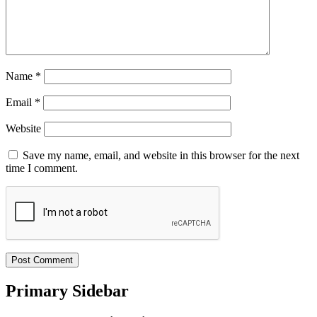
Name
*
Email
*
Website
Save my name, email, and website in this browser for the next
time I comment.
Primary Sidebar