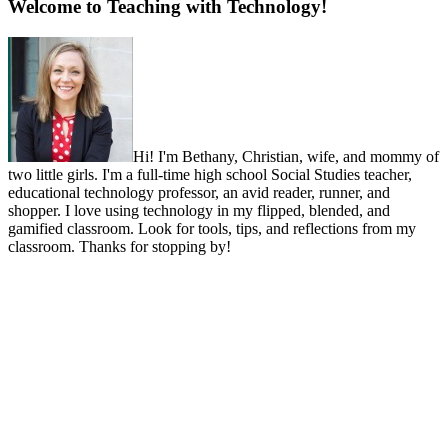
Welcome to Teaching with Technology!
Hi! I'm Bethany, Christian, wife, and mommy of
two little girls. I'm a full-time high school Social Studies teacher,
educational technology professor, an avid reader, runner, and
shopper. I love using technology in my flipped, blended, and
gamified classroom. Look for tools, tips, and reflections from my
classroom. Thanks for stopping by!