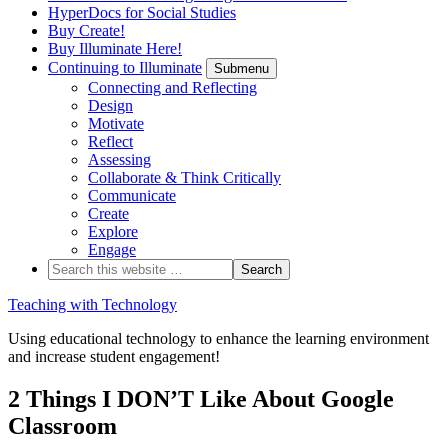
HyperDocs for Social Studies
Buy Create!
Buy Illuminate Here!
Continuing to Illuminate
Submenu
Connecting and Reflecting
Design
Motivate
Reflect
Assessing
Collaborate & Think Critically
Communicate
Create
Explore
Engage
Teaching with Technology
Using educational technology to enhance the learning environment
and increase student engagement!
2 Things I DON’T Like About Google
Classroom