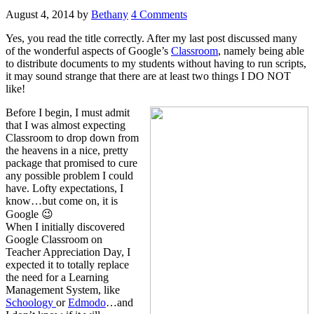
August 4, 2014
by
Bethany
4 Comments
Yes, you read the title correctly. After my last post discussed many
of the wonderful aspects of Google’s
Classroom
, namely being able
to distribute documents to my students without having to run scripts,
it may sound strange that there are at least two things I DO NOT
like!
Before I begin, I must admit
that I was almost expecting
Classroom to drop down from
the heavens in a nice, pretty
package that promised to cure
any possible problem I could
have. Lofty expectations, I
know…but come on, it is
Google 😉
When I initially discovered
Google Classroom on
Teacher Appreciation Day, I
expected it to totally replace
the need for a Learning
Management System, like
Schoology
or
Edmodo
…and