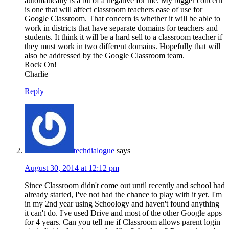
automatically is a bit of a negative for me. My bigger concern
is one that will affect classroom teachers ease of use for
Google Classroom. That concern is whether it will be able to
work in districts that have separate domains for teachers and
students. It think it will be a hard sell to a classroom teacher if
they must work in two different domains. Hopefully that will
also be addressed by the Google Classroom team.
Rock On!
Charlie
Reply
techdialogue
says
August 30, 2014 at 12:12 pm
Since Classroom didn't come out until recently and school had
already started, I've not had the chance to play with it yet. I'm
in my 2nd year using Schoology and haven't found anything
it can't do. I've used Drive and most of the other Google apps
for 4 years. Can you tell me if Classroom allows parent login