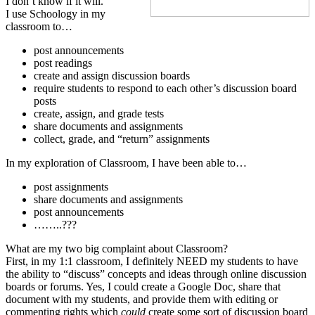
I don’t know if it will.
I use Schoology in my
classroom to…
post announcements
post readings
create and assign discussion boards
require students to respond to each other’s discussion board
posts
create, assign, and grade tests
share documents and assignments
collect, grade, and “return” assignments
In my exploration of Classroom, I have been able to…
post assignments
share documents and assignments
post announcements
……..???
What are my two big complaint about Classroom?
First, in my 1:1 classroom, I definitely NEED my students to have
the ability to “discuss” concepts and ideas through online discussion
boards or forums. Yes, I could create a Google Doc, share that
document with my students, and provide them with editing or
commenting rights which
could
create some sort of discussion board