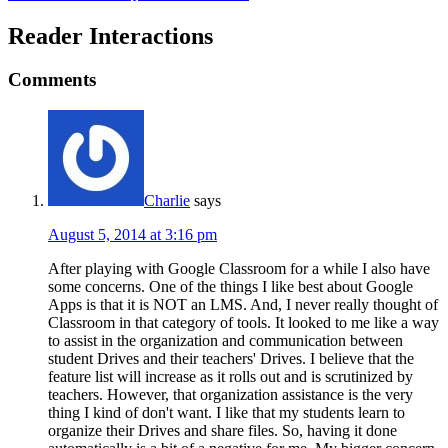
Reader Interactions
Comments
Charlie
says
August 5, 2014 at 3:16 pm
After playing with Google Classroom for a while I also have
some concerns. One of the things I like best about Google
Apps is that it is NOT an LMS. And, I never really thought of
Classroom in that category of tools. It looked to me like a way
to assist in the organization and communication between
student Drives and their teachers' Drives. I believe that the
feature list will increase as it rolls out and is scrutinized by
teachers. However, that organization assistance is the very
thing I kind of don't want. I like that my students learn to
organize their Drives and share files. So, having it done