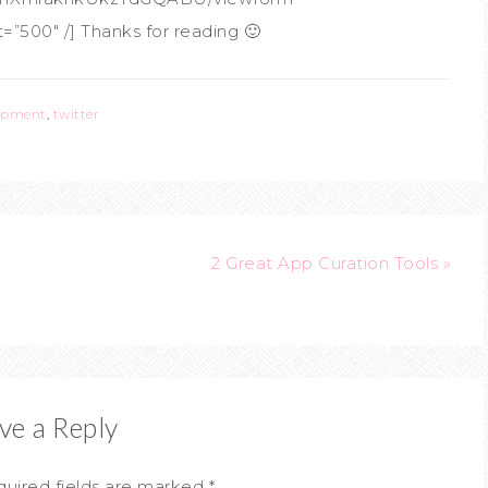
”500″ /] Thanks for reading 🙂
lopment
,
twitter
2 Great App Curation Tools »
ve a Reply
uired fields are marked
*