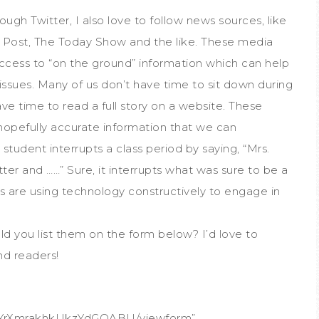
ough Twitter, I also love to follow news sources, like
ost, The Today Show and the like. These media
access to “on the ground” information which can help
issues. Many of us don’t have time to sit down during
e time to read a full story on a website. These
 hopefully accurate information that we can
tudent interrupts a class period by saying, “Mrs.
ter and ……” Sure, it interrupts what was sure to be a
ts are using technology constructively to engage in
ld you list them on the form below? I’d love to
nd readers!
FYrXmrakhkUkzYdGQABU/viewform”