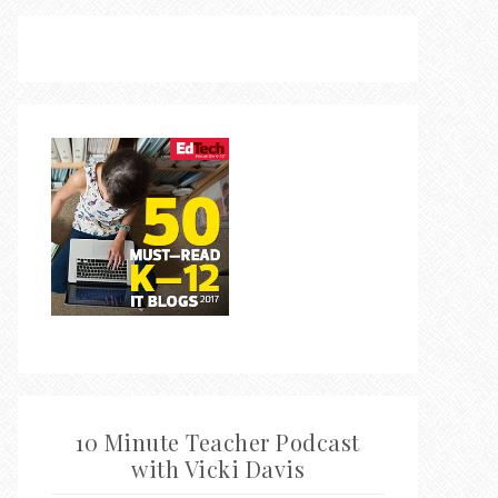
10 Minute Teacher Podcast
with Vicki Davis