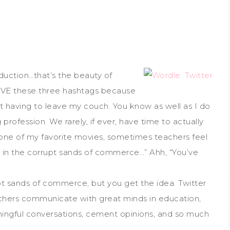
duction…that’s the beauty of
 LOVE these three hashtags because
t having to leave my couch. You know as well as I do
rofession. We rarely, if ever, have time to actually
 one of my favorite movies, sometimes teachers feel
ly, in the corrupt sands of commerce…” Ahh, “You’ve
t sands of commerce, but you get the idea. Twitter
achers communicate with great minds in education,
ningful conversations, cement opinions, and so much