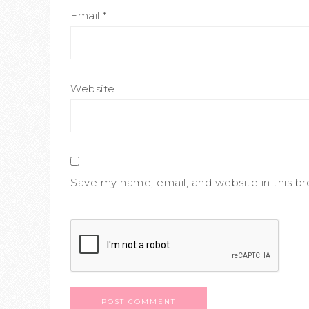
Email
*
Website
Save my name, email, and website in this b