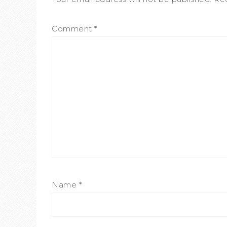
Comment
*
Name
*