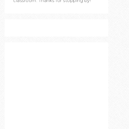
classroom. Thanks for stopping by!