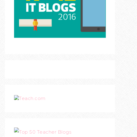
Teach.com