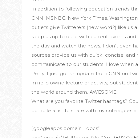
In addition to following education trends thr
CNN, MSNBC, New York Times, Washington P
outlets give Twitterers (new word?) like us 
keep us up to date with current events and 
the day and watch the news. I don’t even hav
sources provide us with quick, concise, and
communicate to our students. I love when a s
Petty, I just got an update from CNN on Twit
mind-blowing lecture or activity, but studen
the world around them. AWESOME!
What are you favorite Twitter hashtags? Cou
compile a list to share with my colleagues a
[googleapps domain=”docs”
dir=”forms/d/1HRPpgjxxR2KsXXpJ28R7Z7h