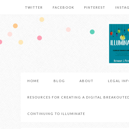
TWITTER
FACEBOOK
PINTEREST
INSTA
HOME
BLOG
ABOUT
LEGAL IN
RESOURCES FOR CREATING A DIGITAL BREAKOUTE
CONTINUING TO ILLUMINATE