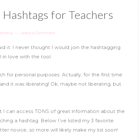
r Hashtags for Teachers
ethany
Leave a Comment
aid it. I never thought I would join the hashtagging
 in love with the tool.
h for personal purposes. Actually, for the first time
and it was liberating! Ok, maybe not liberating, but
hat I can access TONS of great information about the
hing a hashtag. Below I’ve listed my 3 favorite
tter novice, so more will likely make my list soon!