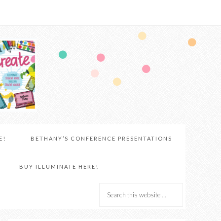
E!
BETHANY’S CONFERENCE PRESENTATIONS
BUY ILLUMINATE HERE!