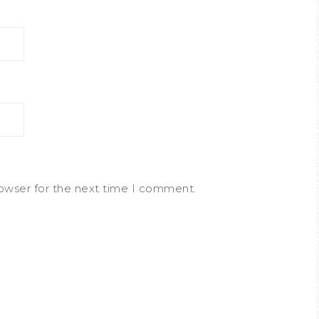
rowser for the next time I comment.