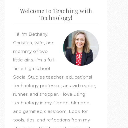
Welcome to Teaching with
Technology!
Hi! I'm Bethany,
Christian, wife, and
mommy of two
little girls. I'm a full-
time high school
Social Studies teacher, educational
technology professor, an avid reader,
runner, and shopper. I love using
technology in my flipped, blended,
and gamified classroom. Look for
tools, tips, and reflections from my