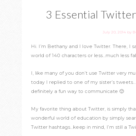
3 Essential Twitte
July 20, 2014
by
B
Hi. I’m Bethany and I love Twitter. There, I s
world of 140 characters or less…much less fall
I, like many of you don’t use Twitter very muc
today I replied to one of my sister’s tweets…
definitely a fun way to communicate 🙂
My favorite thing about Twitter, is simply t
wonderful world of education by simply searc
Twitter hashtags…keep in mind, I’m still a Twi