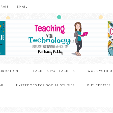
GRAM
EMAIL
FORMATION
TEACHERS PAY TEACHERS
WORK WITH M
DU
HYPERDOCS FOR SOCIAL STUDIES
BUY CREATE!