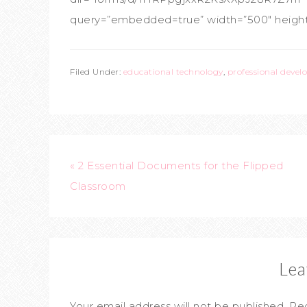
query=”embedded=true” width=”500″ height=
Filed Under:
educational technology
,
professional deve
« 2 Essential Documents for the Flipped
Classroom
Lea
Your email address will not be published.
Req