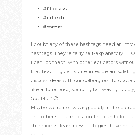
#flipclass
#edtech
#sschat
I doubt any of these hashtags need an intro
hashtags. They’re fairly self-explanatory. I
I can “connect” with other educators withou
that teaching can sometimes be an isolating p
discuss ideas with our colleagues. To quote
like a “lone reed, standing tall, waving bold
Got Mail” 🙂
Maybe we’re not waving boldly in the corrup
and other social media outlets can help te
share ideas, learn new strategies, have mea
more.