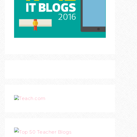
Teach.com