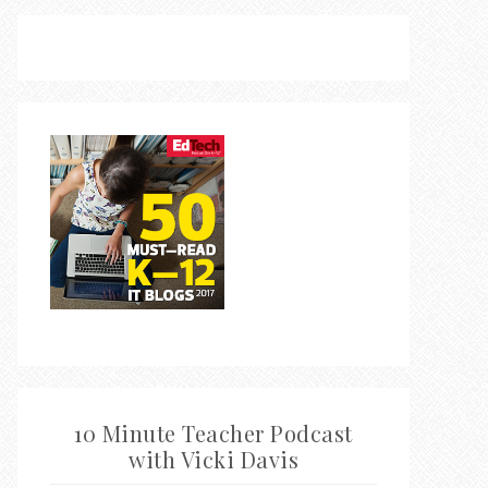
10 Minute Teacher Podcast
with Vicki Davis