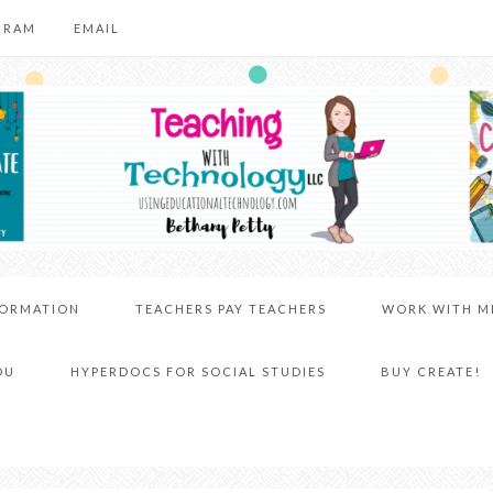
GRAM
EMAIL
FORMATION
TEACHERS PAY TEACHERS
WORK WITH M
DU
HYPERDOCS FOR SOCIAL STUDIES
BUY CREATE!