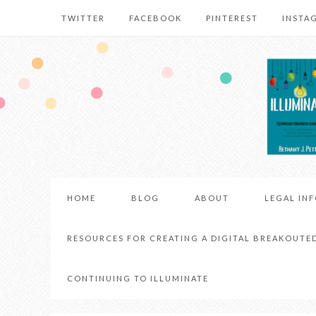
TWITTER
FACEBOOK
PINTEREST
INSTA
HOME
BLOG
ABOUT
LEGAL IN
RESOURCES FOR CREATING A DIGITAL BREAKOUTE
CONTINUING TO ILLUMINATE