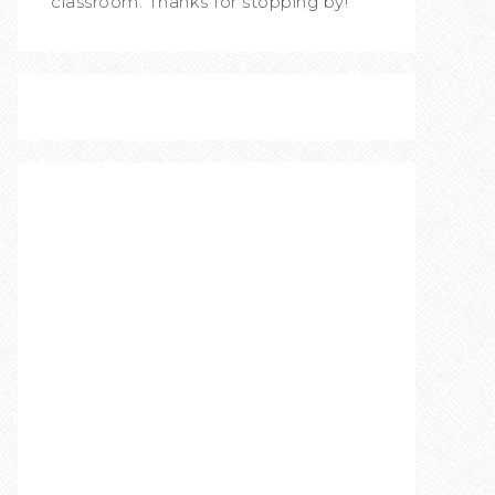
classroom. Thanks for stopping by!