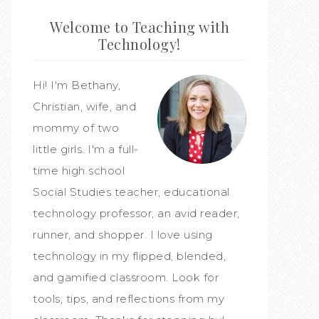
Welcome to Teaching with
Technology!
Hi! I'm Bethany,
Christian, wife, and
mommy of two
little girls. I'm a full-
time high school
Social Studies teacher, educational
technology professor, an avid reader,
runner, and shopper. I love using
technology in my flipped, blended,
and gamified classroom. Look for
tools, tips, and reflections from my