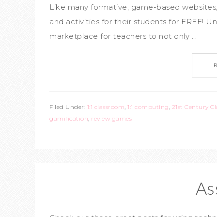
Like many formative, game-based websites, 
and activities for their students for FREE! Un
marketplace for teachers to not only ...
Filed Under:
1:1 classroom
,
1:1 computing
,
21st Century C
gamification
,
review games
As