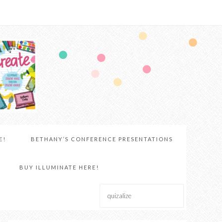
E!
BETHANY’S CONFERENCE PRESENTATIONS
BUY ILLUMINATE HERE!