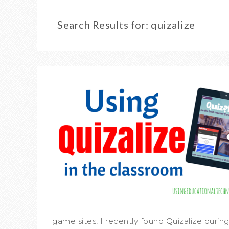
Search Results for: quizalize
game sites! I recently found Quizalize during