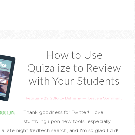
How to Use
Quizalize to Review
with Your Students
February 22, 2016
by
Bethany
Leave a Comment
Thank goodness for Twitter! I love
stumbling upon new tools...especially
 a late night #edtech search, and I'm so glad I did!