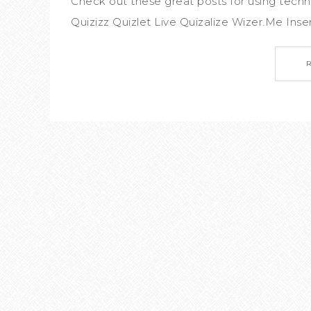
Check out these great posts for using tech
Quizizz Quizlet Live Quizalize Wizer.Me Inser