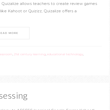
Quizalize allows teachers to create review games
like Kahoot or Quizizz, Quizalize offers a
READ MORE
lassroom
,
21st century learning
,
educational technology
,
sessing