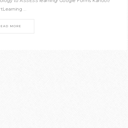
nology to ASSESS learning! Google Forms Kahoot!
tLearning ...
READ MORE