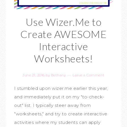
Use Wizer.Me to
Create AWESOME
Interactive
Worksheets!
June 21, 2016
by
Bethany
Leave a Comment
I stumbled upon wizer.me earlier this year,
and immediately put it on my "to-check-
out" list. I typically steer away from
"worksheets," and try to create interactive
activities where my students can apply