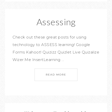
Assessing
Check out these great posts for using
technology to ASSESS learning! Google
Forms Kahoot! Quizizz Quizlet Live Quizalize
Wizer.Me InsertLearning ...
READ MORE