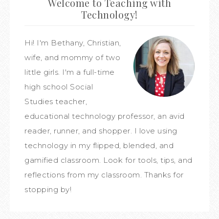
Welcome to Teaching with
Technology!
Hi! I'm Bethany, Christian,
wife, and mommy of two
little girls. I'm a full-time
high school Social
Studies teacher,
educational technology professor, an avid
reader, runner, and shopper. I love using
technology in my flipped, blended, and
gamified classroom. Look for tools, tips, and
reflections from my classroom. Thanks for
stopping by!