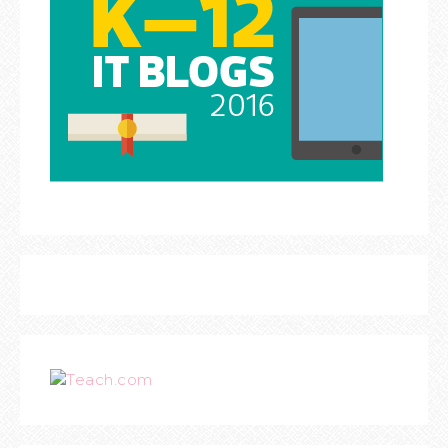
Teach.com