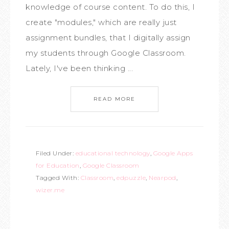
knowledge of course content. To do this, I
create "modules," which are really just
assignment bundles, that I digitally assign
my students through Google Classroom.
Lately, I've been thinking ...
READ MORE
Filed Under:
educational technology
,
Google Apps
for Education
,
Google Classroom
Tagged With:
Classroom
,
edpuzzle
,
Nearpod
,
wizer.me