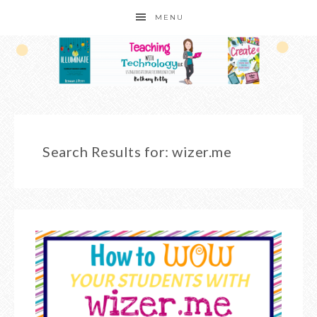
MENU
Search Results for: wizer.me