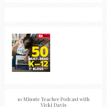
10 Minute Teacher Podcast with
Vicki Davis