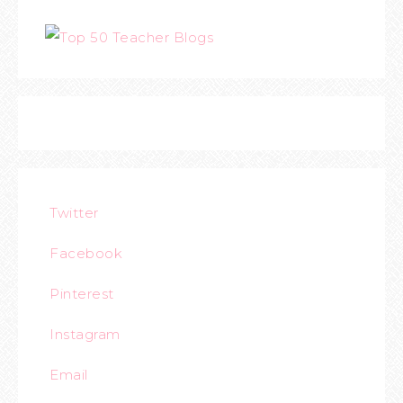
Twitter
Facebook
Pinterest
Instagram
Email