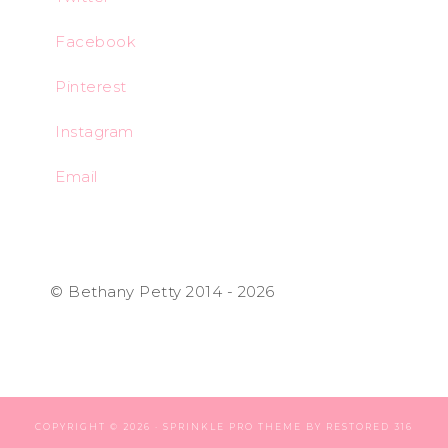
Facebook
Pinterest
Instagram
Email
© Bethany Petty 2014 - 2026
COPYRIGHT © 2026 ·
SPRINKLE PRO THEME
BY
RESTORED 316