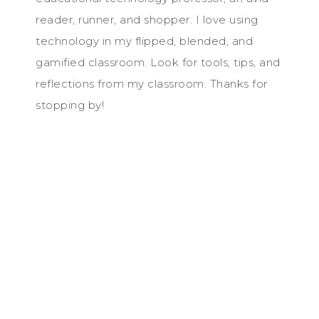
reader, runner, and shopper. I love using
technology in my flipped, blended, and
gamified classroom. Look for tools, tips, and
reflections from my classroom. Thanks for
stopping by!