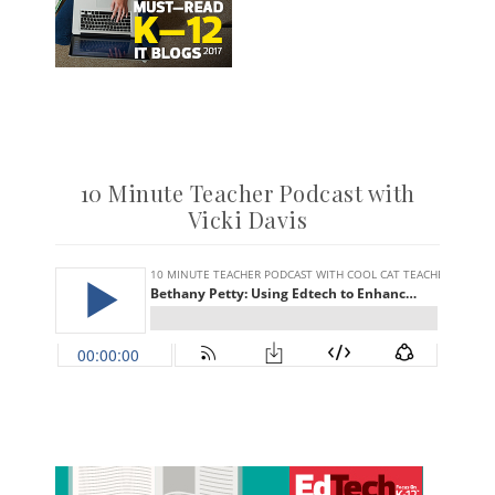
10 Minute Teacher Podcast with
Vicki Davis