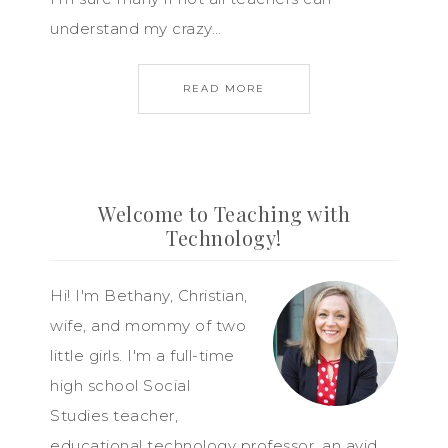
understand my crazy…
READ MORE
Welcome to Teaching with
Technology!
Hi! I'm Bethany, Christian,
wife, and mommy of two
little girls. I'm a full-time
high school Social
Studies teacher,
educational technology professor, an avid