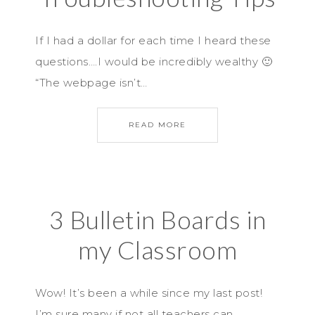
If I had a dollar for each time I heard these
questions….I would be incredibly wealthy 🙂
“The webpage isn’t…
READ MORE
3 Bulletin Boards in
my Classroom
Wow! It’s been a while since my last post!
I’m sure many if not all teachers can