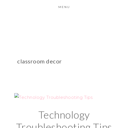
MENU
classroom decor
Technology
Troubleshooting Tips