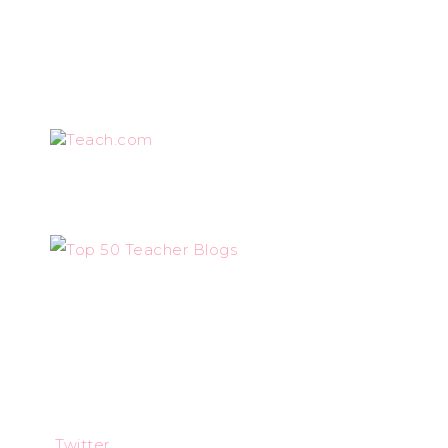
Teach.com
Twitter