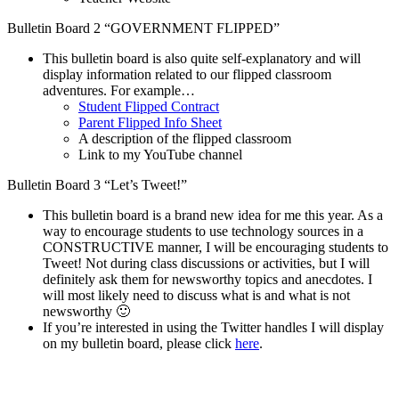
Bulletin Board 2 “GOVERNMENT FLIPPED”
This bulletin board is also quite self-explanatory and will
display information related to our flipped classroom
adventures. For example…
Student Flipped Contract
Parent Flipped Info Sheet
A description of the flipped classroom
Link to my YouTube channel
Bulletin Board 3 “Let’s Tweet!”
This bulletin board is a brand new idea for me this year. As a
way to encourage students to use technology sources in a
CONSTRUCTIVE manner, I will be encouraging students to
Tweet! Not during class discussions or activities, but I will
definitely ask them for newsworthy topics and anecdotes. I
will most likely need to discuss what is and what is not
newsworthy 🙂
If you’re interested in using the Twitter handles I will display
on my bulletin board, please click
here
.