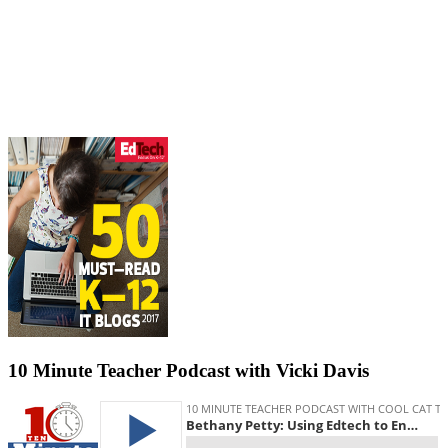
10 Minute Teacher Podcast with Vicki Davis