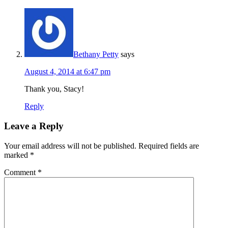
Bethany Petty
says
August 4, 2014 at 6:47 pm
Thank you, Stacy!
Reply
Leave a Reply
Your email address will not be published.
Required fields are
marked
*
Comment
*