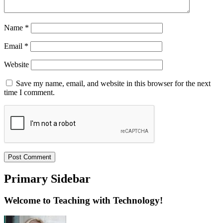
Name
*
Email
*
Website
Save my name, email, and website in this browser for the next
time I comment.
Primary Sidebar
Welcome to Teaching with Technology!