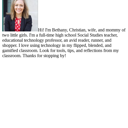
Hi! I'm Bethany, Christian, wife, and mommy of
two little girls. I'm a full-time high school Social Studies teacher,
educational technology professor, an avid reader, runner, and
shopper. I love using technology in my flipped, blended, and
gamified classroom. Look for tools, tips, and reflections from my
classroom. Thanks for stopping by!