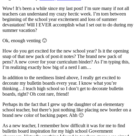
Wow! It’s been a while since my last post! I’m sure many if not all
teachers can understand my crazy hectic week. I’m torn between
beginning of the school year excitement and loss of summer
devastation! Will I EVER accomplish what I set out to do during my
summer vacation?
Ok, enough venting 🙂
How do you get excited for the new school year? Is it the opening
snap of that new pack of post-it notes? The brand new pack of
pens? A new cover for your curriculum binder? As I’m typing this,
I’m realizing exactly how big of a nerd I am…
In addition to the nerdiness listed above, I really get excited to
decorate my bulletin boards every year. I know what you’re
thinking…I teach high school so I don’t get to decorate bulletin
boards, right? Oh cont rare, friend!
Perhaps its the fact that I grew up the daughter of an elementary
school teacher, but there’s just nothing like placing new border on a
brand new color of backing paper. Ahh 🙂
As a new teacher, I remember how difficult it was for me to find
bulletin board inspiration for my high school Government