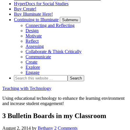
HyperDocs for Social Studies
Buy Create!
Buy Illuminate Here!
Continuing to Illuminate
Submenu
Connecting and Reflecting
Design
Motivate
Reflect
Assessing
Collaborate & Think Critically
Communicate
Create
Explore
Engage
Teaching with Technology
Using educational technology to enhance the learning environment
and increase student engagement!
3 Bulletin Boards in my Classroom
August 2, 2014
by
Bethany
2 Comments