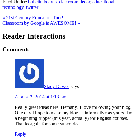
Filed Under:
bulletin boards
,
classroom decor
,
educational
technology
,
twitter
« 21st Century Education Tool!
Classroom by Google is AWESOME! »
Reader Interactions
Comments
Stacy Dawes
says
August 2, 2014 at 1:13 pm
Really great ideas here, Bethany! I love following your blog.
One day I hope to make my blog as informative as yours. I'm
a beginning flipper (this year, actually) for English courses.
Thanks again for some super ideas.
Reply