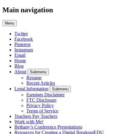
Main navigation
Menu
Twitter
Facebook
Pinterest
Instagram
Email
Home
Blog
About
Submenu
Resume
Recent Articles
Legal Information
Submenu
Earnings Disclaimer
FTC Disclosure
Privacy Policy
Terms of Service
Teachers Pay Teachers
Work with Me!
Bethany’s Conference Presentations
Resources for Creating a Digital BreakoutEDU