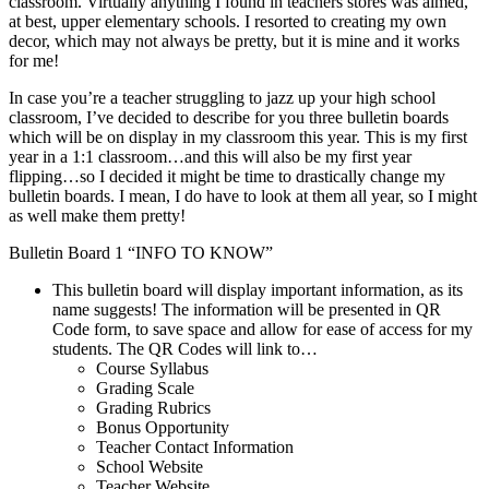
classroom. Virtually anything I found in teachers stores was aimed,
at best, upper elementary schools. I resorted to creating my own
decor, which may not always be pretty, but it is mine and it works
for me!
In case you’re a teacher struggling to jazz up your high school
classroom, I’ve decided to describe for you three bulletin boards
which will be on display in my classroom this year. This is my first
year in a 1:1 classroom…and this will also be my first year
flipping…so I decided it might be time to drastically change my
bulletin boards. I mean, I do have to look at them all year, so I might
as well make them pretty!
Bulletin Board 1 “INFO TO KNOW”
This bulletin board will display important information, as its
name suggests! The information will be presented in QR
Code form, to save space and allow for ease of access for my
students. The QR Codes will link to…
Course Syllabus
Grading Scale
Grading Rubrics
Bonus Opportunity
Teacher Contact Information
School Website
Teacher Website