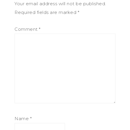
Your email address will not be published.
Required fields are marked
*
Comment
*
Name
*