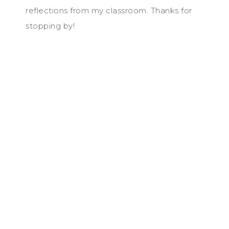
reflections from my classroom. Thanks for
stopping by!