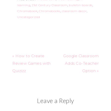
learning
,
21st Century Classroom
,
bulletin boards
,
Chromebook
,
Chromebooks
,
classroom decor
,
Uncategorized
« How to Create
Google Classroom
Review Games with
Adds Co-Teacher
Quizizz
Option »
Leave a Reply