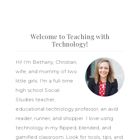
Welcome to Teaching with
Technology!
Hi! I'm Bethany, Christian,
wife, and mommy of two
little girls. I'm a full-time
high school Social
Studies teacher,
educational technology professor, an avid
reader, runner, and shopper. I love using
technology in my flipped, blended, and
gamified classroom. Look for tools, tips, and