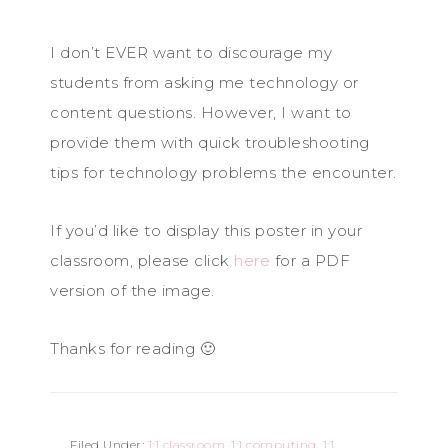
I don’t EVER want to discourage my
students from asking me technology or
content questions. However, I want to
provide them with quick troubleshooting
tips for technology problems the encounter.
If you’d like to display this poster in your
classroom, please click
here
for a PDF
version of the image.
Thanks for reading 🙂
Filed Under:
1:1 classroom
,
1:1 computing
,
1:1