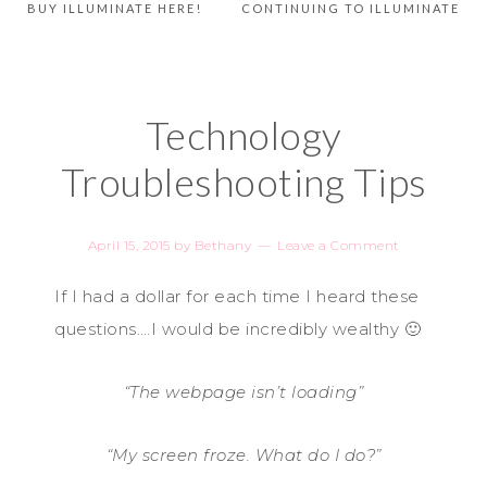
BUY ILLUMINATE HERE!
CONTINUING TO ILLUMINATE
Technology
Troubleshooting Tips
April 15, 2015
by
Bethany
Leave a Comment
If I had a dollar for each time I heard these
questions….I would be incredibly wealthy 🙂
“The webpage isn’t loading”
“My screen froze. What do I do?”