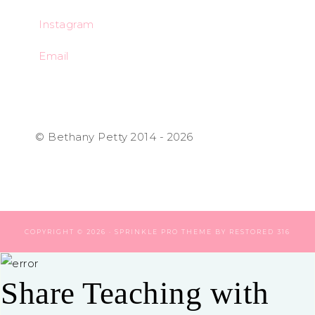
Instagram
Email
© Bethany Petty 2014 - 2026
COPYRIGHT © 2026 ·
SPRINKLE PRO THEME
BY
RESTORED 316
Share Teaching with