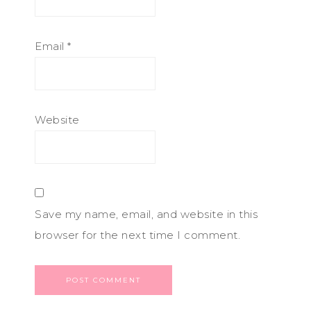
Email
*
Website
Save my name, email, and website in this
browser for the next time I comment.