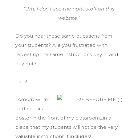
“Um, I don’t see the right stuff on this
website.”
Do you hear these same questions from
your students? Are you frustrated with
repeating the same instructions day in and
day out?
I am!
Tomorrow, I’m
putting this
poster in the front of my classroom…in a
place that my students will notice the very
valuable instructions it includes!