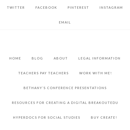
TWITTER
FACEBOOK
PINTEREST
INSTAGRAM
EMAIL
HOME
BLOG
ABOUT
LEGAL INFORMATION
TEACHERS PAY TEACHERS
WORK WITH ME!
BETHANY’S CONFERENCE PRESENTATIONS
RESOURCES FOR CREATING A DIGITAL BREAKOUTEDU
HYPERDOCS FOR SOCIAL STUDIES
BUY CREATE!