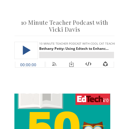
10 Minute Teacher Podcast with
Vicki Davis