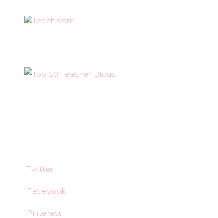
Teach.com
Twitter
Facebook
Pinterest