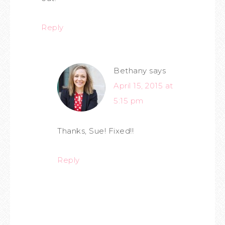
Reply
Bethany
says
April 15, 2015 at
5:15 pm
Thanks, Sue! Fixed!!
Reply