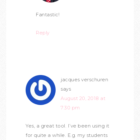
Fantastic!
Reply
jacques verschuren
says
August 20, 2018 at
7:30 pm
Yes, a great tool. I’ve been using it
for quite a while. E.g. my students