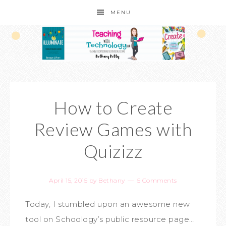
MENU
How to Create
Review Games with
Quizizz
April 15, 2015
by
Bethany
5 Comments
Today, I stumbled upon an awesome new
tool on Schoology’s public resource page…