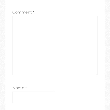
Comment
*
Name
*