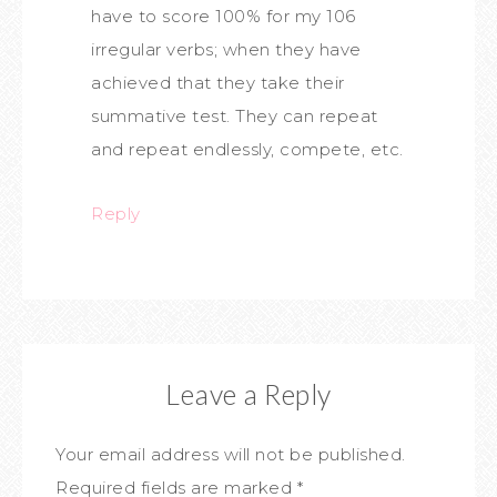
have to score 100% for my 106
irregular verbs; when they have
achieved that they take their
summative test. They can repeat
and repeat endlessly, compete, etc.
Reply
Leave a Reply
Your email address will not be published.
Required fields are marked
*