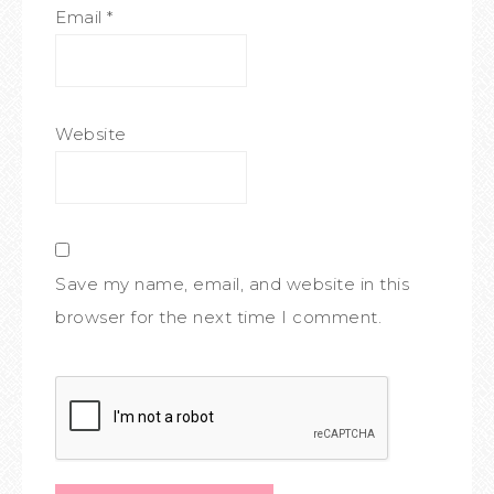
Email
*
Website
Save my name, email, and website in this
browser for the next time I comment.