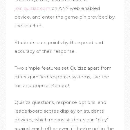
join.quizizz.com
on ANY web enabled
device, and enter the game pin provided by
the teacher.
Students earn points by the speed and
accuracy of their response.
Two simple features set Quizizz apart from
other gamified response systems, like the
fun and popular Kahoot!
Quizizz questions, response options, and
leaderboard scores display on students’
devices, which means students can “play”
against each other even if they’re not in the