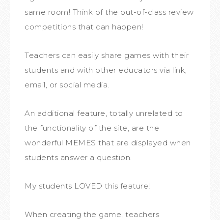
same room! Think of the out-of-class review
competitions that can happen!
Teachers can easily share games with their
students and with other educators via link,
email, or social media.
An additional feature, totally unrelated to
the functionality of the site, are the
wonderful MEMES that are displayed when
students answer a question.
My students LOVED this feature!
When creating the game, teachers