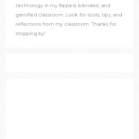
technology in my flipped, blended, and
gamified classroom. Look for tools, tips, and
reflections from my classroom. Thanks for
stopping by!