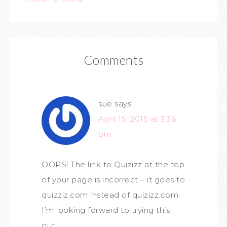
Comments
sue
says
April 15, 2015 at 3:36
pm
OOPS! The link to Quizizz at the top
of your page is incorrect – it goes to
quizziz.com instead of quizizz.com.
I’m looking forward to trying this
out.