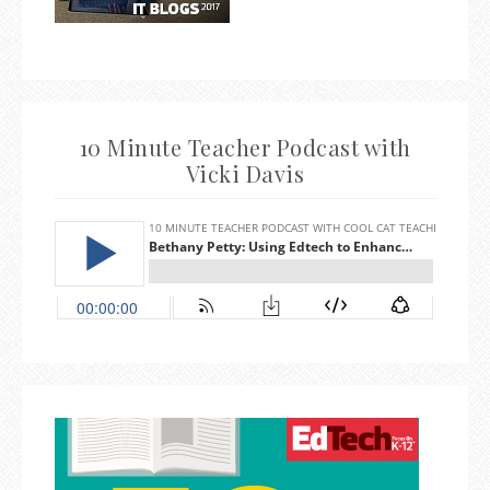
10 Minute Teacher Podcast with
Vicki Davis