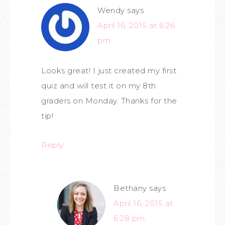
Wendy
says
April 16, 2015 at 6:26
pm
Looks great! I just created my first
quiz and will test it on my 8th
graders on Monday. Thanks for the
tip!
Reply
Bethany
says
April 16, 2015 at
6:28 pm