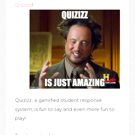
Quizizz
!
Quizizz, a gamified student response
system, is fun to say and even more fun to
play!