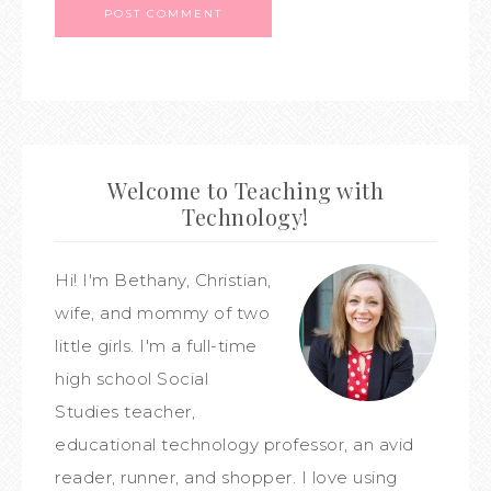
Welcome to Teaching with
Technology!
Hi! I'm Bethany, Christian,
wife, and mommy of two
little girls. I'm a full-time
high school Social
Studies teacher,
educational technology professor, an avid
reader, runner, and shopper. I love using