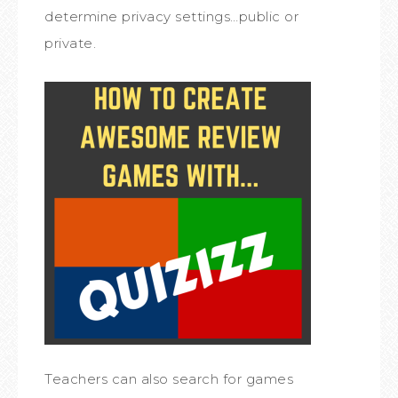
determine privacy settings…public or
private.
Teachers can also search for games