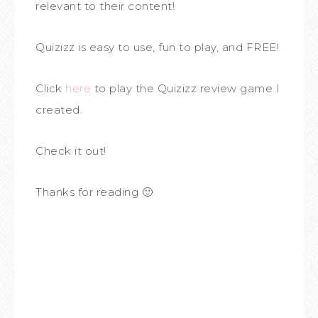
relevant to their content!
Quizizz is easy to use, fun to play, and FREE!
Click
here
to play the Quizizz review game I
created.
Check it out!
Thanks for reading 🙂