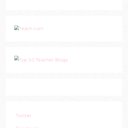
Teach.com
Twitter