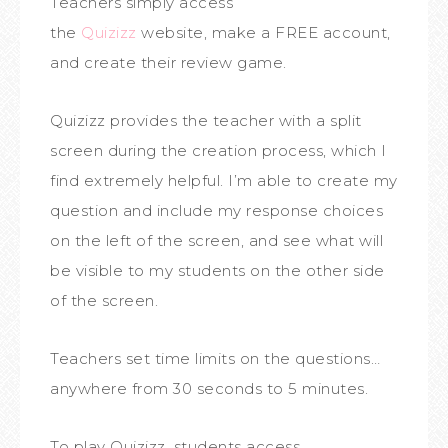
Teachers simply access
the
Quizizz
website, make a FREE account,
and create their review game.
Quizizz provides the teacher with a split
screen during the creation process, which I
find extremely helpful. I’m able to create my
question and include my response choices
on the left of the screen, and see what will
be visible to my students on the other side
of the screen.
Teachers set time limits on the questions…
anywhere from 30 seconds to 5 minutes.
To play Quizizz, students access