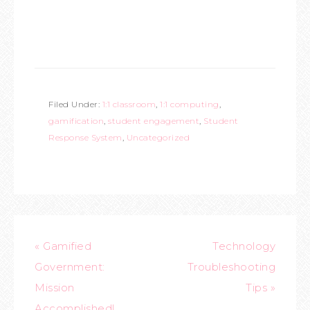
Filed Under:
1:1 classroom
,
1:1 computing
,
gamification
,
student engagement
,
Student
Response System
,
Uncategorized
« Gamified
Technology
Government:
Troubleshooting
Mission
Tips »
Accomplished!