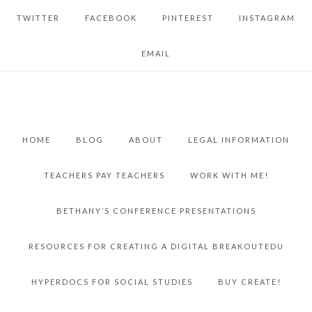
TWITTER
FACEBOOK
PINTEREST
INSTAGRAM
EMAIL
HOME
BLOG
ABOUT
LEGAL INFORMATION
TEACHERS PAY TEACHERS
WORK WITH ME!
BETHANY’S CONFERENCE PRESENTATIONS
RESOURCES FOR CREATING A DIGITAL BREAKOUTEDU
HYPERDOCS FOR SOCIAL STUDIES
BUY CREATE!