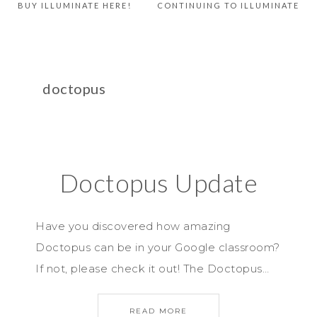
BUY ILLUMINATE HERE!
CONTINUING TO ILLUMINATE
doctopus
Doctopus Update
Have you discovered how amazing
Doctopus can be in your Google classroom?
If not, please check it out! The Doctopus…
READ MORE