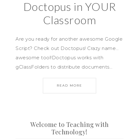
Doctopus in YOUR
Classroom
Are you ready for another awesome Google
Script? Check out Doctopus! Crazy name…
awesome tool!Doctopus works with
gClassFolders to distribute documents…
READ MORE
Welcome to Teaching with
Technology!