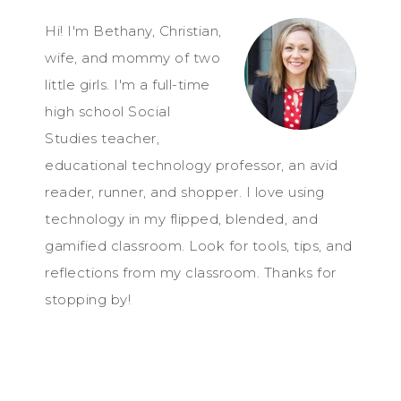
Hi! I'm Bethany, Christian,
wife, and mommy of two
little girls. I'm a full-time
high school Social
Studies teacher,
educational technology professor, an avid
reader, runner, and shopper. I love using
technology in my flipped, blended, and
gamified classroom. Look for tools, tips, and
reflections from my classroom. Thanks for
stopping by!