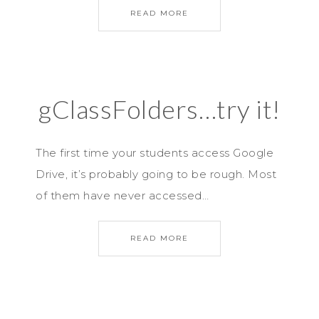
READ MORE
gClassFolders…try it!
The first time your students access Google
Drive, it’s probably going to be rough. Most
of them have never accessed…
READ MORE