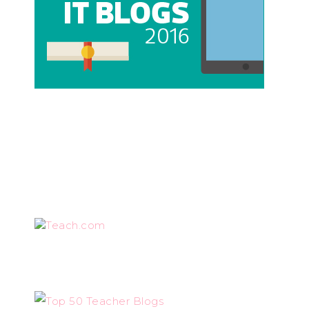
Teach.com