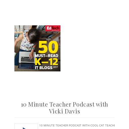
10 Minute Teacher Podcast with
Vicki Davis