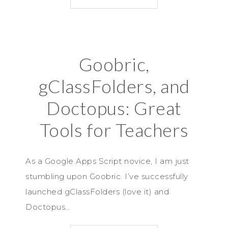
Goobric,
gClassFolders, and
Doctopus: Great
Tools for Teachers
As a Google Apps Script novice, I am just
stumbling upon Goobric. I’ve successfully
launched gClassFolders (love it) and
Doctopus…