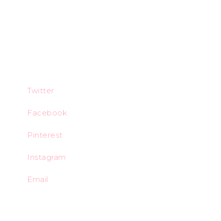
Twitter
Facebook
Pinterest
Instagram
Email