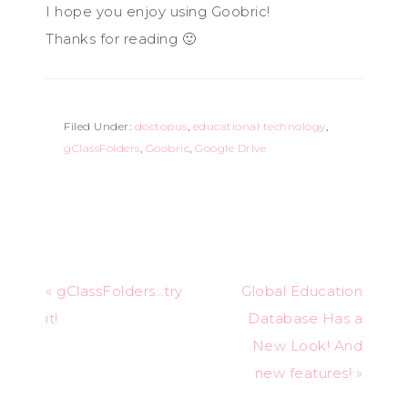
I hope you enjoy using Goobric!
Thanks for reading 🙂
Filed Under:
doctopus
,
educational technology
,
gClassFolders
,
Goobric
,
Google Drive
« gClassFolders…try
Global Education
it!
Database Has a
New Look! And
new features! »