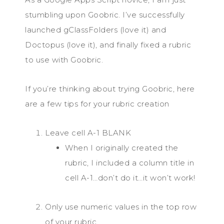
stumbling upon Goobric. I’ve successfully
launched gClassFolders (love it) and
Doctopus (love it), and finally fixed a rubric
to use with Goobric.
If you’re thinking about trying Goobric, here
are a few tips for your rubric creation
Leave cell A-1 BLANK
When I originally created the
rubric, I included a column title in
cell A-1…don’t do it…it won’t work!
Only use numeric values in the top row
of your rubric