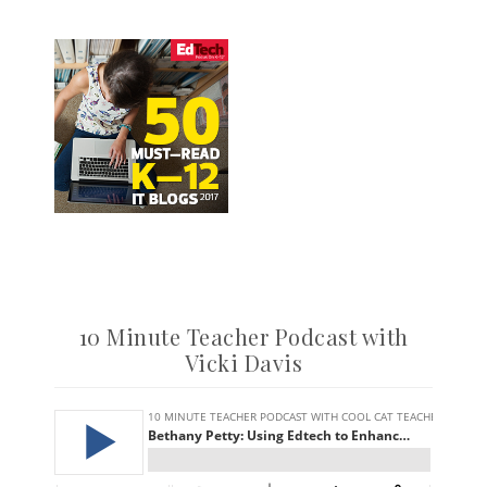
10 Minute Teacher Podcast with
Vicki Davis