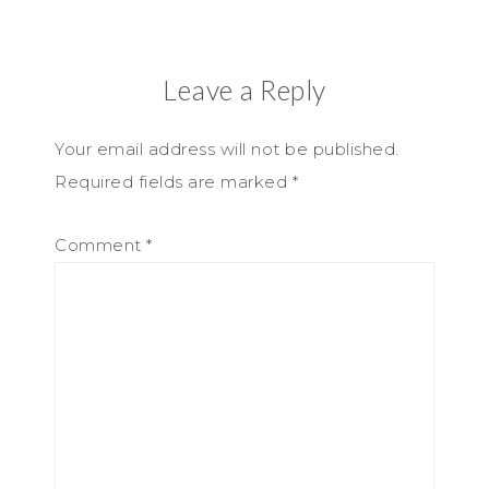
Leave a Reply
Your email address will not be published.
Required fields are marked
*
Comment
*