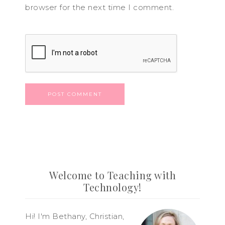
browser for the next time I comment.
Welcome to Teaching with
Technology!
Hi! I'm Bethany, Christian,