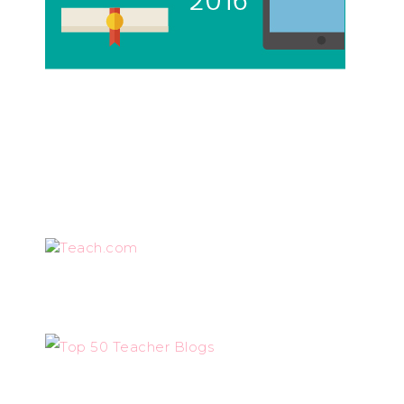
Teach.com