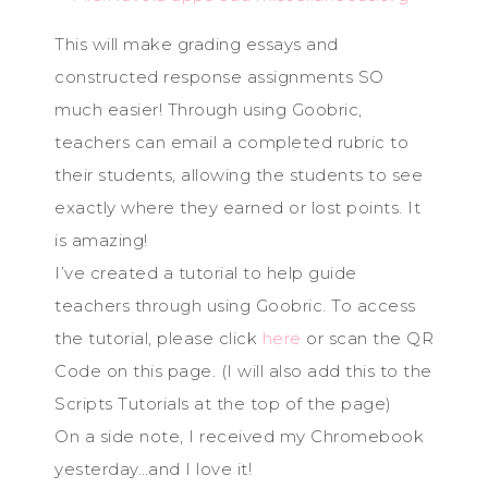
This will make grading essays and
constructed response assignments SO
much easier! Through using Goobric,
teachers can email a completed rubric to
their students, allowing the students to see
exactly where they earned or lost points. It
is amazing!
I’ve created a tutorial to help guide
teachers through using Goobric. To access
the tutorial, please click
here
or scan the QR
Code on this page. (I will also add this to the
Scripts Tutorials at the top of the page)
On a side note, I received my Chromebook
yesterday…and I love it!