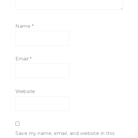
Name
*
Email
*
Website
Save my name, email, and website in this