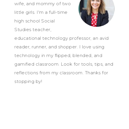
wife, and mommy of two
little girls. I'm a full-time
high school Social
Studies teacher,
educational technology professor, an avid
reader, runner, and shopper. I love using
technology in my flipped, blended, and
gamified classroom. Look for tools, tips, and
reflections from my classroom. Thanks for
stopping by!