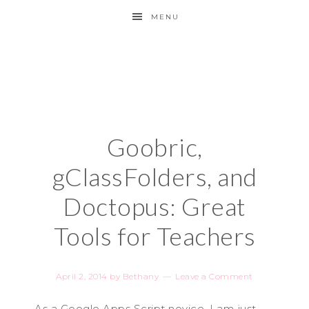
MENU
Goobric,
gClassFolders, and
Doctopus: Great
Tools for Teachers
April 2, 2014
by
Bethany
Leave a Comment
As a Google Apps Script novice, I am just