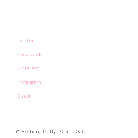
Twitter
Facebook
Pinterest
Instagram
Email
© Bethany Petty 2014 - 2026