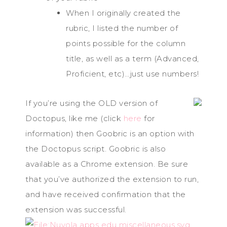
When I originally created the
rubric, I listed the number of
points possible for the column
title, as well as a term (Advanced,
Proficient, etc)…just use numbers!
If you’re using the OLD version of
Doctopus, like me (click
here
for
information) then Goobric is an option with
the Doctopus script. Goobric is also
available as a Chrome extension. Be sure
that you’ve authorized the extension to run,
and have received confirmation that the
extension was successful.