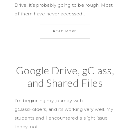
Drive, it’s probably going to be rough. Most
of them have never accessed…
READ MORE
Google Drive, gClass,
and Shared Files
I’m beginning my journey with
gClassFolders, and its working very well. My
students and I encountered a slight issue
today…not…