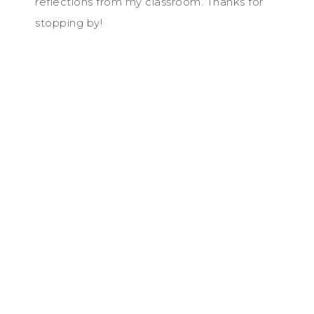
reflections from my classroom. Thanks for
stopping by!