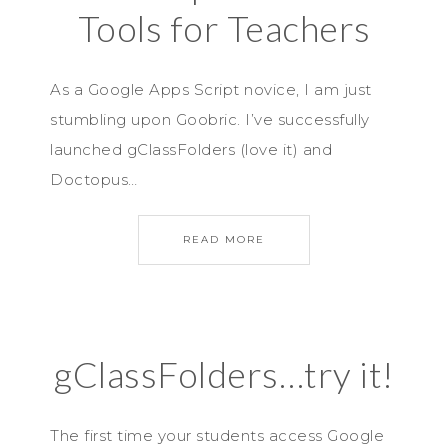
Tools for Teachers
As a Google Apps Script novice, I am just
stumbling upon Goobric. I’ve successfully
launched gClassFolders (love it) and
Doctopus…
READ MORE
gClassFolders…try it!
The first time your students access Google