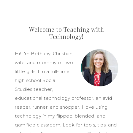
Welcome to Teaching with
Technology!
Hi! I'm Bethany, Christian,
wife, and mommy of two
little girls. I'm a full-time
high school Social
Studies teacher,
educational technology professor, an avid
reader, runner, and shopper. I love using
technology in my flipped, blended, and
gamified classroom. Look for tools, tips, and