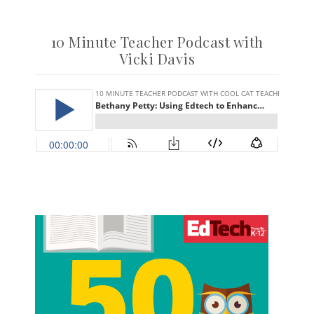
10 Minute Teacher Podcast with
Vicki Davis