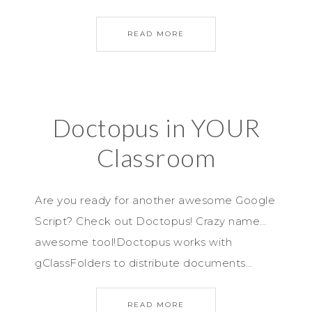
READ MORE
Doctopus in YOUR
Classroom
Are you ready for another awesome Google
Script? Check out Doctopus! Crazy name…
awesome tool!Doctopus works with
gClassFolders to distribute documents…
READ MORE