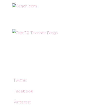
Teach.com
Twitter
Facebook
Pinterest