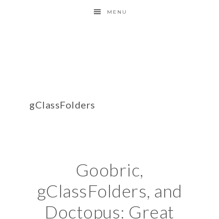
MENU
gClassFolders
Goobric,
gClassFolders, and
Doctopus: Great