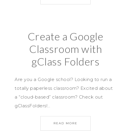
Create a Google
Classroom with
gClass Folders
Are you a Google school? Looking to run a
totally paperless classroom? Excited about
a “cloud-based” classroom? Check out
gClassFolders!…
READ MORE