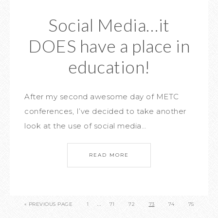
Social Media…it
DOES have a place in
education!
After my second awesome day of METC
conferences, I’ve decided to take another
look at the use of social media…
READ MORE
…
« PREVIOUS PAGE
1
71
72
73
74
75