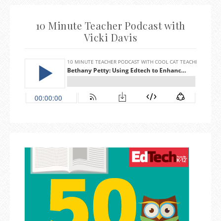
10 Minute Teacher Podcast with
Vicki Davis