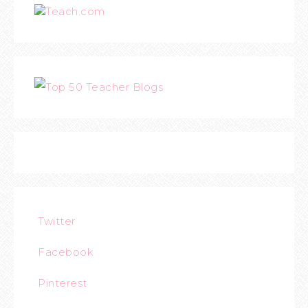
Teach.com
Twitter
Facebook
Pinterest