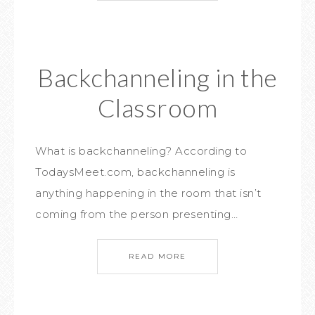
Backchanneling in the
Classroom
What is backchanneling? According to
TodaysMeet.com, backchanneling is
anything happening in the room that isn’t
coming from the person presenting…
READ MORE