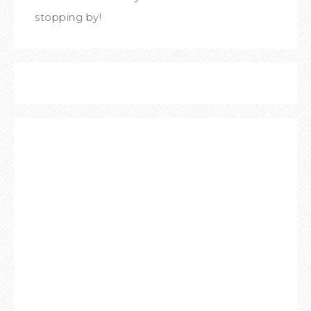
stopping by!