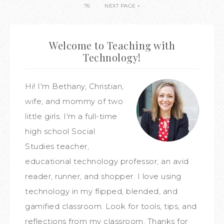
76
NEXT PAGE »
Welcome to Teaching with
Technology!
Hi! I'm Bethany, Christian,
wife, and mommy of two
little girls. I'm a full-time
high school Social
Studies teacher,
educational technology professor, an avid
reader, runner, and shopper. I love using
technology in my flipped, blended, and
gamified classroom. Look for tools, tips, and
reflections from my classroom. Thanks for