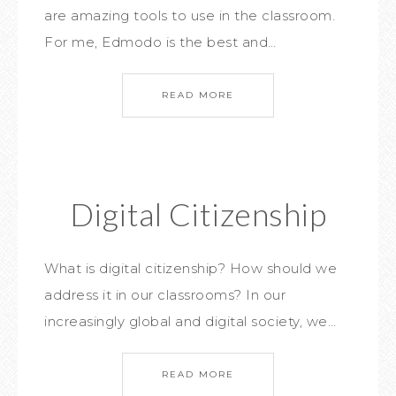
are amazing tools to use in the classroom.
For me, Edmodo is the best and…
READ MORE
Digital Citizenship
What is digital citizenship? How should we
address it in our classrooms? In our
increasingly global and digital society, we…
READ MORE