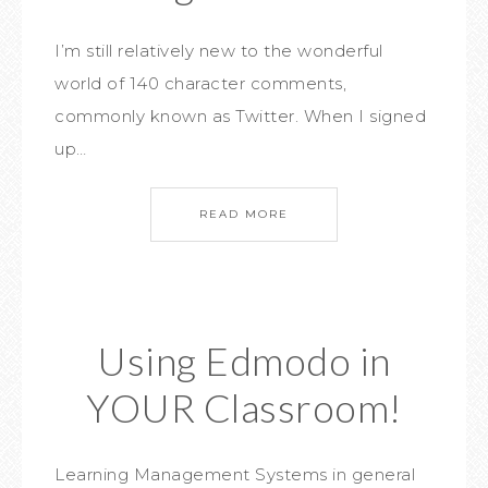
I’m still relatively new to the wonderful
world of 140 character comments,
commonly known as Twitter. When I signed
up…
READ MORE
Using Edmodo in
YOUR Classroom!
Learning Management Systems in general