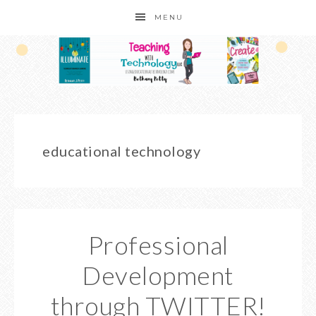
MENU
educational technology
Professional
Development
through TWITTER!