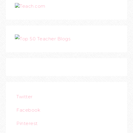
Teach.com
Twitter
Facebook
Pinterest