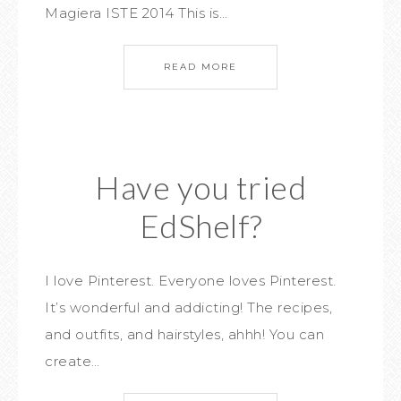
Magiera ISTE 2014 This is…
READ MORE
Have you tried
EdShelf?
I love Pinterest. Everyone loves Pinterest.
It’s wonderful and addicting! The recipes,
and outfits, and hairstyles, ahhh! You can
create…