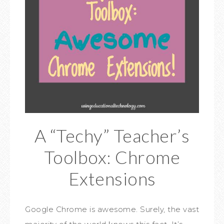
A “Techy” Teacher’s
Toolbox: Chrome
Extensions
Google Chrome is awesome. Surely, the vast