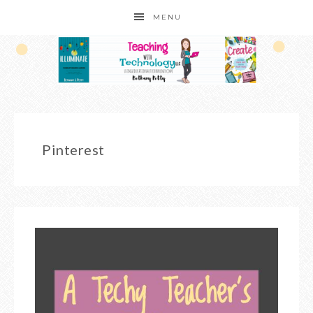
MENU
Pinterest