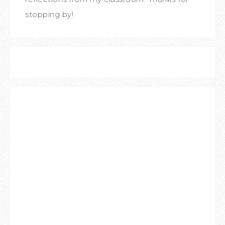
stopping by!