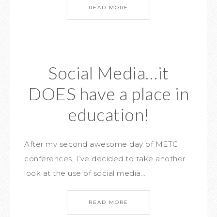
READ MORE
Social Media…it
DOES have a place in
education!
After my second awesome day of METC
conferences, I’ve decided to take another
look at the use of social media…
READ MORE