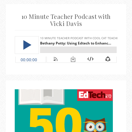
10 Minute Teacher Podcast with
Vicki Davis