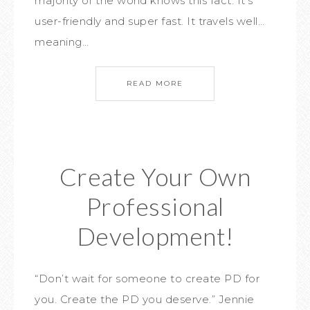
majority of the world knows this fact. It’s
user-friendly and super fast. It travels well…
meaning…
READ MORE
Create Your Own
Professional
Development!
“Don’t wait for someone to create PD for
you. Create the PD you deserve.” Jennie