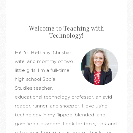
Welcome to Teaching with
Technology!
Hi! I'm Bethany, Christian,
wife, and mommy of two
little girls. I'm a full-time
high school Social
Studies teacher,
educational technology professor, an avid
reader, runner, and shopper. I love using
technology in my flipped, blended, and
gamified classroom. Look for tools, tips, and
reflections from my classroom. Thanks for