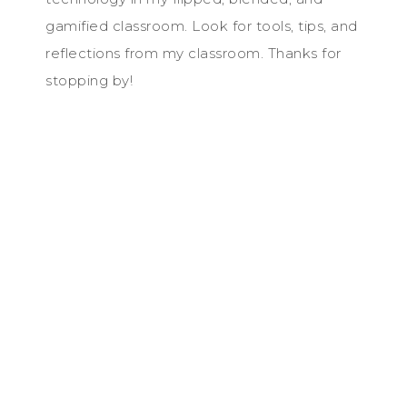
gamified classroom. Look for tools, tips, and
reflections from my classroom. Thanks for
stopping by!