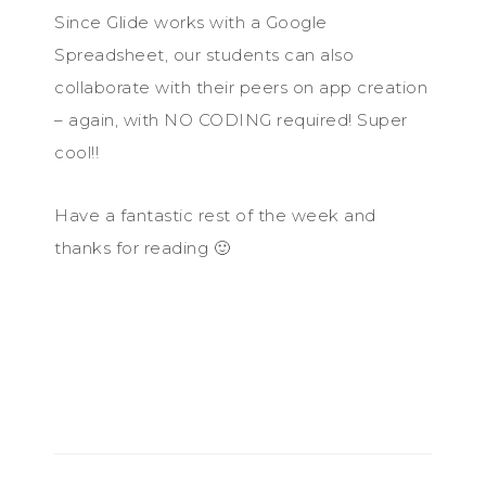
Since Glide works with a Google
Spreadsheet, our students can also
collaborate with their peers on app creation
– again, with NO CODING required! Super
cool!!
Have a fantastic rest of the week and
thanks for reading 🙂