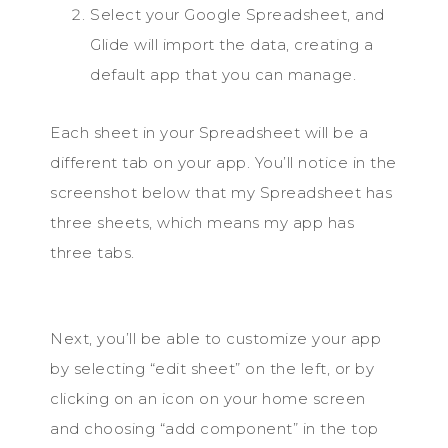
Select your Google Spreadsheet, and
Glide will import the data, creating a
default app that you can manage.
Each sheet in your Spreadsheet will be a
different tab on your app. You’ll notice in the
screenshot below that my Spreadsheet has
three sheets, which means my app has
three tabs.
Next, you’ll be able to customize your app
by selecting “edit sheet” on the left, or by
clicking on an icon on your home screen
and choosing “add component” in the top