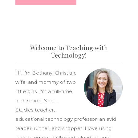
Welcome to Teaching with
Technology!
Hi! I'm Bethany, Christian,
wife, and mommy of two
little girls. I'm a full-time
high school Social
Studies teacher,
educational technology professor, an avid
reader, runner, and shopper. I love using
technology in my flipped, blended, and