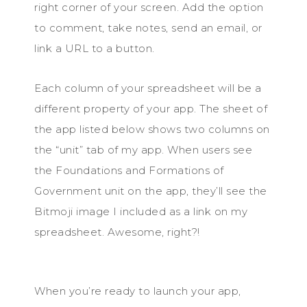
right corner of your screen. Add the option
to comment, take notes, send an email, or
link a URL to a button.
Each column of your spreadsheet will be a
different property of your app. The sheet of
the app listed below shows two columns on
the “unit” tab of my app. When users see
the Foundations and Formations of
Government unit on the app, they’ll see the
Bitmoji image I included as a link on my
spreadsheet. Awesome, right?!
When you’re ready to launch your app,