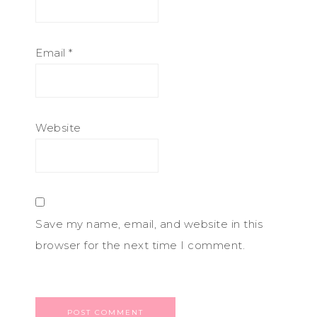
Email
*
Website
Save my name, email, and website in this
browser for the next time I comment.