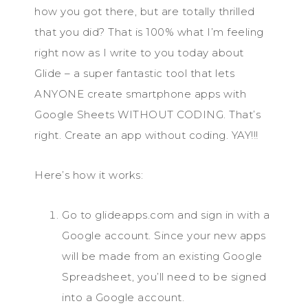
how you got there, but are totally thrilled
that you did? That is 100% what I’m feeling
right now as I write to you today about
Glide – a super fantastic tool that lets
ANYONE create smartphone apps with
Google Sheets WITHOUT CODING. That’s
right. Create an app without coding. YAY!!!
Here’s how it works:
Go to glideapps.com and sign in with a
Google account. Since your new apps
will be made from an existing Google
Spreadsheet, you’ll need to be signed
into a Google account.