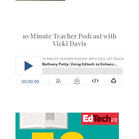
10 Minute Teacher Podcast with
Vicki Davis