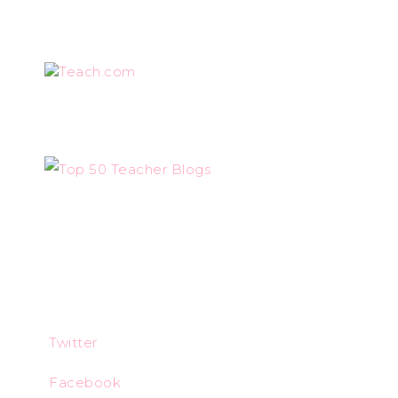
Teach.com
Twitter
Facebook