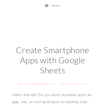
MENU
Create Smartphone
Apps with Google
Sheets
March 13, 2019
by
Bethany
Leave a Comment
Hello, friends! Do you ever stumble upon an
app, site, or tool and have no earthly clue