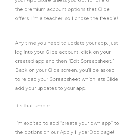
your App Store unless you opt for one of
the premium account options that Glide
offers. I’m a teacher, so I chose the freebie!
Any time you need to update your app, just
log into your Glide account, click on your
created app and then “Edit Spreadsheet.”
Back on your Glide screen, you’ll be asked
to reload your Spreadsheet which lets Glide
add your updates to your app.
It’s that simple!
I’m excited to add “create your own app” to
the options on our Apply HyperDoc page!