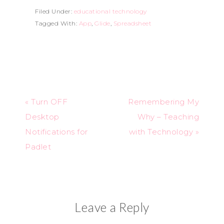
Filed Under:
educational technology
Tagged With:
App
,
Glide
,
Spreadsheet
« Turn OFF
Remembering My
Desktop
Why – Teaching
Notifications for
with Technology »
Padlet
Leave a Reply