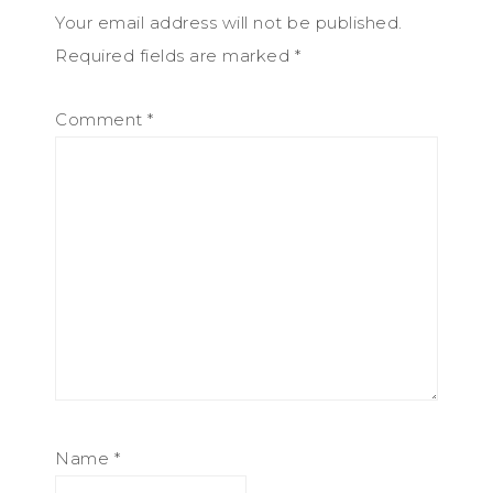
Your email address will not be published.
Required fields are marked
*
Comment
*
Name
*