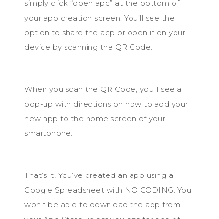
simply click “open app” at the bottom of
your app creation screen. You’ll see the
option to share the app or open it on your
device by scanning the QR Code.
When you scan the QR Code, you’ll see a
pop-up with directions on how to add your
new app to the home screen of your
smartphone.
That’s it! You’ve created an app using a
Google Spreadsheet with NO CODING. You
won’t be able to download the app from