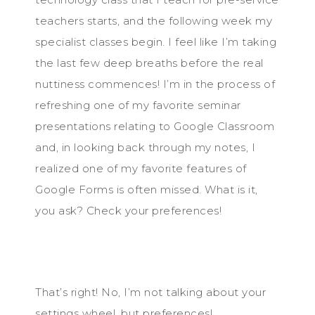
teachers starts, and the following week my
specialist classes begin. I feel like I’m taking
the last few deep breaths before the real
nuttiness commences! I’m in the process of
refreshing one of my favorite seminar
presentations relating to Google Classroom
and, in looking back through my notes, I
realized one of my favorite features of
Google Forms is often missed. What is it,
you ask? Check your preferences!
That’s right! No, I’m not talking about your
settings wheel, but preferences!