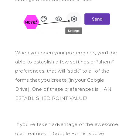
When you open your preferences, you’ll be
able to establish a few settings or *ahem*
preferences, that will “stick” to all of the
forms that you create (in your Google
Drive). One of these preferences is … AN
ESTABLISHED POINT VALUE!
If you’ve taken advantage of the awesome
quiz features in Google Forms, you’ve