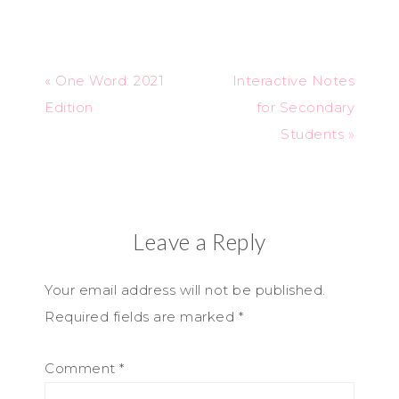
« One Word: 2021
Interactive Notes
Edition
for Secondary
Students »
Leave a Reply
Your email address will not be published.
Required fields are marked
*
Comment
*