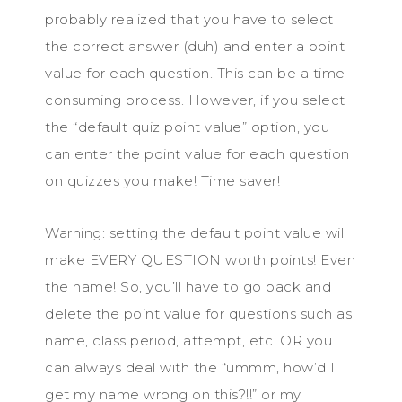
probably realized that you have to select
the correct answer (duh) and enter a point
value for each question. This can be a time-
consuming process. However, if you select
the “default quiz point value” option, you
can enter the point value for each question
on quizzes you make! Time saver!
Warning: setting the default point value will
make EVERY QUESTION worth points! Even
the name! So, you’ll have to go back and
delete the point value for questions such as
name, class period, attempt, etc. OR you
can always deal with the “ummm, how’d I
get my name wrong on this?!!” or my