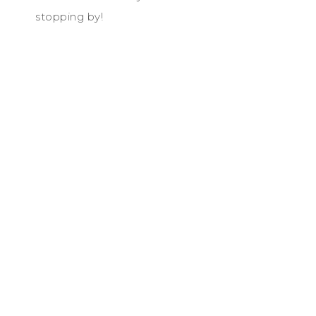
stopping by!