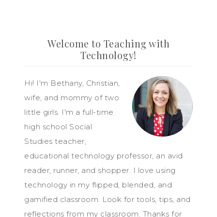
Welcome to Teaching with
Technology!
Hi! I'm Bethany, Christian,
wife, and mommy of two
little girls. I'm a full-time
high school Social
Studies teacher,
educational technology professor, an avid
reader, runner, and shopper. I love using
technology in my flipped, blended, and
gamified classroom. Look for tools, tips, and
reflections from my classroom. Thanks for