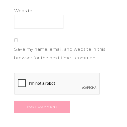
Website
Save my name, email, and website in this
browser for the next time I comment.