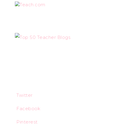
Teach.com
Twitter
Facebook
Pinterest