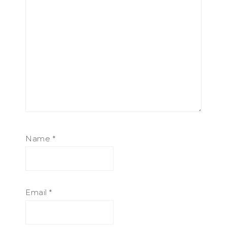
Name
*
Email
*