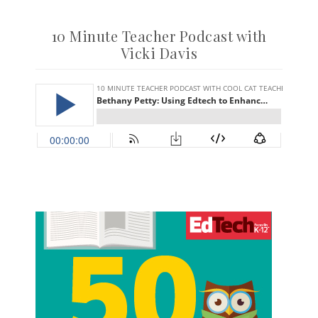
10 Minute Teacher Podcast with
Vicki Davis