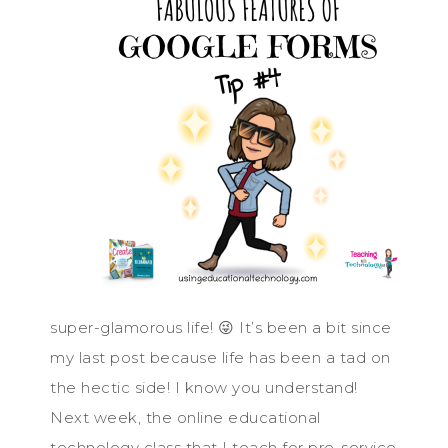
super-glamorous life! 😜 It’s been a bit since
my last post because life has been a tad on
the hectic side! I know you understand!
Next week, the online educational
technology class that I teach for pre-service