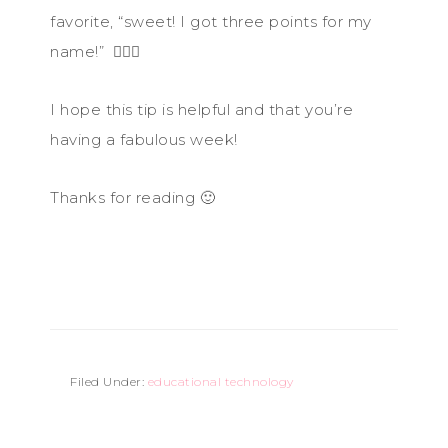
favorite, “sweet! I got three points for my
name!” 🤦🏻‍♀️
I hope this tip is helpful and that you’re
having a fabulous week!
Thanks for reading 🙂
Filed Under:
educational technology