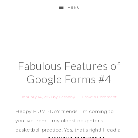
MENU
Fabulous Features of
Google Forms #4
January 14, 2021
by
Bethany
Leave a Comment
Happy HUMPDAY friends! I’m coming to
you live from … my oldest daughter’s
basketball practice!
Yes, that’s right! I lead a