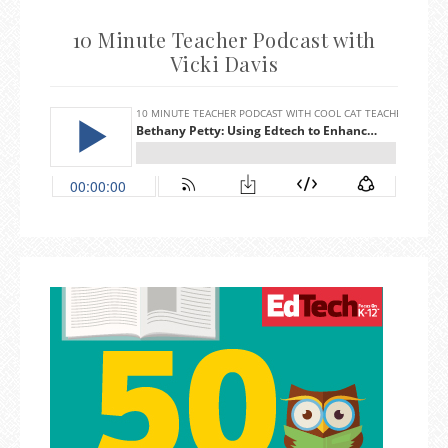
10 Minute Teacher Podcast with
Vicki Davis