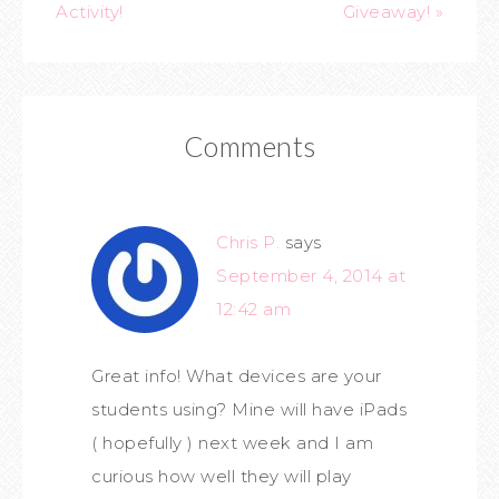
Activity!
Giveaway! »
Comments
Chris P.
says
September 4, 2014 at
12:42 am
Great info! What devices are your
students using? Mine will have iPads
( hopefully ) next week and I am
curious how well they will play