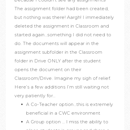
The assignment folder had been created,
but nothing was there! Aargh! I immediately
deleted the assignment in Classroom and
started again…something I did not need to
do. The documents will appear in the
assignment subfolder in the Classroom
folder in Drive ONLY after the student
opens the document on their
Classroom/Drive. Imagine my sigh of relief.
Here’s a few additions I’m still waiting not
very patiently for…
A Co-Teacher option…this is extremely
beneficial in a CWC environment
A Group option … I miss the ability to