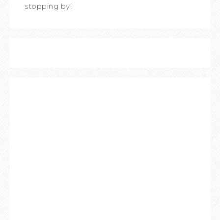
stopping by!