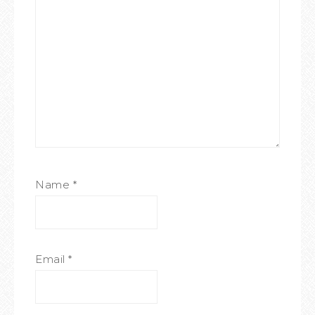
Name
*
Email
*