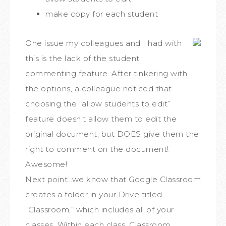
make copy for each student
One issue my colleagues and I had with
this is the lack of the student
commenting feature. After tinkering with
the options, a colleague noticed that
choosing the “allow students to edit”
feature doesn’t allow them to edit the
original document, but DOES give them the
right to comment on the document!
Awesome!
Next point…we know that Google Classroom
creates a folder in your Drive titled
“Classroom,” which includes all of your
classes. Within each class, Classroom