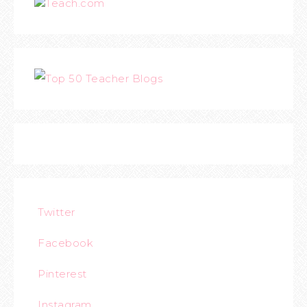
Teach.com
Twitter
Facebook
Pinterest
Instagram