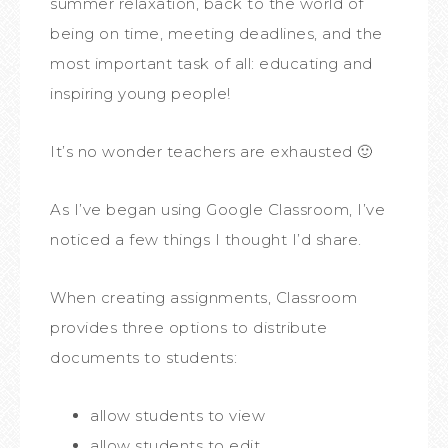
summer relaxation, back to the world of
being on time, meeting deadlines, and the
most important task of all: educating and
inspiring young people!
It’s no wonder teachers are exhausted 🙂
As I’ve began using Google Classroom, I’ve
noticed a few things I thought I’d share.
When creating assignments, Classroom
provides three options to distribute
documents to students:
allow students to view
allow students to edit