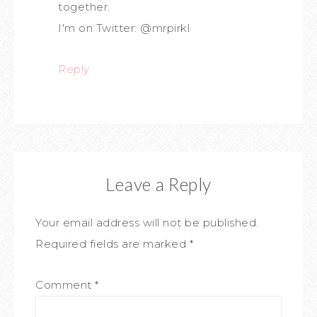
together.
I'm on Twitter: @mrpirkl
Reply
Leave a Reply
Your email address will not be published.
Required fields are marked
*
Comment
*