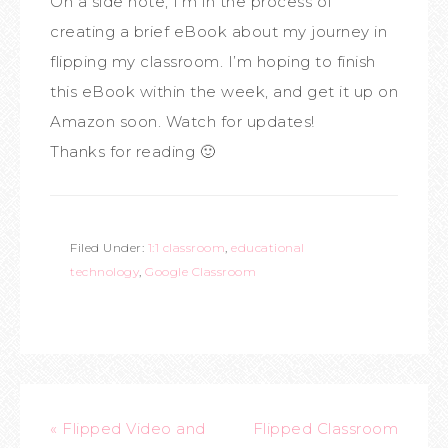
On a side note, I’m in the process of
creating a brief eBook about my journey in
flipping my classroom. I’m hoping to finish
this eBook within the week, and get it up on
Amazon soon. Watch for updates!
Thanks for reading 🙂
Filed Under:
1:1 classroom
,
educational
technology
,
Google Classroom
« Flipped Video and
Flipped Classroom