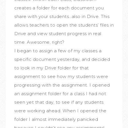
creates a folder for each document you
share with your students…also in Drive. This
allows teachers to open the students’ files in
Drive and view student progress in real
time. Awesome, right?
I began to assign a few of my classes a
specific document yesterday, and decided
to look in my Drive folder for that
assignment to see how my students were
progressing with the assignment. I opened
an assignment folder for a class I had not
seen yet that day, to see if any students
were working ahead. When I opened the
folder I almost immediately panicked
because I couldn’t see any assignments!