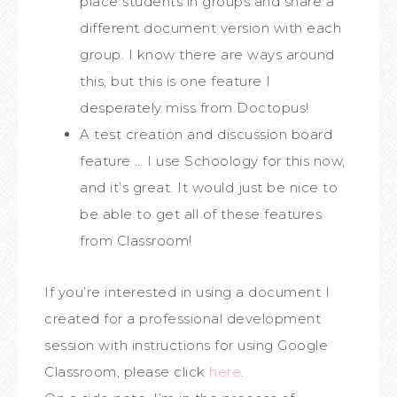
place students in groups and share a
different document version with each
group. I know there are ways around
this, but this is one feature I
desperately miss from Doctopus!
A test creation and discussion board
feature … I use Schoology for this now,
and it’s great. It would just be nice to
be able to get all of these features
from Classroom!
If you’re interested in using a document I
created for a professional development
session with instructions for using Google
Classroom, please click
here
.