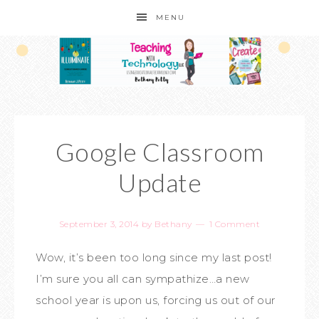
MENU
Google Classroom
Update
September 3, 2014
by
Bethany
1 Comment
Wow, it’s been too long since my last post!
I’m sure you all can sympathize…a new
school year is upon us, forcing us out of our