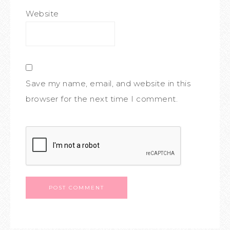
Website
Save my name, email, and website in this
browser for the next time I comment.