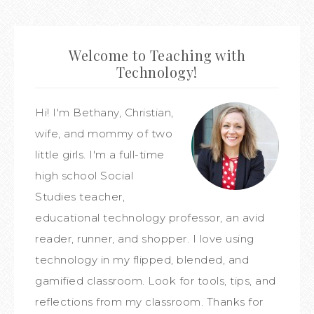
Welcome to Teaching with
Technology!
Hi! I'm Bethany, Christian,
wife, and mommy of two
little girls. I'm a full-time
high school Social
Studies teacher,
educational technology professor, an avid
reader, runner, and shopper. I love using
technology in my flipped, blended, and
gamified classroom. Look for tools, tips, and
reflections from my classroom. Thanks for