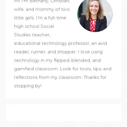
Hi! I'm Bethany, Christian,
wife, and mommy of two
little girls. I'm a full-time
high school Social
Studies teacher,
educational technology professor, an avid
reader, runner, and shopper. I love using
technology in my flipped, blended, and
gamified classroom. Look for tools, tips, and
reflections from my classroom. Thanks for
stopping by!