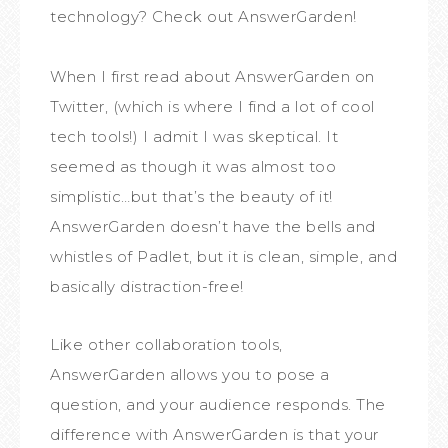
technology? Check out AnswerGarden!
When I first read about AnswerGarden on
Twitter, (which is where I find a lot of cool
tech tools!) I admit I was skeptical. It
seemed as though it was almost too
simplistic…but that’s the beauty of it!
AnswerGarden doesn’t have the bells and
whistles of Padlet, but it is clean, simple, and
basically distraction-free!
Like other collaboration tools,
AnswerGarden allows you to pose a
question, and your audience responds. The
difference with AnswerGarden is that your