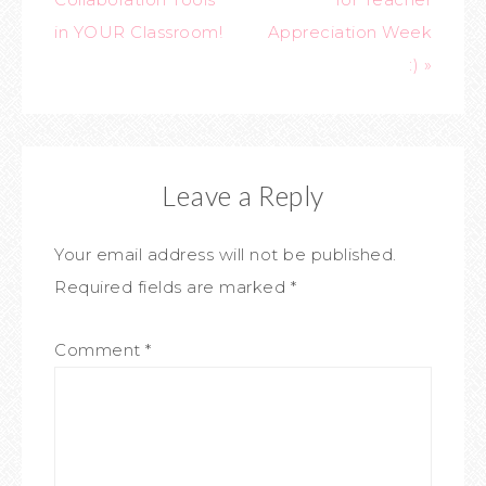
in YOUR Classroom!
Appreciation Week
:) »
Leave a Reply
Your email address will not be published.
Required fields are marked
*
Comment
*