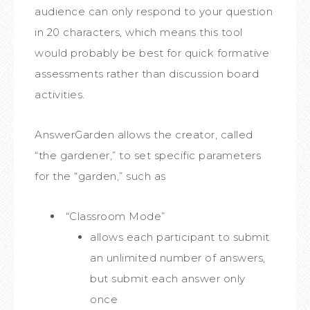
audience can only respond to your question
in 20 characters, which means this tool
would probably be best for quick formative
assessments rather than discussion board
activities.
AnswerGarden allows the creator, called
“the gardener,” to set specific parameters
for the “garden,” such as
“Classroom Mode”
allows each participant to submit
an unlimited number of answers,
but submit each answer only
once