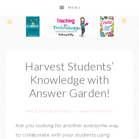
MENU
Harvest Students’
Knowledge with
Answer Garden!
May 5, 2014
by
Bethany
Leave a Comment
Are you looking for another awesome way
to collaborate with your students using