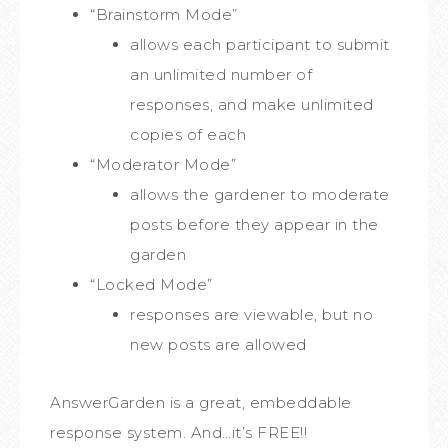
“Brainstorm Mode”
allows each participant to submit
an unlimited number of
responses, and make unlimited
copies of each
“Moderator Mode”
allows the gardener to moderate
posts before they appear in the
garden
“Locked Mode”
responses are viewable, but no
new posts are allowed
AnswerGarden is a great, embeddable
response system. And…it’s FREE!!