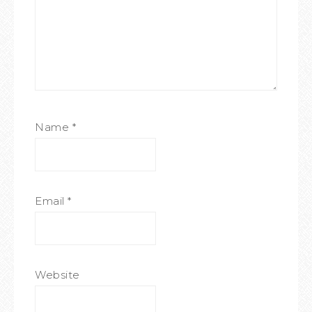
Name
*
Email
*
Website