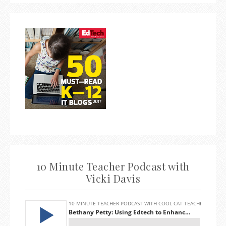
10 Minute Teacher Podcast with
Vicki Davis