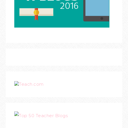
Teach.com