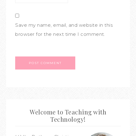
Save my name, email, and website in this
browser for the next time I comment.
Welcome to Teaching with
Technology!