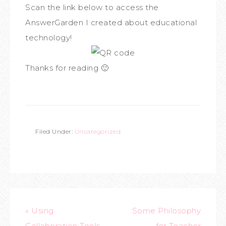
Scan the link below to access the
AnswerGarden I created about educational
technology!
Thanks for reading 🙂
Filed Under:
Uncategorized
« Using
Some Philosophy
Collaboration Tools
for Teacher