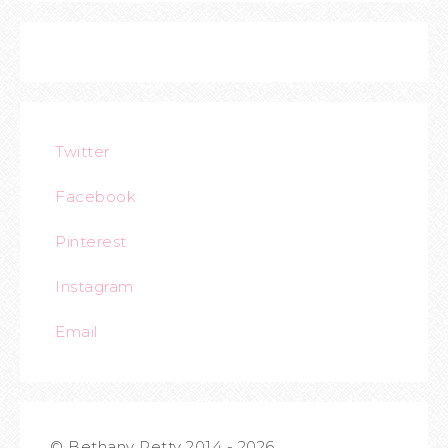
Twitter
Facebook
Pinterest
Instagram
Email
© Bethany Petty 2014 - 2026