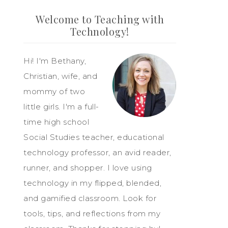
Welcome to Teaching with
Technology!
Hi! I'm Bethany,
Christian, wife, and
mommy of two
little girls. I'm a full-
time high school
Social Studies teacher, educational
technology professor, an avid reader,
runner, and shopper. I love using
technology in my flipped, blended,
and gamified classroom. Look for
tools, tips, and reflections from my