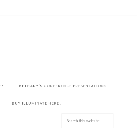
E!
BETHANY’S CONFERENCE PRESENTATIONS
BUY ILLUMINATE HERE!