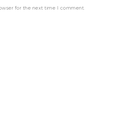
rowser for the next time I comment.