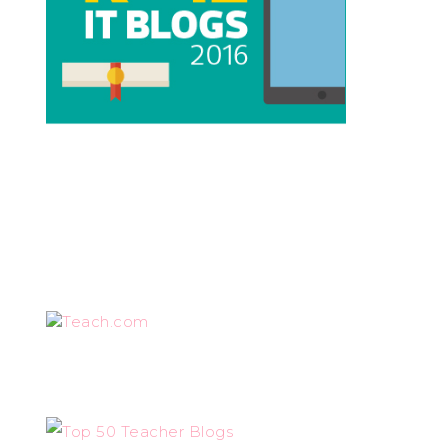
Teach.com