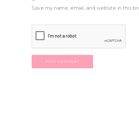
Save my name, email, and website in this b