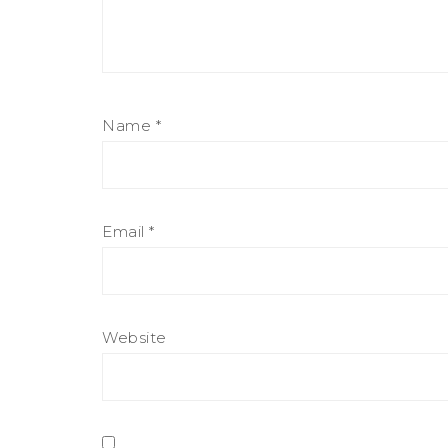
Name
*
Email
*
Website