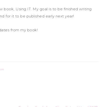
book, Using IT. My goal is to be finished writing
d for it to be published early next year!
dates from my book!
oom