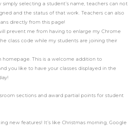
 By simply selecting a student’s name, teachers can not
signed and the status of that work. Teachers can also
ans directly from this page!
s will prevent me from having to enlarge my Chrome
he class code while my students are joining their
om homepage. This is a welcome addition to
and you like to have your classes displayed in the
day!
ssroom sections and award partial points for student
ng new features! It’s like Christmas morning, Google