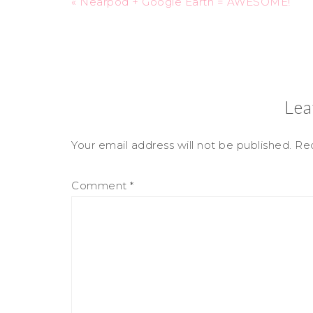
« Nearpod + Google Earth = AWESOME!
Lea
Your email address will not be published.
Req
Comment
*