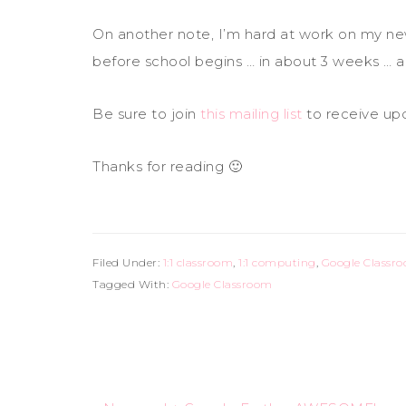
On another note, I’m hard at work on my new 
before school begins … in about 3 weeks … an
Be sure to join
this mailing list
to receive up
Thanks for reading 🙂
Filed Under:
1:1 classroom
,
1:1 computing
,
Google Classr
Tagged With:
Google Classroom