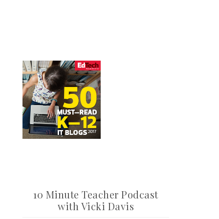
10 Minute Teacher Podcast
with Vicki Davis