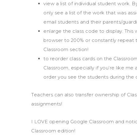
view a list of individual student work.
only see a list of the work that was as
email students and their parents/guardi
enlarge the class code to display. Thi
browser to 200% or constantly repeat t
Classroom section!
to reorder class cards on the Classro
Classroom, especially if you’re like me 
order you see the students during the 
Teachers can also transfer ownership of Cla
assignments!
I LOVE opening Google Classroom and notici
Classroom edition!