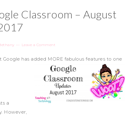
gle Classroom – August
2017
Bethany
Leave a Comment
hat Google has added MORE fabulous features to one
sts a
y. However,