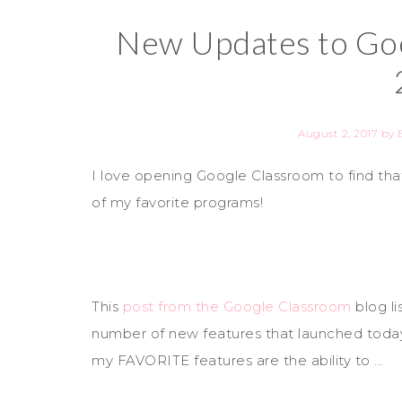
New Updates to Goo
August 2, 2017
by
I love opening Google Classroom to find t
of my favorite programs!
This
post from the Google Classroom
blog li
number of new features that launched toda
my FAVORITE features are the ability to …