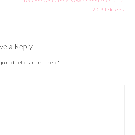
Teacher Goals for a New School Year! 2017-
2018 Edition »
ve a Reply
uired fields are marked
*