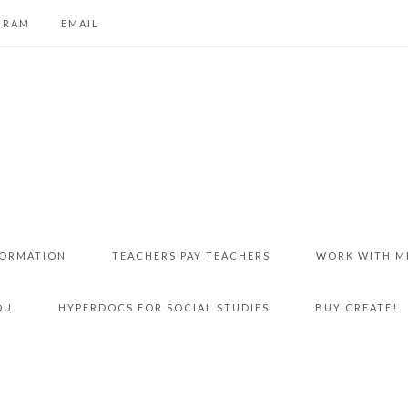
GRAM
EMAIL
FORMATION
TEACHERS PAY TEACHERS
WORK WITH M
DU
HYPERDOCS FOR SOCIAL STUDIES
BUY CREATE!