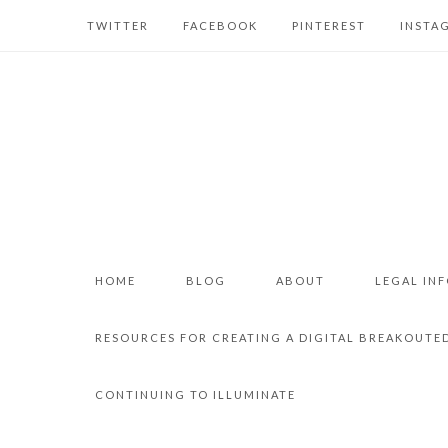
TWITTER
FACEBOOK
PINTEREST
INSTA
HOME
BLOG
ABOUT
LEGAL IN
RESOURCES FOR CREATING A DIGITAL BREAKOUTE
CONTINUING TO ILLUMINATE