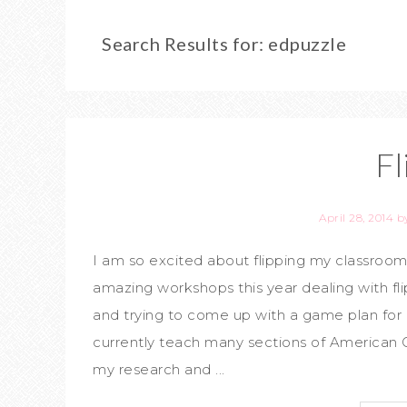
Search Results for: edpuzzle
Fl
April 28, 2014
b
I am so excited about flipping my classroo
amazing workshops this year dealing with flip
and trying to come up with a game plan for my
currently teach many sections of American G
my research and ...