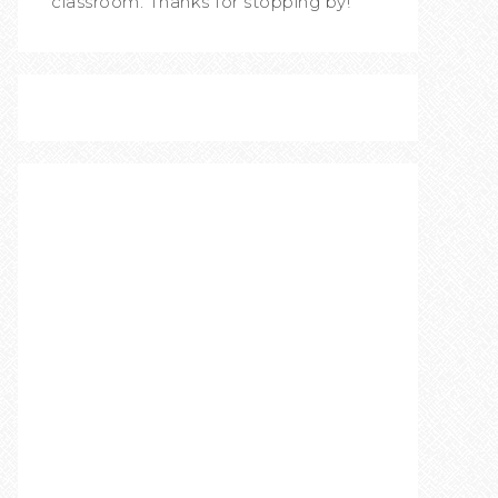
classroom. Thanks for stopping by!