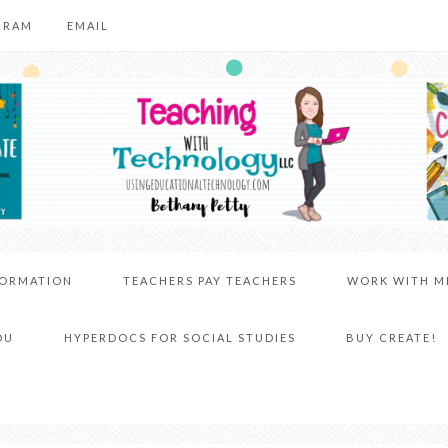
GRAM
EMAIL
FORMATION
TEACHERS PAY TEACHERS
WORK WITH M
DU
HYPERDOCS FOR SOCIAL STUDIES
BUY CREATE!