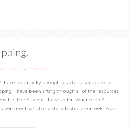
ipping!
y
Bethany
4 Comments
m!I have been lucky enough to attend some pretty
ping. I have been sifting through all of the resources
 flip. Here's what I have so far...What to flip?I
overnment, which is a state tested area...eek! From