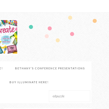
E!
BETHANY’S CONFERENCE PRESENTATIONS
BUY ILLUMINATE HERE!