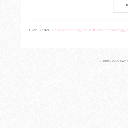
Filed Under:
blended learning
,
educational technology
,
« PREVIOUS PAG