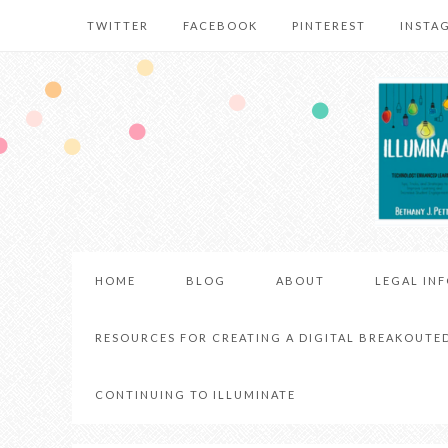
TWITTER
FACEBOOK
PINTEREST
INSTA
HOME
BLOG
ABOUT
LEGAL IN
RESOURCES FOR CREATING A DIGITAL BREAKOUTE
CONTINUING TO ILLUMINATE