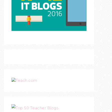
Teach.com