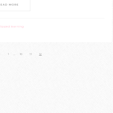
READ MORE
flipped learning
…
E
1
10
11
12