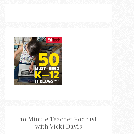
10 Minute Teacher Podcast
with Vicki Davis