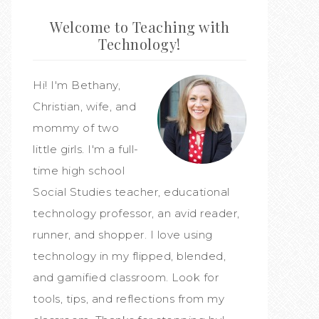
Welcome to Teaching with
Technology!
Hi! I'm Bethany,
Christian, wife, and
mommy of two
little girls. I'm a full-
time high school
Social Studies teacher, educational
technology professor, an avid reader,
runner, and shopper. I love using
technology in my flipped, blended,
and gamified classroom. Look for
tools, tips, and reflections from my