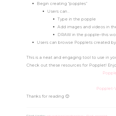
Begin creating “popples”
Users can…
Type in the popple
Add images and videos in th
DRAW in the popple–this wou
Users can browse Popplets created by
This is a neat and engaging tool to use in yo
Check out these resources for Popplet! Enjo
Popple
Popplet-V
Thanks for reading 🙂
Filed Under:
educational technology
,
iPad
,
popplet