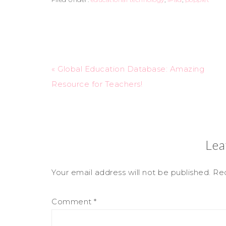
« Global Education Database: Amazing
Resource for Teachers!
Lea
Your email address will not be published.
Req
Comment
*