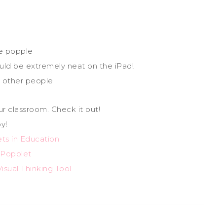
e popple
ld be extremely neat on the iPad!
 other people
ur classroom. Check it out!
y!
ts in Education
Popplet
isual Thinking Tool