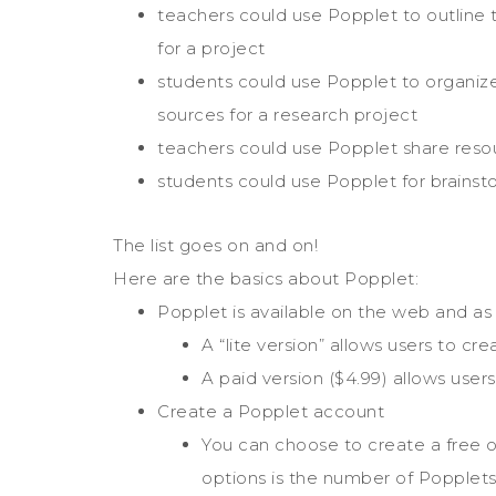
teachers could use Popplet to outline 
for a project
students could use Popplet to organize
sources for a research project
teachers could use Popplet share reso
students could use Popplet for brainst
The list goes on and on!
Here are the basics about Popplet:
Popplet is available on the web and as
A “lite version” allows users to c
A paid version ($4.99) allows user
Create a Popplet account
You can choose to create a free 
options is the number of Popplets