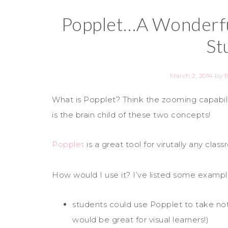
Popplet…A Wonderfu
St
March 2, 2014
by
What is Popplet? Think the zooming capabi
is the brain child of these two concepts!
Popplet
is a great tool for virutally any clas
How would I use it? I’ve listed some examp
students could use Popplet to take not
would be great for visual learners!)