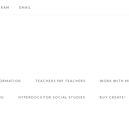
GRAM
EMAIL
FORMATION
TEACHERS PAY TEACHERS
WORK WITH M
DU
HYPERDOCS FOR SOCIAL STUDIES
BUY CREATE!