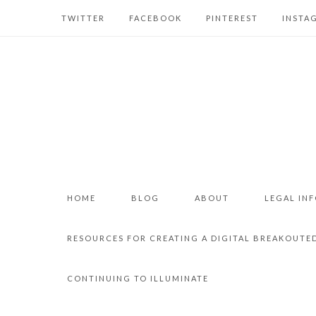
TWITTER
FACEBOOK
PINTEREST
INSTA
HOME
BLOG
ABOUT
LEGAL IN
RESOURCES FOR CREATING A DIGITAL BREAKOUTE
CONTINUING TO ILLUMINATE