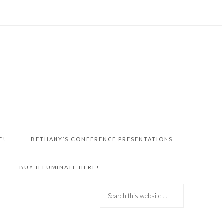
E!
BETHANY’S CONFERENCE PRESENTATIONS
BUY ILLUMINATE HERE!