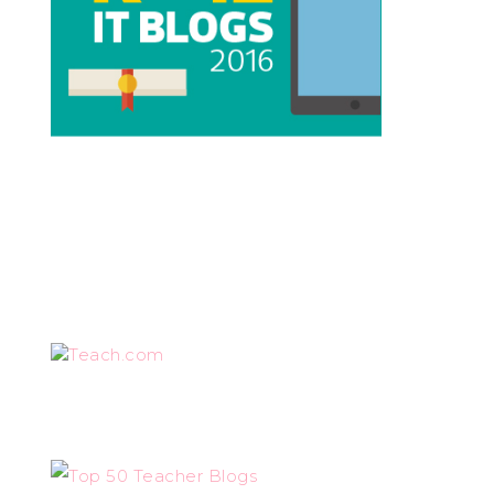
Teach.com