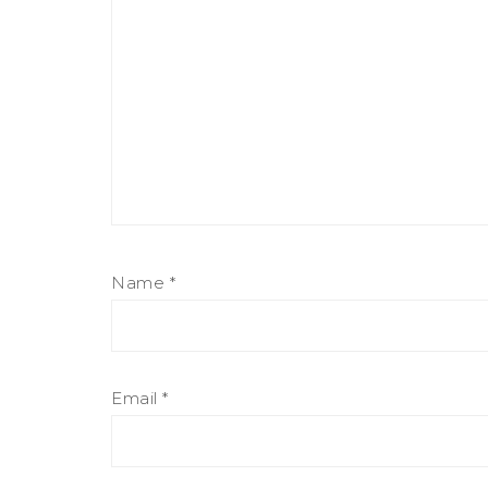
Name
*
Email
*