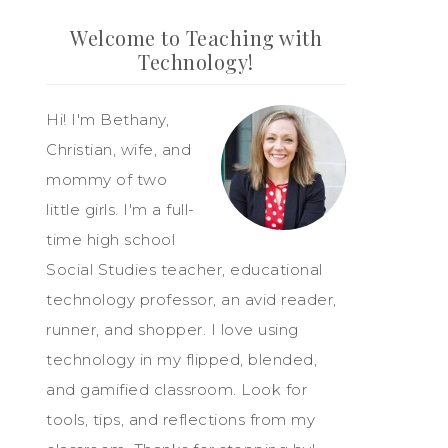
Welcome to Teaching with
Technology!
Hi! I'm Bethany,
Christian, wife, and
mommy of two
little girls. I'm a full-
time high school
Social Studies teacher, educational
technology professor, an avid reader,
runner, and shopper. I love using
technology in my flipped, blended,
and gamified classroom. Look for
tools, tips, and reflections from my