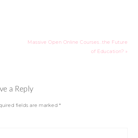
Massive Open Online Courses…the Future
of Education? »
ve a Reply
uired fields are marked
*