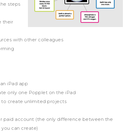
the steps
 their
urces with other colleagues
orming
 an iPad app
reate only one Popplet on the iPad
s to create unlimited projects
or paid account (the only difference between the
 you can create)