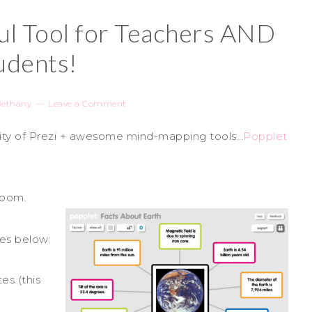
l Tool for Teachers AND
udents!
Bethany
Leave a Comment
lity of Prezi + awesome mind-mapping tools…
Popplet
sroom.
les below:
es (this