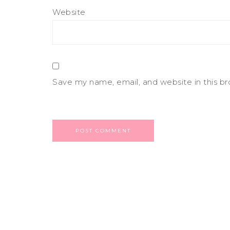
Website
Save my name, email, and website in this b