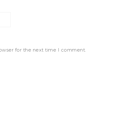
rowser for the next time I comment.