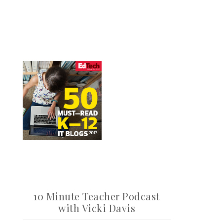
10 Minute Teacher Podcast
with Vicki Davis