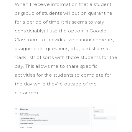
When I receive information that a student
or group of students will out on quarantine
for a period of time (this seems to vary
considerably) I use the option in Google
Classroom to individualize announcements,
assignments, questions, etc., and share a
“task list” of sorts with those students for the
day. This allows me to share specific
activities for the students to complete for
the day while they’re outside of the
classroom.