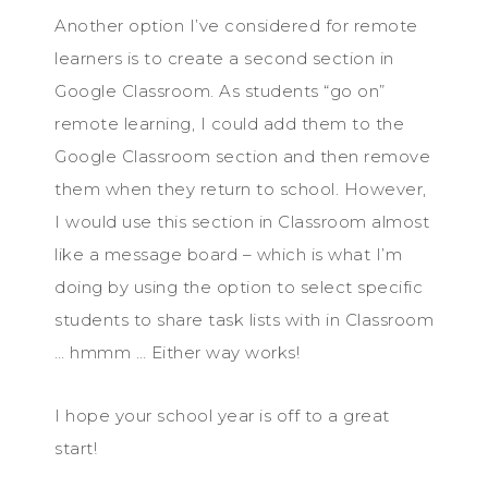
Another option I’ve considered for remote
learners is to create a second section in
Google Classroom. As students “go on”
remote learning, I could add them to the
Google Classroom section and then remove
them when they return to school. However,
I would use this section in Classroom almost
like a message board – which is what I’m
doing by using the option to select specific
students to share task lists with in Classroom
… hmmm … Either way works!
I hope your school year is off to a great
start!