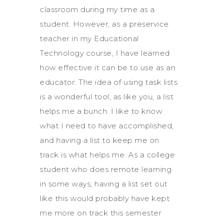
classroom during my time as a
student. However, as a preservice
teacher in my Educational
Technology course, I have learned
how effective it can be to use as an
educator. The idea of using task lists
is a wonderful tool, as like you, a list
helps me a bunch. I like to know
what I need to have accomplished,
and having a list to keep me on
track is what helps me. As a college
student who does remote learning
in some ways, having a list set out
like this would probably have kept
me more on track this semester