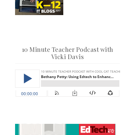
10 Minute Teacher Podcast with
Vicki Davis