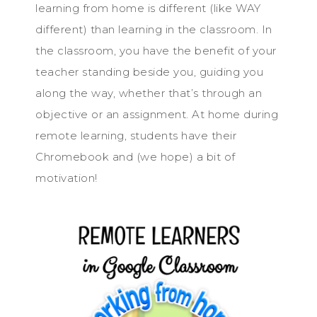
learning from home is different (like WAY
different) than learning in the classroom. In
the classroom, you have the benefit of your
teacher standing beside you, guiding you
along the way, whether that’s through an
objective or an assignment. At home during
remote learning, students have their
Chromebook and (we hope) a bit of
motivation!