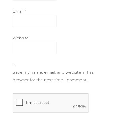
Email
*
Website
Save my name, email, and website in this
browser for the next time I comment.