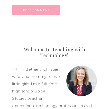
Welcome to Teaching with
Technology!
Hi! I'm Bethany, Christian,
wife, and mommy of two
little girls. I'm a full-time
high school Social
Studies teacher,
educational technology professor, an avid