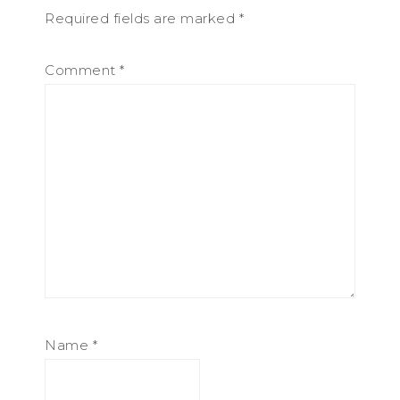
Required fields are marked
*
Comment
*
Name
*