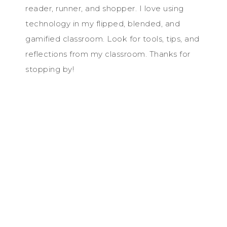
reader, runner, and shopper. I love using
technology in my flipped, blended, and
gamified classroom. Look for tools, tips, and
reflections from my classroom. Thanks for
stopping by!