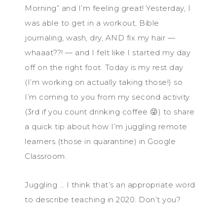
Morning” and I’m feeling great! Yesterday, I
was able to get in a workout, Bible
journaling, wash, dry, AND fix my hair —
whaaat??! — and I felt like I started my day
off on the right foot. Today is my rest day
(I’m working on actually taking those!) so
I’m coming to you from my second activity
(3rd if you count drinking coffee 😜) to share
a quick tip about how I’m juggling remote
learners (those in quarantine) in Google
Classroom.
Juggling … I think that’s an appropriate word
to describe teaching in 2020. Don’t you?