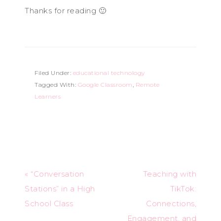
Thanks for reading 🙂
Filed Under:
educational technology
Tagged With:
Google Classroom
,
Remote
Learners
« “Conversation
Teaching with
Stations” in a High
TikTok:
School Class
Connections,
Engagement, and