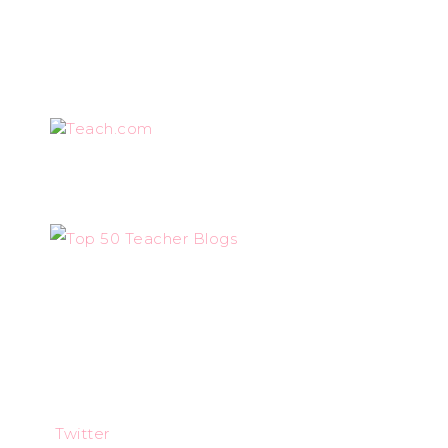
Teach.com
Twitter