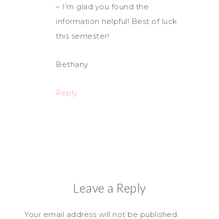
– I’m glad you found the
information helpful! Best of luck
this semester!
Bethany
Reply
Leave a Reply
Your email address will not be published.