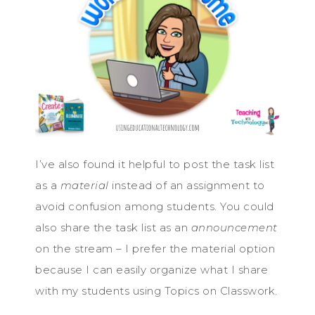
I’ve also found it helpful to post the task list
as a
material
instead of an assignment to
avoid confusion among students. You could
also share the task list as an
announcement
on the stream – I prefer the material option
because I can easily organize what I share
with my students using Topics on Classwork.