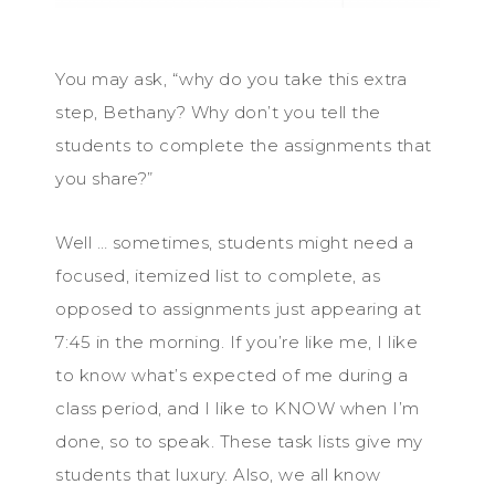
You may ask, “why do you take this extra
step, Bethany? Why don’t you tell the
students to complete the assignments that
you share?”
Well … sometimes, students might need a
focused, itemized list to complete, as
opposed to assignments just appearing at
7:45 in the morning. If you’re like me, I like
to know what’s expected of me during a
class period, and I like to KNOW when I’m
done, so to speak. These task lists give my
students that luxury. Also, we all know