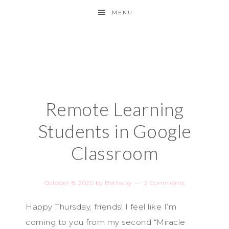
MENU
Remote Learning
Students in Google
Classroom
October 8, 2020
by
Bethany
2 Comments
Happy Thursday, friends! I feel like I’m
coming to you from my second “Miracle