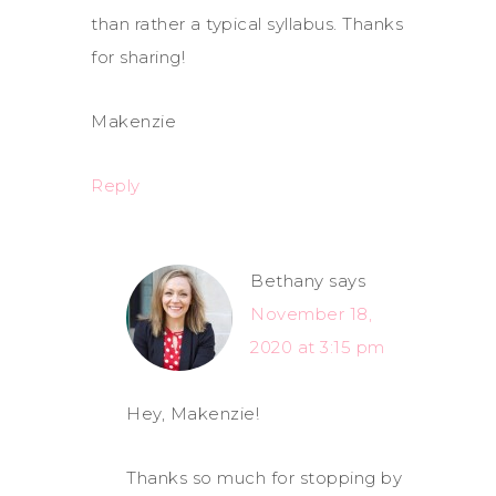
than rather a typical syllabus. Thanks
for sharing!
Makenzie
Reply
Bethany
says
November 18,
2020 at 3:15 pm
Hey, Makenzie!
Thanks so much for stopping by