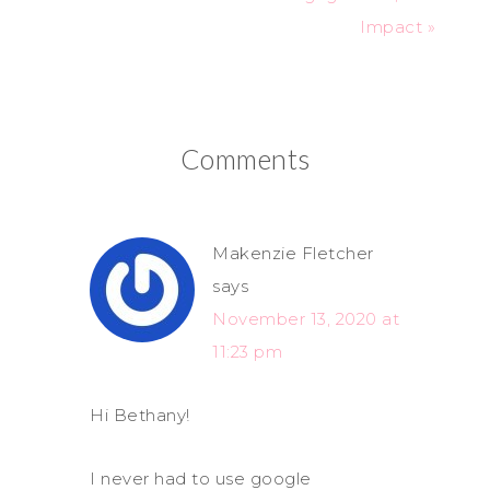
Impact »
Comments
Makenzie Fletcher
says
November 13, 2020 at
11:23 pm
Hi Bethany!
I never had to use google