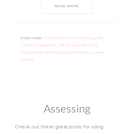
READ MORE
Filed Under:
1:1 classroom
,
1:1 computing
,
21st
Century Classroom
,
21st century learning
,
educational technology
,
gamification
,
review
games
Assessing
Check out these great posts for using