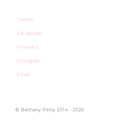
Twitter
Facebook
Pinterest
Instagram
Email
© Bethany Petty 2014 - 2026