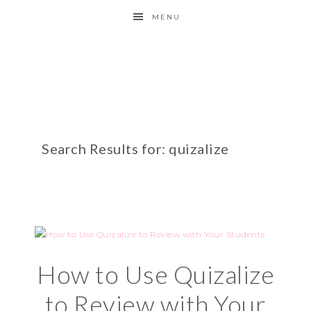
MENU
Search Results for: quizalize
How to Use Quizalize
to Review with Your