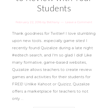
Students
February 22, 2016
by
Bethany
Leave a Comment
Thank goodness for Twitter! I love stumbling
upon new tools...especially game sites! I
recently found Quizalize during a late night
#edtech search, and I'm so glad I did! Like
many formative, game-based websites,
Quizalize allows teachers to create review
games and activities for their students for
FREE! Unlike Kahoot or Quizizz, Quizalize
offers a marketplace for teachers to not
only ...