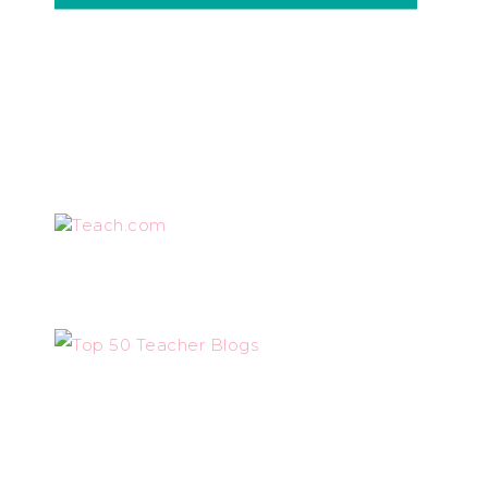
Teach.com