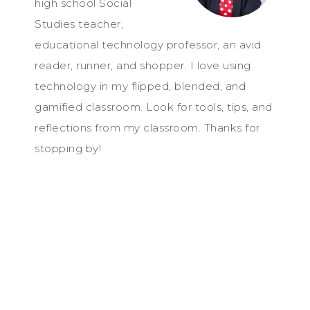
high school Social
Studies teacher,
educational technology professor, an avid
reader, runner, and shopper. I love using
technology in my flipped, blended, and
gamified classroom. Look for tools, tips, and
reflections from my classroom. Thanks for
stopping by!