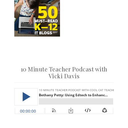
10 Minute Teacher Podcast with
Vicki Davis