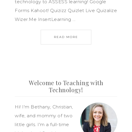
technology to ASSESS learning! Google
Forms Kahoot! Quizizz Quizlet Live Quizalize
Wizer.Me InsertLearning ...
READ MORE
Welcome to Teaching with
Technology!
Hi! I'm Bethany, Christian,
wife, and mommy of two
little girls. I'm a full-time