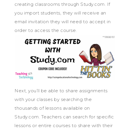
creating classrooms through Study.com. If
you import students, they will receive an
email invitation they will need to accept in
order to access the course.
Next, you’ll be able to share assignments
with your classes by searching the
thousands of lessons available on
Study.com. Teachers can search for specific
lessons or entire courses to share with their