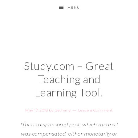
MENU
Study.com – Great
Teaching and
Learning Tool!
May 17, 2018
by
Bethany
Leave a Comment
*This is a sponsored post, which means I
was compensated, either monetarily or