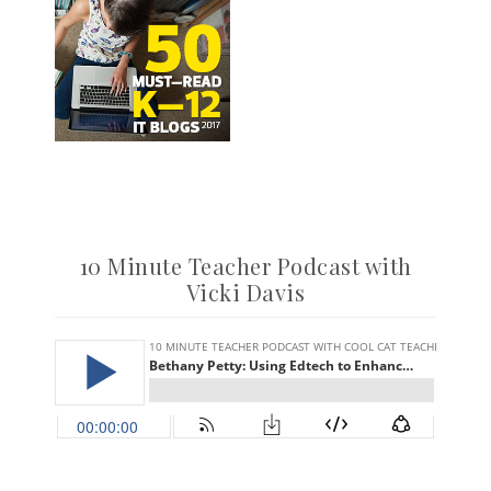
10 Minute Teacher Podcast with
Vicki Davis