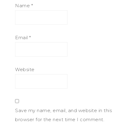
Name
*
Email
*
Website
Save my name, email, and website in this
browser for the next time I comment.