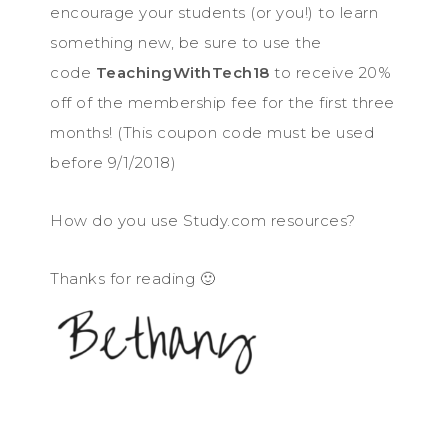
encourage your students (or you!) to learn
something new, be sure to use the
code
TeachingWithTech18
to receive 20%
off of the membership fee for the first three
months! (This coupon code must be used
before 9/1/2018)
How do you use Study.com resources?
Thanks for reading 🙂