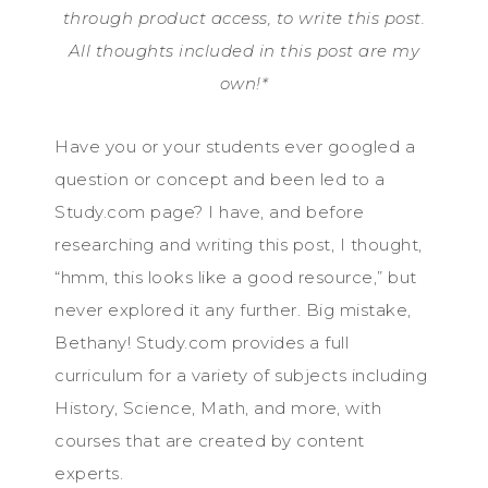
through product access, to write this post.
All thoughts included in this post are my
own!*
Have you or your students ever googled a
question or concept and been led to a
Study.com page? I have, and before
researching and writing this post, I thought,
“hmm, this looks like a good resource,” but
never explored it any further. Big mistake,
Bethany! Study.com provides a full
curriculum for a variety of subjects including
History, Science, Math, and more, with
courses that are created by content
experts.