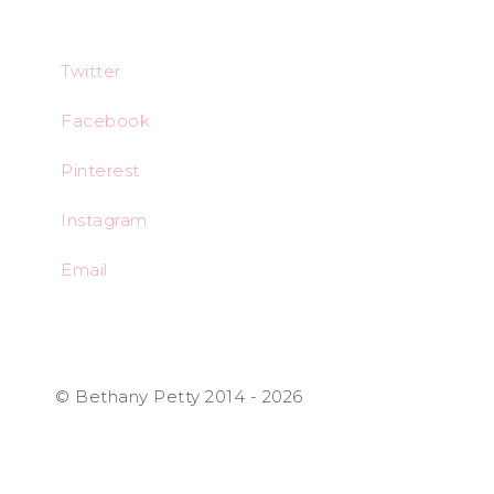
Twitter
Facebook
Pinterest
Instagram
Email
© Bethany Petty 2014 - 2026