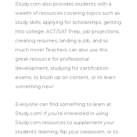
Study.com also provides students with a
wealth of resources covering topics such as
study skills, applying for scholarships, getting
into college, ACT/SAT Prep, job projections,
creating resumes, landing a job, and so
much more! Teachers can also use this
great resource for professional
development, studying for certification
exams, to brush up on content, or to learn
something new!
Everyone can find something to learn at
Study.com! If you’re interested in using
Study.com resources to supplement your
students’ learning, flip your classroom, or to