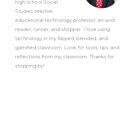
high school Social
Studies teacher,
educational technology professor, an avid
reader, runner, and shopper. I love using
technology in my flipped, blended, and
gamified classroom. Look for tools, tips, and
reflections from my classroom. Thanks for
stopping by!