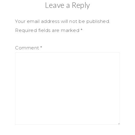
Leave a Reply
Your email address will not be published.
Required fields are marked
*
Comment
*