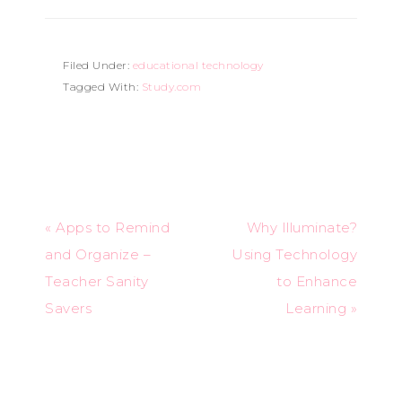
Filed Under:
educational technology
Tagged With:
Study.com
« Apps to Remind
Why Illuminate?
and Organize –
Using Technology
Teacher Sanity
to Enhance
Savers
Learning »