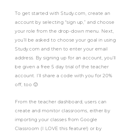
To get started with Study.com, create an
account by selecting “sign up,” and choose
your role from the drop-down menu. Next,
you’ll be asked to choose your goal in using
Study.com and then to enter your email
address. By signing up for an account, you’ll
be given a free 5 day trial of the teacher
account. I’ll share a code with you for 20%
off, too 🙂
From the teacher dashboard, users can
create and monitor classrooms, either by
importing your classes from Google
Classroom (I LOVE this feature!) or by