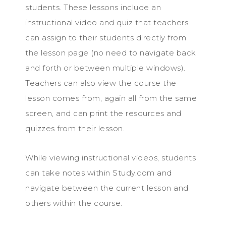
students. These lessons include an
instructional video and quiz that teachers
can assign to their students directly from
the lesson page (no need to navigate back
and forth or between multiple windows).
Teachers can also view the course the
lesson comes from, again all from the same
screen, and can print the resources and
quizzes from their lesson.
While viewing instructional videos, students
can take notes within Study.com and
navigate between the current lesson and
others within the course.