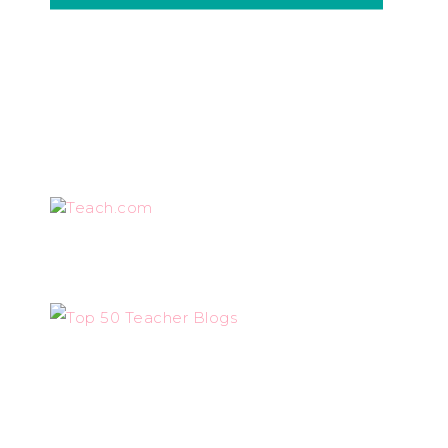
Teach.com