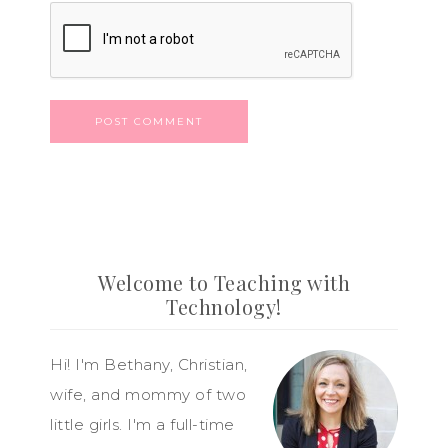
Welcome to Teaching with
Technology!
Hi! I'm Bethany, Christian,
wife, and mommy of two
little girls. I'm a full-time