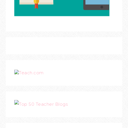
Teach.com