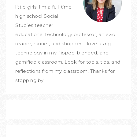
little girls. I'm a full-time
high school Social
Studies teacher,
educational technology professor, an avid
reader, runner, and shopper. I love using
technology in my flipped, blended, and
gamified classroom. Look for tools, tips, and
reflections from my classroom. Thanks for
stopping by!