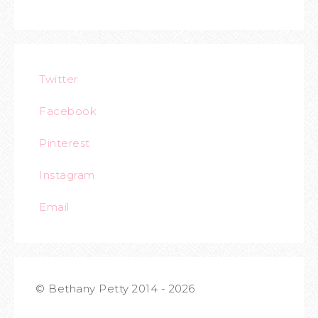
Twitter
Facebook
Pinterest
Instagram
Email
© Bethany Petty 2014 - 2026