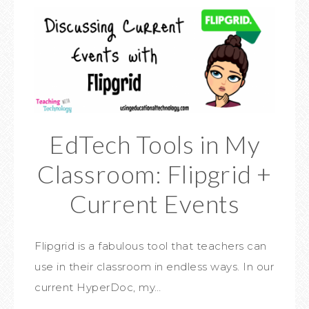
EdTech Tools in My
Classroom: Flipgrid +
Current Events
Flipgrid is a fabulous tool that teachers can
use in their classroom in endless ways. In our
current HyperDoc, my…