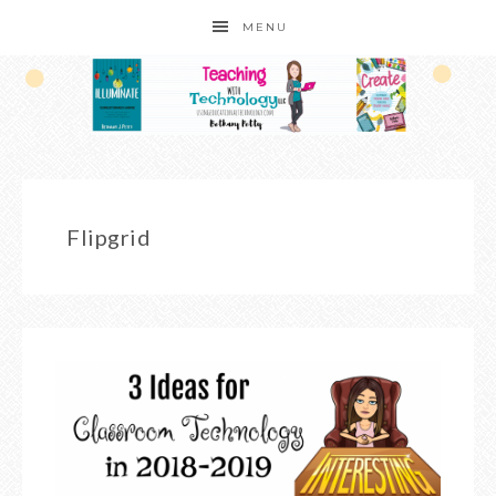
MENU
Flipgrid