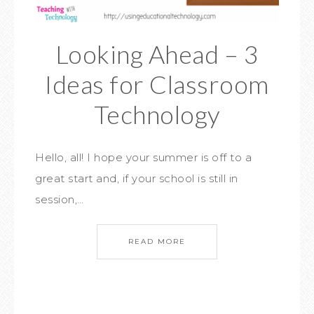
Looking Ahead – 3
Ideas for Classroom
Technology
Hello, all! I hope your summer is off to a
great start and, if your school is still in
session,…
READ MORE