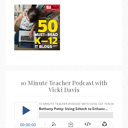
10 Minute Teacher Podcast with
Vicki Davis