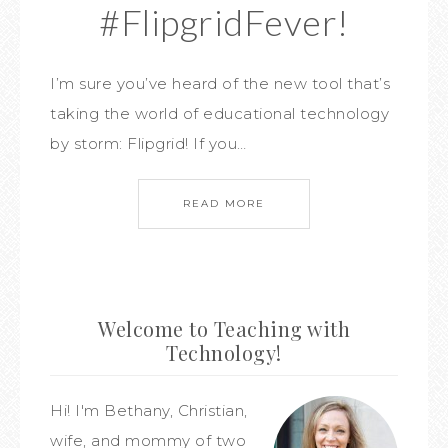
#FlipgridFever!
I’m sure you’ve heard of the new tool that’s
taking the world of educational technology
by storm: Flipgrid! If you…
READ MORE
Welcome to Teaching with
Technology!
Hi! I'm Bethany, Christian,
wife, and mommy of two