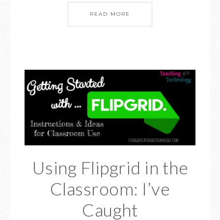
READ MORE
Using Flipgrid in the
Classroom: I’ve
Caught