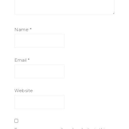
Name
*
Email
*
Website