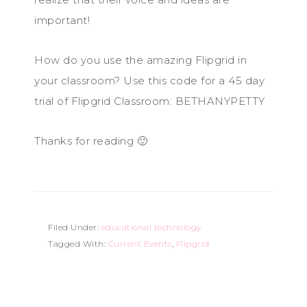
important!
How do you use the amazing Flipgrid in
your classroom? Use this code for a 45 day
trial of Flipgrid Classroom: BETHANYPETTY
Thanks for reading 🙂
Filed Under:
educational technology
Tagged With:
Current Events
,
Flipgrid