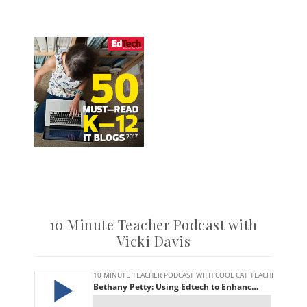
10 Minute Teacher Podcast with
Vicki Davis