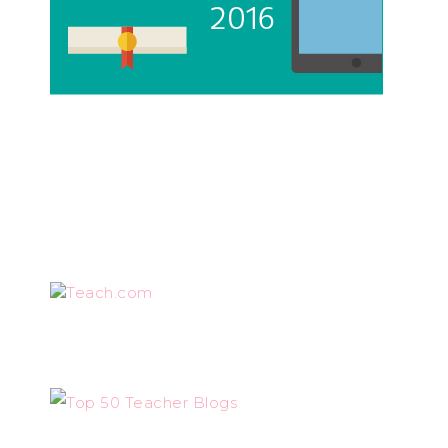
Teach.com