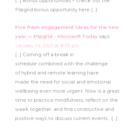
[…] Bonus opportunities – check out the
Flipgrid bonus opportunity here […]
Five fresh engagement ideas for the new
year — Flipgrid - Microsoft Today
says:
January 14, 2021 at 8:35 pm
[…] Coming off a break in
schedule combined with the challenge
of hybrid and remote learning have
made the need for social and emotional
wellbeing even more urgent. Now is a great
time to practice mindfulness, reflect on the
week together, and find constructive and
positive ways to discuss current events. […]