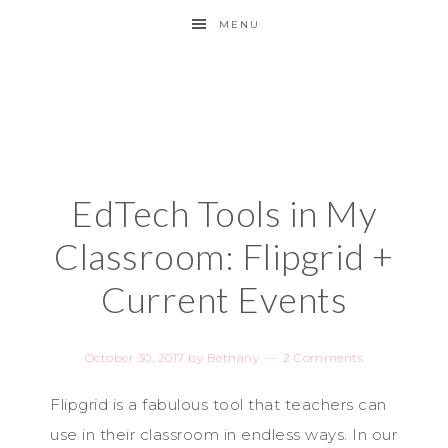
MENU
EdTech Tools in My
Classroom: Flipgrid +
Current Events
October 30, 2017
by
Bethany
2 Comments
Flipgrid is a fabulous tool that teachers can
use in their classroom in endless ways. In our