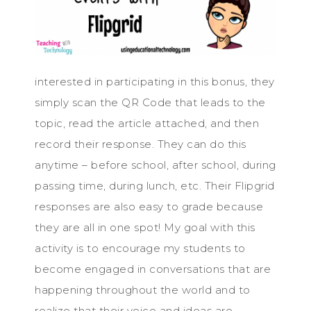
interested in participating in this bonus, they
simply scan the QR Code that leads to the
topic, read the article attached, and then
record their response. They can do this
anytime – before school, after school, during
passing time, during lunch, etc. Their Flipgrid
responses are also easy to grade because
they are all in one spot! My goal with this
activity is to encourage my students to
become engaged in conversations that are
happening throughout the world and to
realize that their voice and ideas are