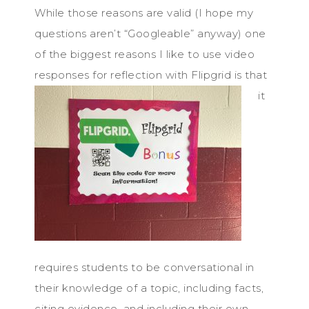
While those reasons are valid (I hope my
questions aren’t “Googleable” anyway) one
of the biggest reasons I like to use video
responses for reflection with Flipgrid
is that
it
requires students to be conversational in
their knowledge of a topic, including facts,
citing evidence, and including their own