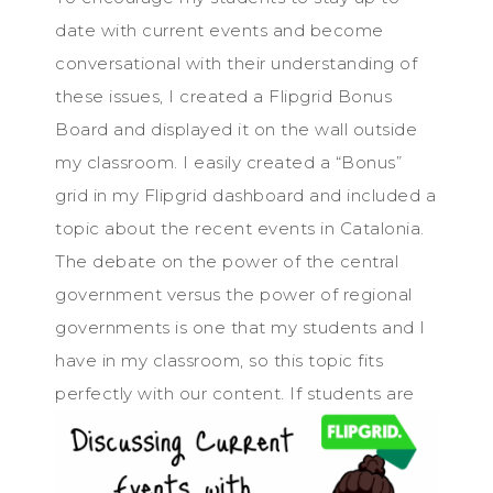
date with current events and become
conversational with their understanding of
these issues, I created a Flipgrid Bonus
Board and displayed it on the wall outside
my classroom. I easily created a “Bonus”
grid in my Flipgrid dashboard and included a
topic about the recent events in Catalonia.
The debate on the power of the central
government versus the power of regional
governments is one that my students and I
have in my classroom, so this topic fits
perfectl
y with our content. If students are