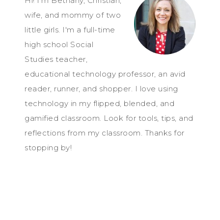
Hi! I'm Bethany, Christian,
wife, and mommy of two
little girls. I'm a full-time
high school Social
Studies teacher,
educational technology professor, an avid
reader, runner, and shopper. I love using
technology in my flipped, blended, and
gamified classroom. Look for tools, tips, and
reflections from my classroom. Thanks for
stopping by!