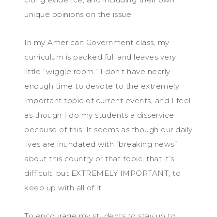
unique opinions on the issue.
In my American Government class, my
curriculum is packed full and leaves very
little “wiggle room.” I don’t have nearly
enough time to devote to the extremely
important topic of current events, and I feel
as though I do my students a disservice
because of this. It seems as though our daily
lives are inundated with “breaking news”
about this country or that topic, that it’s
difficult, but EXTREMELY IMPORTANT, to
keep up with all of it.
To encourage my students to stay up to