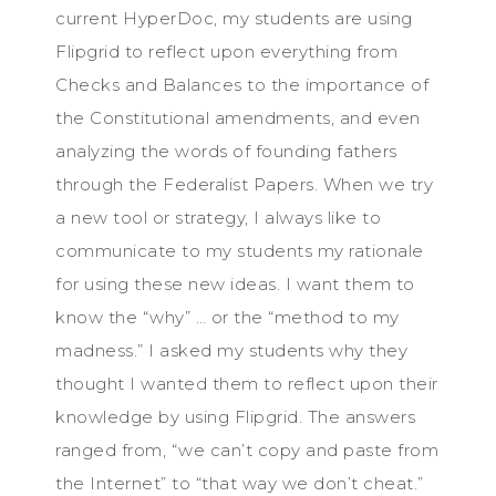
current HyperDoc, my students are using
Flipgrid to reflect upon everything from
Checks and Balances to the importance of
the Constitutional amendments, and even
analyzing the words of founding fathers
through the Federalist Papers. When we try
a new tool or strategy, I always like to
communicate to my students my rationale
for using these new ideas. I want them to
know the “why” … or the “method to my
madness.” I asked my students why they
thought I wanted them to reflect upon their
knowledge by using Flipgrid. The answers
ranged from, “we can’t copy and paste from
the Internet” to “that way we don’t cheat.”