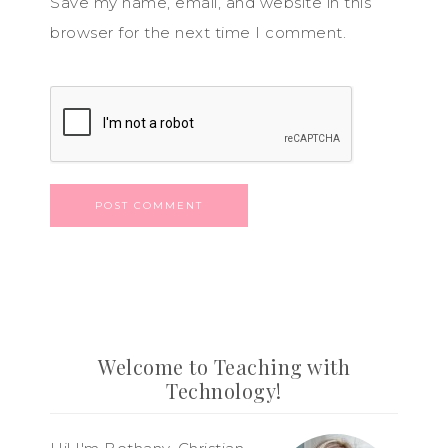
Save my name, email, and website in this
browser for the next time I comment.
Welcome to Teaching with
Technology!