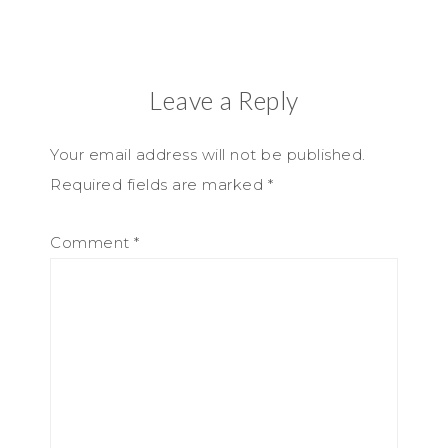
Leave a Reply
Your email address will not be published.
Required fields are marked
*
Comment
*