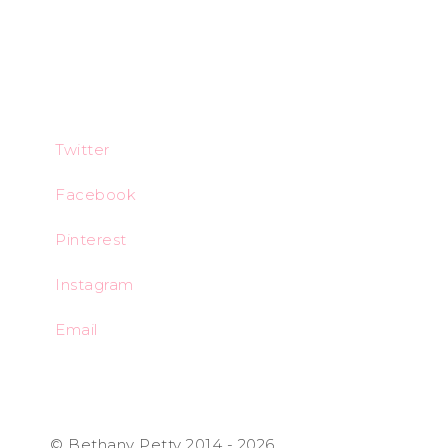
Twitter
Facebook
Pinterest
Instagram
Email
© Bethany Petty 2014 - 2026