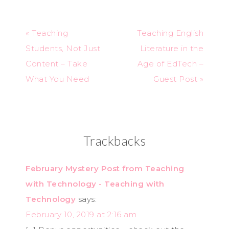
« Teaching
Teaching English
Students, Not Just
Literature in the
Content – Take
Age of EdTech –
What You Need
Guest Post »
Trackbacks
February Mystery Post from Teaching
with Technology - Teaching with
Technology
says:
February 10, 2019 at 2:16 am