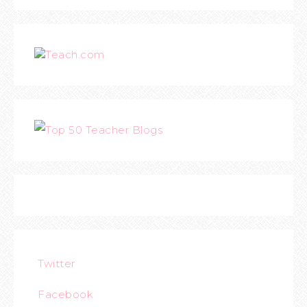
Teach.com
Twitter
Facebook