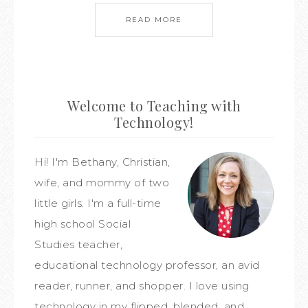
READ MORE
Welcome to Teaching with
Technology!
Hi! I'm Bethany, Christian,
wife, and mommy of two
little girls. I'm a full-time
high school Social
Studies teacher,
educational technology professor, an avid
reader, runner, and shopper. I love using
technology in my flipped, blended, and