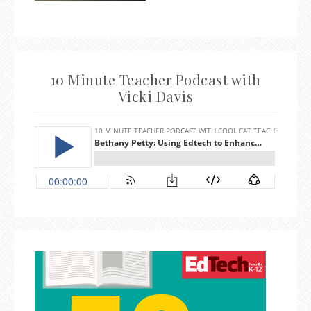
10 Minute Teacher Podcast with
Vicki Davis