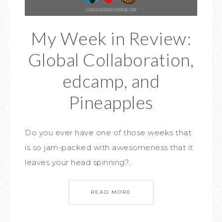
My Week in Review:
Global Collaboration,
edcamp, and
Pineapples
Do you ever have one of those weeks that
is so jam-packed with awesomeness that it
leaves your head spinning?…
READ MORE