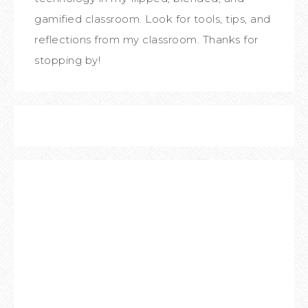
gamified classroom. Look for tools, tips, and
reflections from my classroom. Thanks for
stopping by!