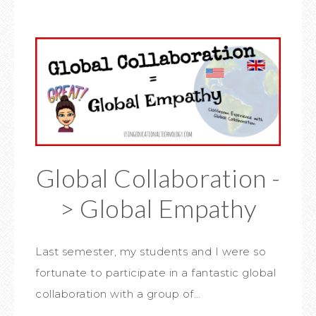
Global Collaboration -
> Global Empathy
Last semester, my students and I were so
fortunate to participate in a fantastic global
collaboration with a group of…