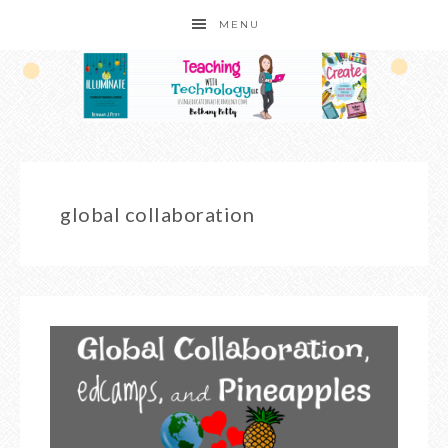
MENU
global collaboration