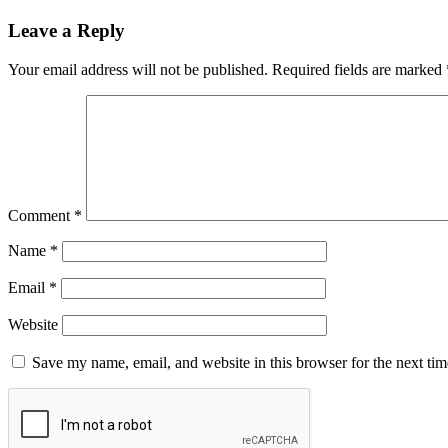
Leave a Reply
Your email address will not be published.
Required fields are marked
Comment
*
Name
*
Email
*
Website
Save my name, email, and website in this browser for the next ti