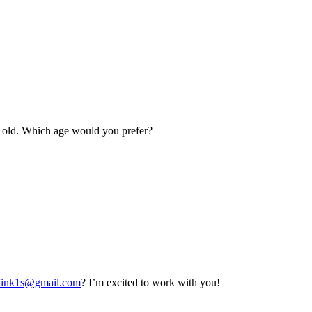
rs old. Which age would you prefer?
fink1s@gmail.com
? I’m excited to work with you!