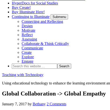
HyperDocs for Social Studies
Buy Create!
Buy Illuminate Here!
Continuing to Illuminate
Submenu
Connecting and Reflecting
Design
Motivate
Reflect
Assessing
Collaborate & Think Critically
Communicate
Create
Explore
Engage
Teaching with Technology
Using educational technology to enhance the learning environment an
Global Collaboration -> Global Empathy
January 7, 2017
by
Bethany
2 Comments