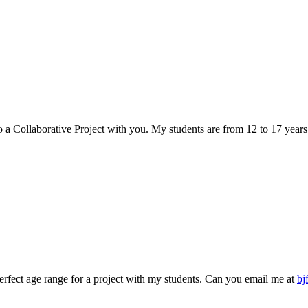
do a Collaborative Project with you. My students are from 12 to 17 yea
rfect age range for a project with my students. Can you email me at
bj