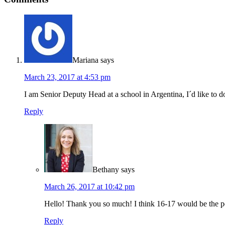
Mariana
says
March 23, 2017 at 4:53 pm
I am Senior Deputy Head at a school in Argentina, I´d like to 
Reply
Bethany
says
March 26, 2017 at 10:42 pm
Hello! Thank you so much! I think 16-17 would be the pe
Reply