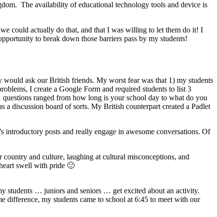
ngdom. The availability of educational technology tools and device is
 could actually do that, and that I was willing to let them do it! I
 opportunity to break down those barriers pass by my students!
y would ask our British friends. My worst fear was that 1) my students
roblems, I create a Google Form and required students to list 3
g … questions ranged from how long is your school day to what do you
 as a discussion board of sorts. My British counterpart created a Padlet
r’s introductory posts and really engage in awesome conversations. Of
 country and culture, laughing at cultural misconceptions, and
heart swell with pride 🙂
 my students … juniors and seniors … get excited about an activity.
 difference, my students came to school at 6:45 to meet with our