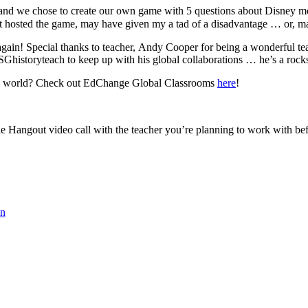
 and we chose to create our own game with 5 questions about Disney m
rt hosted the game, may have given my a tad of a disadvantage … or, ma
gain! Special thanks to teacher, Andy Cooper for being a wonderful teac
istoryteach to keep up with his global collaborations … he’s a rocks
the world? Check out EdChange Global Classrooms
here
!
le Hangout video call with the teacher you’re planning to work with be
on