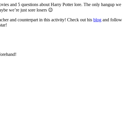
ovies and 5 questions about Harry Potter lore. The only hangup we
ybe we’re just sore losers 😉
her and counterpart in this activity! Check out his
blog
and follow
tar!
forehand!