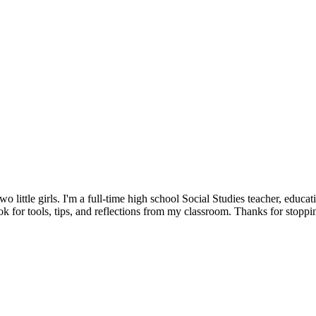
little girls. I'm a full-time high school Social Studies teacher, educat
 for tools, tips, and reflections from my classroom. Thanks for stoppi