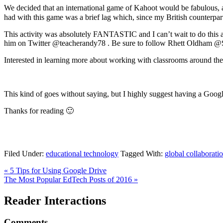
We decided that an international game of Kahoot would be fabulous,
had with this game was a brief lag which, since my British counterpa
This activity was absolutely FANTASTIC and I can’t wait to do this a
him on Twitter @teacherandy78 . Be sure to follow Rhett Oldham @SGh
Interested in learning more about working with classrooms around 
This kind of goes without saying, but I highly suggest having a Goog
Thanks for reading 🙂
Filed Under:
educational technology
Tagged With:
global collaborati
« 5 Tips for Using Google Drive
The Most Popular EdTech Posts of 2016 »
Reader Interactions
Comments