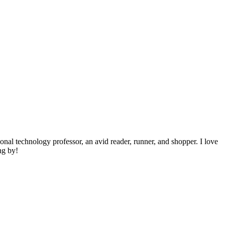
ional technology professor, an avid reader, runner, and shopper. I love
ng by!