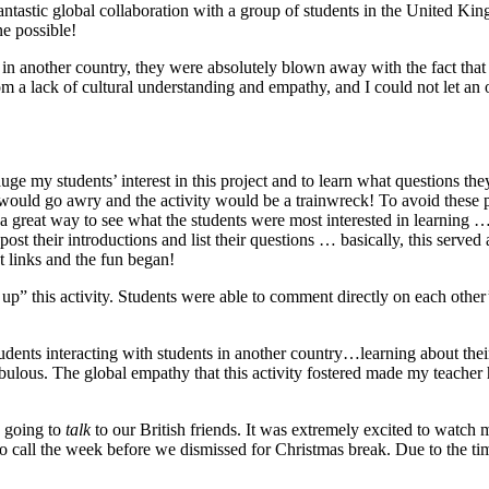
 fantastic global collaboration with a group of students in the United Ki
ne possible!
n another country, they were absolutely blown away with the fact that we
om a lack of cultural understanding and empathy, and I could not let an
ge my students’ interest in this project and to learn what questions the
s would go awry and the activity would be a trainwreck! To avoid these p
s a great way to see what the students were most interested in learnin
ost their introductions and list their questions … basically, this served
t links and the fun began!
 up” this activity. Students were able to comment directly on each othe
dents interacting with students in another country…learning about their
fabulous. The global empathy that this activity fostered made my teacher 
 going to
talk
to our British friends. It was extremely excited to watch
call the week before we dismissed for Christmas break. Due to the time