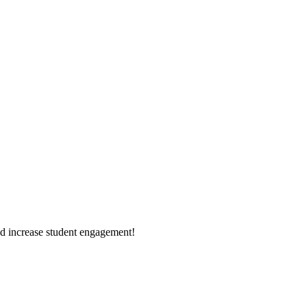
d increase student engagement!