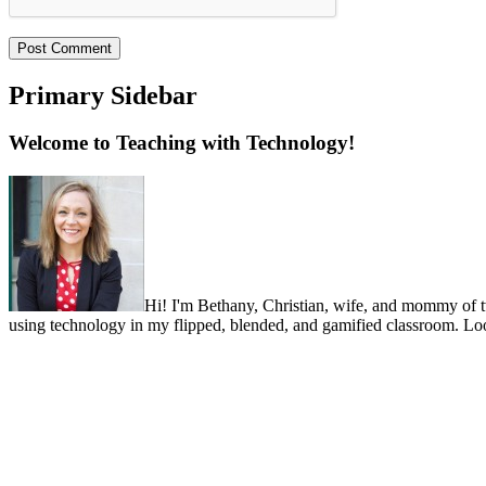
Primary Sidebar
Welcome to Teaching with Technology!
Hi! I'm Bethany, Christian, wife, and mommy of two 
using technology in my flipped, blended, and gamified classroom. Look