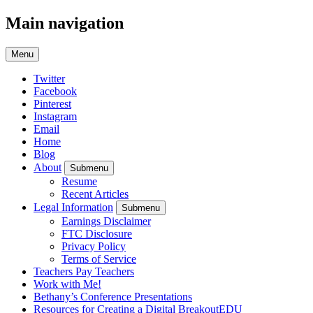
Main navigation
Menu
Twitter
Facebook
Pinterest
Instagram
Email
Home
Blog
About
Submenu
Resume
Recent Articles
Legal Information
Submenu
Earnings Disclaimer
FTC Disclosure
Privacy Policy
Terms of Service
Teachers Pay Teachers
Work with Me!
Bethany’s Conference Presentations
Resources for Creating a Digital BreakoutEDU