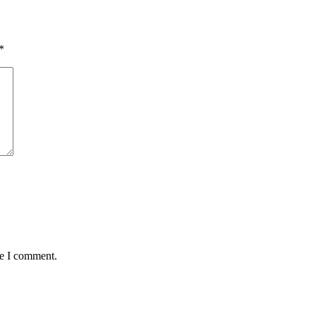
*
me I comment.