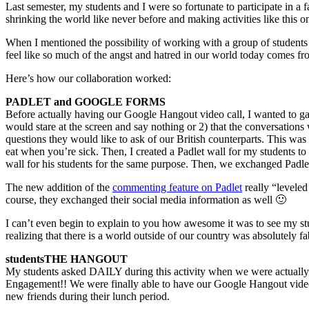
Last semester, my students and I were so fortunate to participate in a
shrinking the world like never before and making activities like this o
When I mentioned the possibility of working with a group of students i
feel like so much of the angst and hatred in our world today comes fr
Here’s how our collaboration worked:
PADLET and GOOGLE FORMS
Before actually having our Google Hangout video call, I wanted to gau
would stare at the screen and say nothing or 2) that the conversation
questions they would like to ask of our British counterparts. This wa
eat when you’re sick. Then, I created a Padlet wall for my students to p
wall for his students for the same purpose. Then, we exchanged Padle
The new addition of the
commenting feature on Padlet
really “leveled
course, they exchanged their social media information as well 🙂
I can’t even begin to explain to you how awesome it was to see my stu
realizing that there is a world outside of our country was absolutely 
students
THE HANGOUT
My students asked DAILY during this activity when we were actually
Engagement!! We were finally able to have our Google Hangout video 
new friends during their lunch period.